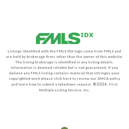
Listings identified with the FMLS IDX logo come from FMLS and
are held by brokerage firms other than the owner of this website.
The listing brokerage is identified in any listing details.
Information is deemed reliable but is not guaranteed. If you
believe any FMLS listing contains material that infringes your
copyrighted work please
click here to review our DMCA policy
©2026
and learn how to submit a takedown request.
First
Multiple Listing Service, Inc.