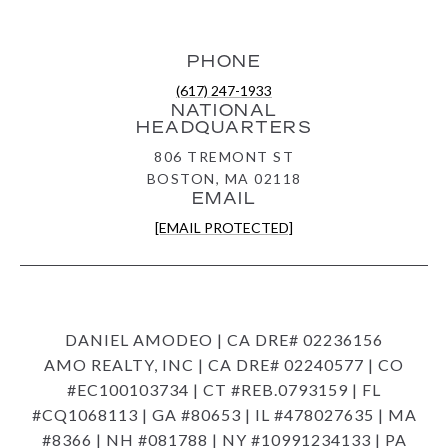
PHONE
(617) 247-1933
NATIONAL
HEADQUARTERS
806 TREMONT ST
BOSTON, MA 02118
EMAIL
[EMAIL PROTECTED]
DANIEL AMODEO | CA DRE# 02236156
AMO REALTY, INC | CA DRE# 02240577 | CO
#EC100103734 | CT #REB.0793159 | FL
#CQ1068113 | GA #80653 | IL #478027635 | MA
#8366 | NH #081788 | NY #10991234133 | PA