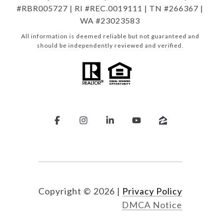
#RBR005727 | RI #REC.0019111 | TN #266367 |
WA #23023583
All information is deemed reliable but not guaranteed and
should be independently reviewed and verified.
Copyright ©
2026
|
Privacy Policy
DMCA Notice