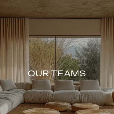
OUR TEAMS