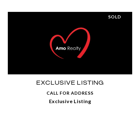
SOLD
EXCLUSIVE LISTING
CALL FOR ADDRESS
Exclusive Listing