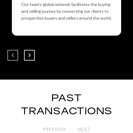
Our team's global network facilitates the buying
and selling journey by connecting our clients to
prospective buyers and sellers around the world.
PAST
TRANSACTIONS
PREVIOUS
NEXT