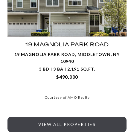
19 MAGNOLIA PARK ROAD
19 MAGNOLIA PARK ROAD, MIDDLETOWN, NY
10940
3 BD | 3 BA | 2,191 SQ.FT.
$490,000
Courtesy of AMO Realty
VIEW ALL PROPERTIES