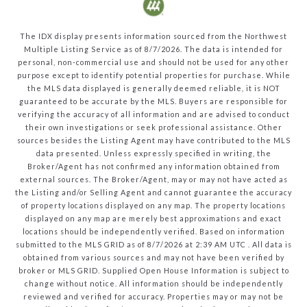
The IDX display presents information sourced from the
Northwest
Multiple Listing Service
as of
8/7/2026
. The data is intended for
personal, non-commercial use and should not be used for any other
purpose except to identify potential properties for purchase. While
the MLS data displayed is generally deemed reliable, it is NOT
guaranteed to be accurate by the MLS. Buyers are responsible for
verifying the accuracy of all information and are advised to conduct
their own investigations or seek professional assistance. Other
sources besides the Listing Agent may have contributed to the MLS
data presented. Unless expressly specified in writing, the
Broker/Agent has not confirmed any information obtained from
external sources. The Broker/Agent, may or may not have acted as
the Listing and/or Selling Agent and cannot guarantee the accuracy
of property locations displayed on any map. The property locations
displayed on any map are merely best approximations and exact
locations should be independently verified.
Based on information
submitted to the MLS GRID as of
8/7/2026
at
2:39 AM UTC
. All data is
obtained from various sources and may not have been verified by
broker or MLS GRID. Supplied Open House Information is subject to
change without notice. All information should be independently
reviewed and verified for accuracy. Properties may or may not be