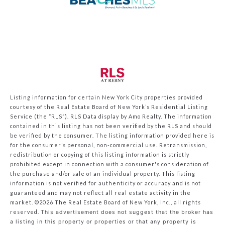
Listing information for certain New York City properties provided
courtesy of the Real Estate Board of New York’s Residential Listing
Service (the “RLS”).
RLS Data display by Amo Realty.
The information
contained in this listing has not been verified by the RLS and should
be verified by the consumer. The listing information provided here is
for the consumer’s personal, non-commercial use. Retransmission,
redistribution or copying of this listing information is strictly
prohibited except in connection with a consumer's consideration of
the purchase and/or sale of an individual property. This listing
information is not verified for authenticity or accuracy and is not
guaranteed and may not reflect all real estate activity in the
market.
©2026
The Real Estate Board of New York, Inc., all rights
reserved.
This advertisement does not suggest that the broker has
a listing in this property or properties or that any property is