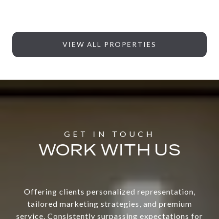
VIEW ALL PROPERTIES
WORK WITH US
Offering clients personalized representation,
tailored marketing strategies, and premium
service. Consistently surpassing expectations for