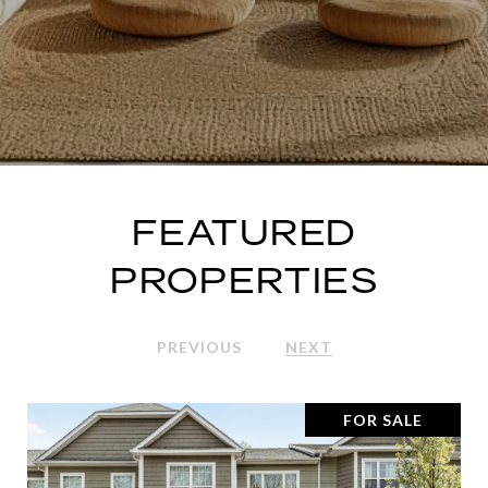
FEATURED
PROPERTIES
PREVIOUS
NEXT
FOR SALE