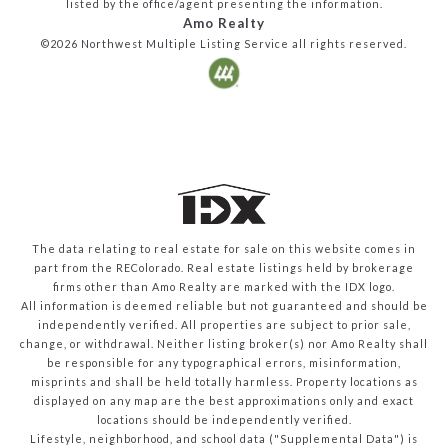
listed by the office/agent presenting the information.
Amo Realty
©2026
Northwest Multiple Listing Service
all rights reserved.
The data relating to real estate for sale on this website comes in
part from the REColorado. Real estate listings held by brokerage
firms other than Amo Realty are marked with the IDX logo.
All information is deemed reliable but not guaranteed and should be
independently verified. All properties are subject to prior sale,
change, or withdrawal. Neither listing broker(s) nor Amo Realty shall
be responsible for any typographical errors, misinformation,
misprints and shall be held totally harmless. Property locations as
displayed on any map are the best approximations only and exact
locations should be independently verified.
Lifestyle, neighborhood, and school data ("Supplemental Data") is