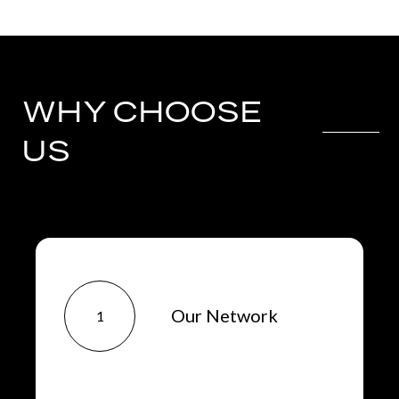
WHY CHOOSE
US
Our Network
1