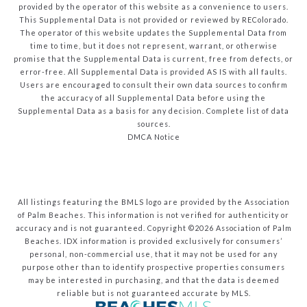
provided by the operator of this website as a convenience to users.
This Supplemental Data is not provided or reviewed by REColorado.
The operator of this website updates the Supplemental Data from
time to time, but it does not represent, warrant, or otherwise
promise that the Supplemental Data is current, free from defects, or
error-free. All Supplemental Data is provided AS IS with all faults.
Users are encouraged to consult their own data sources to confirm
the accuracy of all Supplemental Data before using the
Supplemental Data as a basis for any decision.
Complete list of data
sources
.
DMCA Notice
All listings featuring the BMLS logo are provided by the Association
of Palm Beaches. This information is not verified for authenticity or
accuracy and is not guaranteed. Copyright ©2026 Association of Palm
Beaches.
IDX information is provided exclusively for consumers’
personal, non-commercial use, that it may not be used for any
purpose other than to identify prospective properties consumers
may be interested in purchasing, and that the data is deemed
reliable but is not guaranteed accurate by MLS.