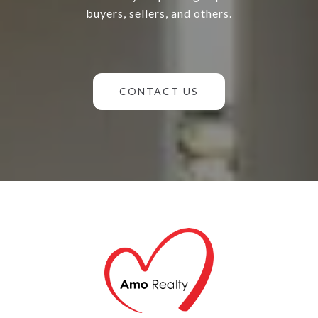
buyers, sellers, and others.
CONTACT US