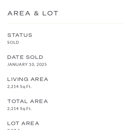
AREA & LOT
STATUS
SOLD
DATE SOLD
JANUARY 10, 2025
LIVING AREA
2,214
Sq.Ft.
TOTAL AREA
2,214
Sq.Ft.
LOT AREA