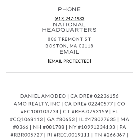
PHONE
(617) 247-1933
NATIONAL
HEADQUARTERS
806 TREMONT ST
BOSTON, MA 02118
EMAIL
[EMAIL PROTECTED]
DANIEL AMODEO | CA DRE# 02236156
AMO REALTY, INC | CA DRE# 02240577 | CO
#EC100103734 | CT #REB.0793159 | FL
#CQ1068113 | GA #80653 | IL #478027635 | MA
#8366 | NH #081788 | NY #10991234133 | PA
#RBR005727 | RI #REC.0019111 | TN #266367 |