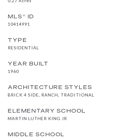
0.27
Acres
MLS® ID
10414991
TYPE
RESIDENTIAL
YEAR BUILT
1960
ARCHITECTURE STYLES
BRICK 4 SIDE, RANCH, TRADITIONAL
ELEMENTARY SCHOOL
MARTIN LUTHER KING JR
MIDDLE SCHOOL