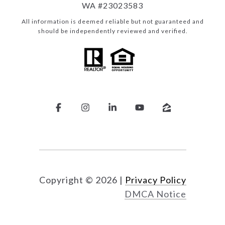
WA #23023583
All information is deemed reliable but not guaranteed and
should be independently reviewed and verified.
Copyright ©
2026
|
Privacy Policy
DMCA Notice