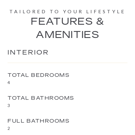
FEATURES &
AMENITIES
INTERIOR
TOTAL BEDROOMS
4
TOTAL BATHROOMS
3
FULL BATHROOMS
2