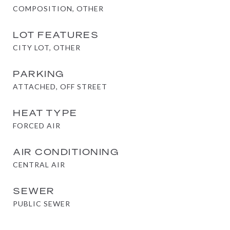
COMPOSITION, OTHER
LOT FEATURES
CITY LOT, OTHER
PARKING
ATTACHED, OFF STREET
HEAT TYPE
FORCED AIR
AIR CONDITIONING
CENTRAL AIR
SEWER
PUBLIC SEWER