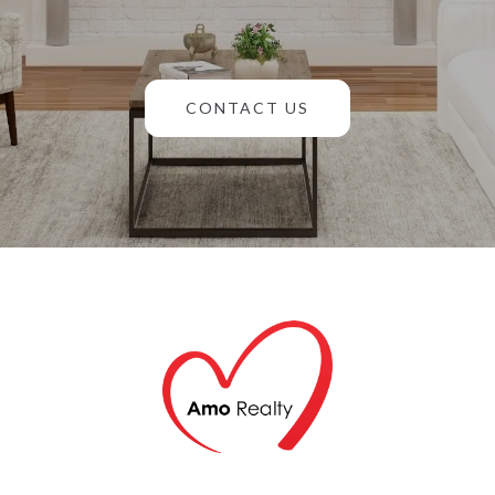
CONTACT US