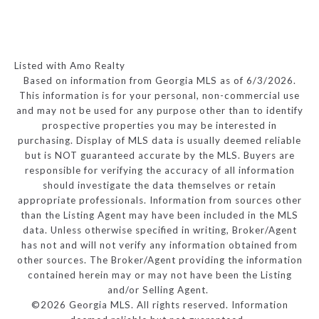
Listed with Amo Realty
Based on information from Georgia MLS as of 6/3/2026.
This information is for your personal, non-commercial use
and may not be used for any purpose other than to identify
prospective properties you may be interested in
purchasing. Display of MLS data is usually deemed reliable
but is NOT guaranteed accurate by the MLS. Buyers are
responsible for verifying the accuracy of all information
should investigate the data themselves or retain
appropriate professionals. Information from sources other
than the Listing Agent may have been included in the MLS
data. Unless otherwise specified in writing, Broker/Agent
has not and will not verify any information obtained from
other sources. The Broker/Agent providing the information
contained herein may or may not have been the Listing
and/or Selling Agent.
©2026 Georgia MLS. All rights reserved. Information