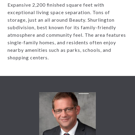
Expansive 2,200 finished square feet with
exceptional living space separation. Tons of
storage, just an all around Beauty. Shurlington
subdivision, best known for its family-friendly
atmosphere and community feel. The area features
single-family homes, and residents often enjoy
nearby amenities such as parks, schools, and
shopping centers.