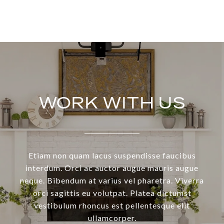
WORK WITH US
Etiam non quam lacus suspendisse faucibus
interdum. Orci ac auctor augue mauris augue
neque. Bibendum at varius vel pharetra. Viverra
orci sagittis eu volutpat. Platea dictumst
vestibulum rhoncus est pellentesque elit
ullamcorper.