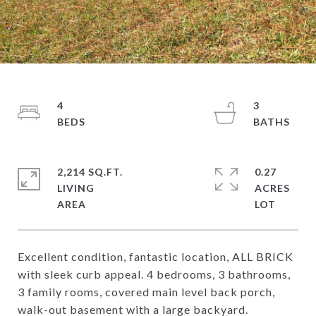
4
3
2,214 SQ.FT.
0.27
LIVING
ACRES
Excellent condition, fantastic location, ALL BRICK
with sleek curb appeal. 4 bedrooms, 3 bathrooms,
3 family rooms, covered main level back porch,
walk-out basement with a large backyard.