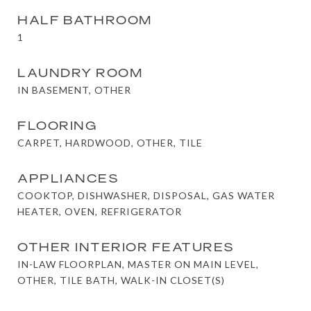
HALF BATHROOM
1
LAUNDRY ROOM
IN BASEMENT, OTHER
FLOORING
CARPET, HARDWOOD, OTHER, TILE
APPLIANCES
COOKTOP, DISHWASHER, DISPOSAL, GAS WATER
HEATER, OVEN, REFRIGERATOR
OTHER INTERIOR FEATURES
IN-LAW FLOORPLAN, MASTER ON MAIN LEVEL,
OTHER, TILE BATH, WALK-IN CLOSET(S)