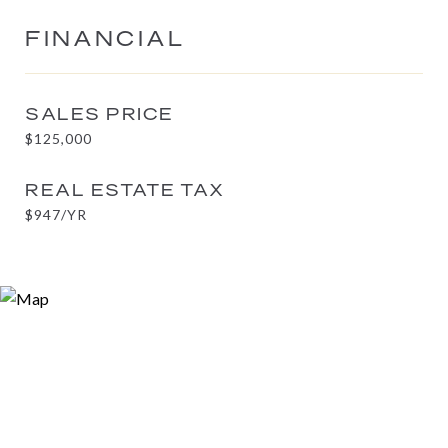
FINANCIAL
SALES PRICE
$125,000
REAL ESTATE TAX
$947/YR