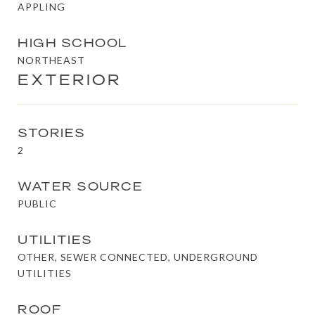
APPLING
HIGH SCHOOL
NORTHEAST
EXTERIOR
STORIES
2
WATER SOURCE
PUBLIC
UTILITIES
OTHER, SEWER CONNECTED, UNDERGROUND
UTILITIES
ROOF