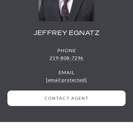
JEFFREY EGNATZ
PHONE
219-808-7296
EMAIL
[email protected]
CONTACT AGENT