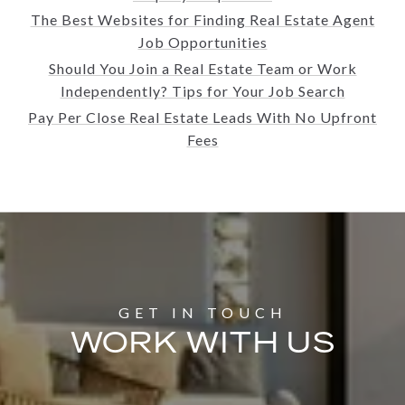
The Best Websites for Finding Real Estate Agent
Job Opportunities
Should You Join a Real Estate Team or Work
Independently? Tips for Your Job Search
Pay Per Close Real Estate Leads With No Upfront
Fees
WORK WITH US