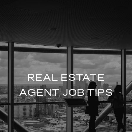
REAL ESTATE
AGENT JOB TIPS