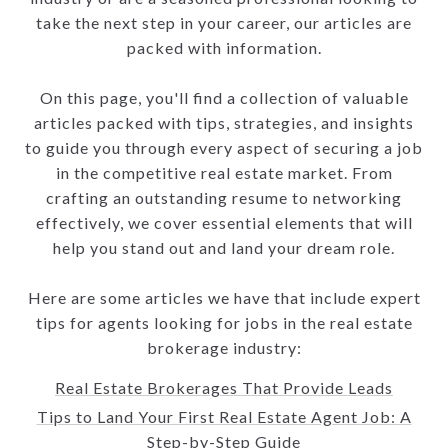
take the next step in your career, our articles are
packed with information.
On this page, you'll find a collection of valuable
articles packed with tips, strategies, and insights
to guide you through every aspect of securing a job
in the competitive real estate market. From
crafting an outstanding resume to networking
effectively, we cover essential elements that will
help you stand out and land your dream role.
Here are some articles we have that include expert
tips for agents looking for jobs in the real estate
brokerage industry:
Real Estate Brokerages That Provide Leads
Tips to Land Your First Real Estate Agent Job: A
Step-by-Step Guide