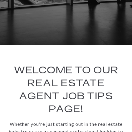
WELCOME TO OUR
REAL ESTATE
AGENT JOB TIPS
PAGE!
Whether you're just starting out in the real estate
industry or are a seasoned professional looking to