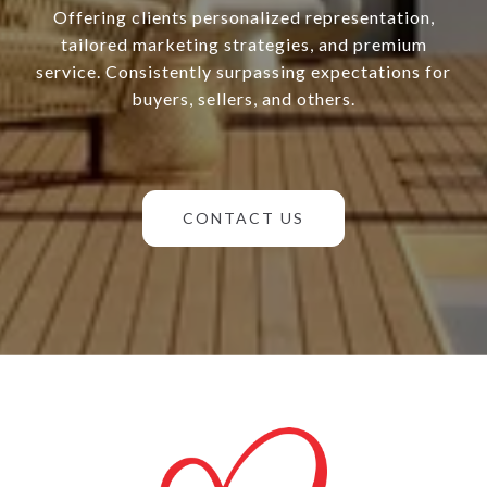
Offering clients personalized representation,
tailored marketing strategies, and premium
service. Consistently surpassing expectations for
buyers, sellers, and others.
CONTACT US