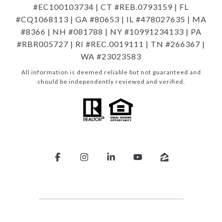
#EC100103734 | CT #REB.0793159 | FL
#CQ1068113 | GA #80653 | IL #478027635 | MA
#8366 | NH #081788 | NY #10991234133 | PA
#RBR005727 | RI #REC.0019111 | TN #266367 |
WA #23023583
All information is deemed reliable but not guaranteed and
should be independently reviewed and verified.