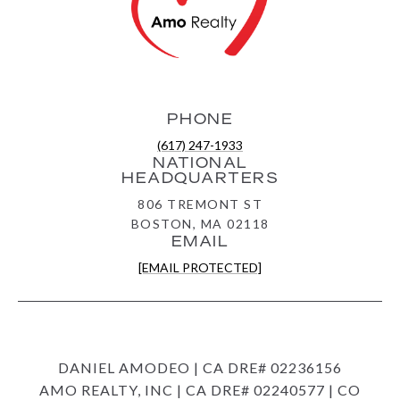
PHONE
(617) 247-1933
NATIONAL
HEADQUARTERS
806 TREMONT ST
BOSTON, MA 02118
EMAIL
[EMAIL PROTECTED]
DANIEL AMODEO | CA DRE# 02236156
AMO REALTY, INC | CA DRE# 02240577 | CO