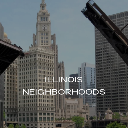
ILLINOIS
NEIGHBORHOODS