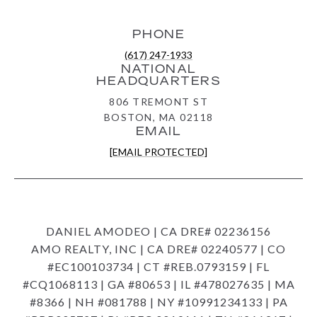
PHONE
(617) 247-1933
NATIONAL
HEADQUARTERS
806 TREMONT ST
BOSTON, MA 02118
EMAIL
[EMAIL PROTECTED]
DANIEL AMODEO | CA DRE# 02236156
AMO REALTY, INC | CA DRE# 02240577 | CO
#EC100103734 | CT #REB.0793159 | FL
#CQ1068113 | GA #80653 | IL #478027635 | MA
#8366 | NH #081788 | NY #10991234133 | PA