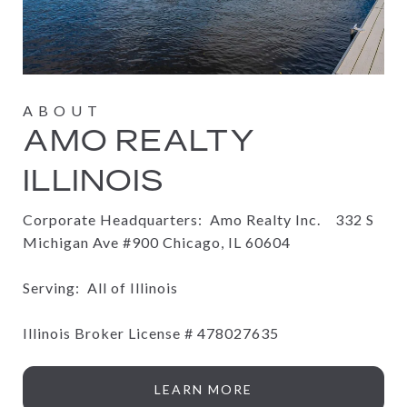
AMO REALTY
ILLINOIS
Corporate Headquarters: Amo Realty Inc.
332 S
Michigan Ave #900 Chicago, IL 60604
Serving: All of Illinois
Illinois Broker License #
478027635
LEARN MORE