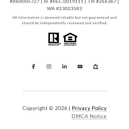
#RBR005727 | RI #REC.0019111 | TN #266367 |
WA #23023583
All information is deemed reliable but not guaranteed and
should be independently reviewed and verified.
Copyright ©
2026
|
Privacy Policy
DMCA Notice