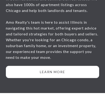
also have 1000s of apartment listings across
Chicago and help both landlords and tenants.
Amo Realty's team is here to assist Illinois in
navigating this hot market, offering expert advice
and tailored strategies for both buyers and sellers.
Whether you're looking for an Chicago condo, a
suburban family home, or an investment property,
our experienced team provides the support you
need to make your move.
LEARN MORE