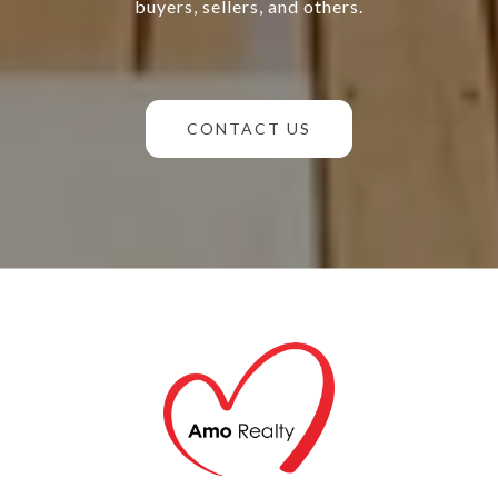
buyers, sellers, and others.
CONTACT US