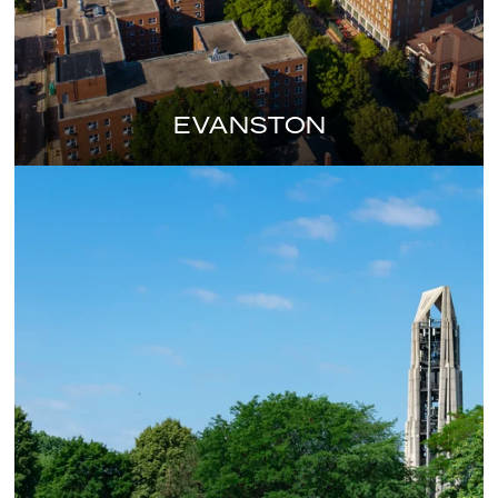
EVANSTON