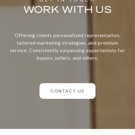
WORK WITH US
Offering clients personalized representation,
tailored marketing strategies, and premium
service. Consistently surpassing expectations for
buyers, sellers, and others.
CONTACT US