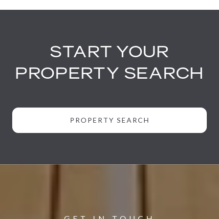
START YOUR
PROPERTY SEARCH
PROPERTY SEARCH