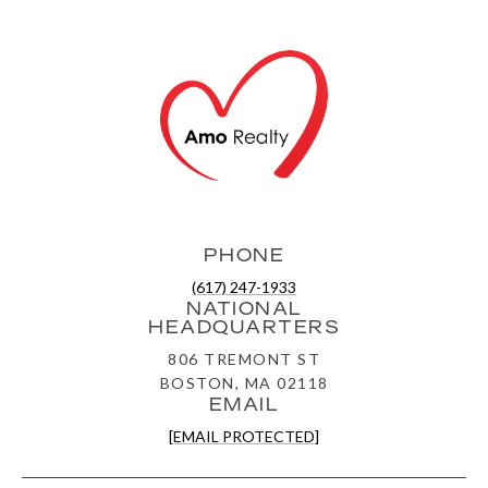
PHONE
(617) 247-1933
NATIONAL
HEADQUARTERS
806 TREMONT ST
BOSTON, MA 02118
EMAIL
[EMAIL PROTECTED]