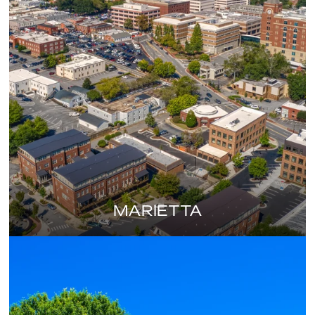
MARIETTA