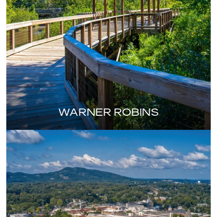
WARNER ROBINS