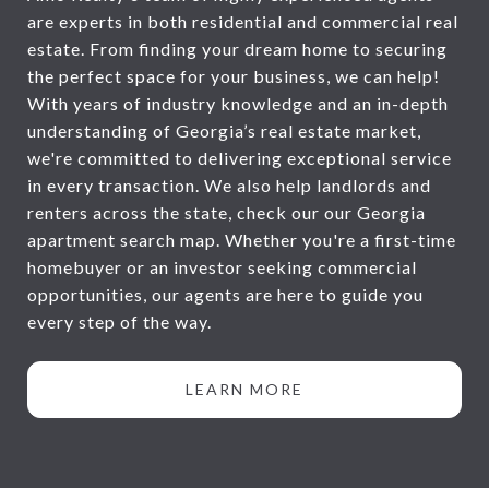
are experts in both residential and commercial real
estate. From finding your dream home to securing
the perfect space for your business, we can help!
With years of industry knowledge and an in-depth
understanding of Georgia’s real estate market,
we're committed to delivering exceptional service
in every transaction. We also help landlords and
renters across the state, check our our Georgia
apartment search map. Whether you're a first-time
homebuyer or an investor seeking commercial
opportunities, our agents are here to guide you
every step of the way.
LEARN MORE