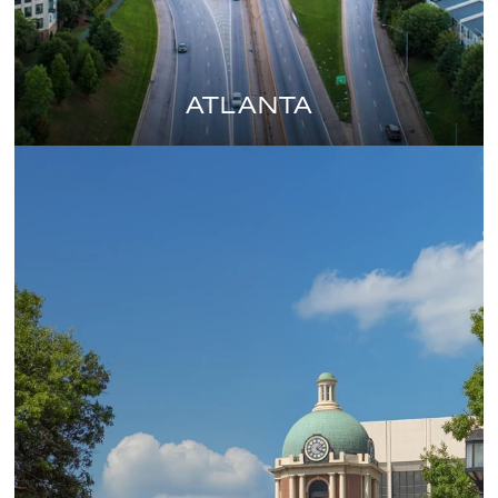
ATLANTA