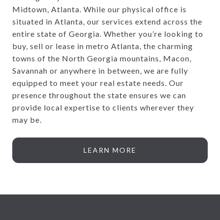
Midtown, Atlanta. While our physical office is
situated in Atlanta, our services extend across the
entire state of Georgia. Whether you’re looking to
buy, sell or lease in metro Atlanta, the charming
towns of the North Georgia mountains, Macon,
Savannah or anywhere in between, we are fully
equipped to meet your real estate needs. Our
presence throughout the state ensures we can
provide local expertise to clients wherever they
may be.
LEARN MORE