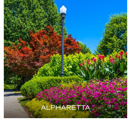
ALPHARETTA