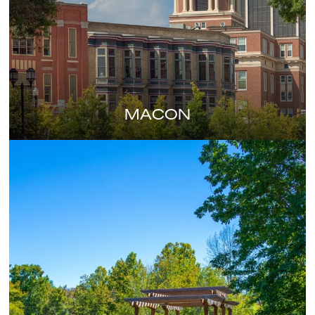
MACON