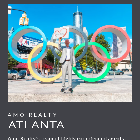
ATLANTA
Amo Realty's team of highly experienced agents