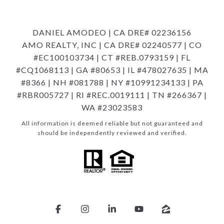
DANIEL AMODEO | CA DRE# 02236156
AMO REALTY, INC | CA DRE# 02240577 | CO
#EC100103734 | CT #REB.0793159 | FL
#CQ1068113 | GA #80653 | IL #478027635 | MA
#8366 | NH #081788 | NY #10991234133 | PA
#RBR005727 | RI #REC.0019111 | TN #266367 |
WA #23023583
All information is deemed reliable but not guaranteed and
should be independently reviewed and verified.