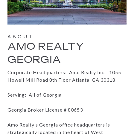
AMO REALTY
GEORGIA
Corporate Headquarters: Amo Realty Inc.
1055
Howell Mill Road 8th Floor Atlanta, GA 30318
Serving: All of Georgia
Georgia Broker License #
80653
Amo Realty’s Georgia office headquarters is
strategically located in the heart of West