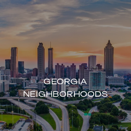
GEORGIA
NEIGHBORHOODS