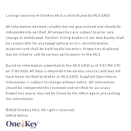
Listings courtesy of
OneKey MLS
as distributed by MLS GRID
All information deemed reliable but not guaranteed and should be
independently verified. All properties are subject to prior sale,
change or withdrawal. Neither listing broker(s) nor Amo Realty shall
be responsible for any typographical errors, misinformation,
misprints and shall be held totally harmless. Properties displayed
may be listed or sold by various participants in the MLS.
Based on information submitted to the MLS GRID as of 9:57 PM UTC
on 7/30/2026. All data is obtained from various sources and may not
have been verified by broker or MLS GRID. Supplied Open House
Information is subject to change without notice. All information
should be independently reviewed and verified for accuracy.
Properties may or may not be listed by the office/agent presenting
the information.
©2026
OneKey MLS
. All rights reserved.
DMCA Notice