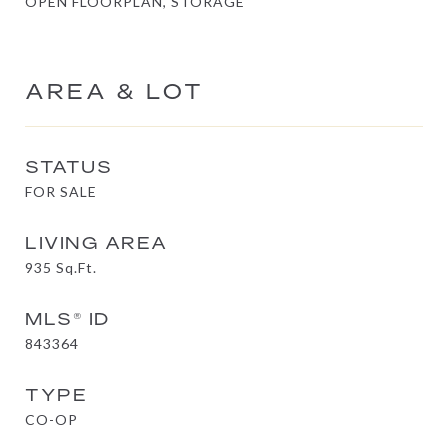
OPEN FLOORPLAN, STORAGE
AREA & LOT
STATUS
FOR SALE
LIVING AREA
935
Sq.Ft.
MLS® ID
843364
TYPE
CO-OP