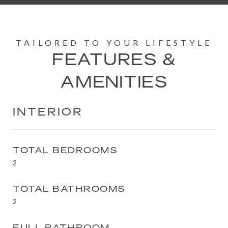
FEATURES &
AMENITIES
INTERIOR
TOTAL BEDROOMS
2
TOTAL BATHROOMS
2
FULL BATHROOM