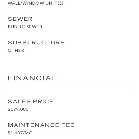
WALL/WINDOW UNIT(S)
SEWER
PUBLIC SEWER
SUBSTRUCTURE
OTHER
FINANCIAL
SALES PRICE
$199,000
MAINTENANCE FEE
$1,407/MO