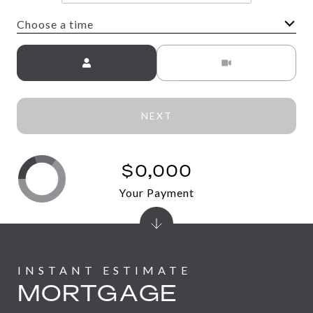
Choose a time
Meeting Type
NEXT
$0,000
Your Payment
MORTGAGE