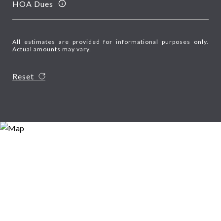
HOA Dues
All estimates are provided for informational purposes only.
Actual amounts may vary.
Reset