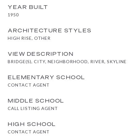
YEAR BUILT
1950
ARCHITECTURE STYLES
HIGH RISE, OTHER
VIEW DESCRIPTION
BRIDGE(S), CITY, NEIGHBORHOOD, RIVER, SKYLINE
ELEMENTARY SCHOOL
CONTACT AGENT
MIDDLE SCHOOL
CALL LISTING AGENT
HIGH SCHOOL
CONTACT AGENT