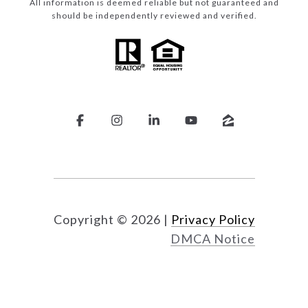
All information is deemed reliable but not guaranteed and
should be independently reviewed and verified.
Copyright ©
2026
|
Privacy Policy
DMCA Notice