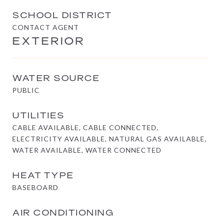
SCHOOL DISTRICT
CONTACT AGENT
EXTERIOR
WATER SOURCE
PUBLIC
UTILITIES
CABLE AVAILABLE, CABLE CONNECTED,
ELECTRICITY AVAILABLE, NATURAL GAS AVAILABLE,
WATER AVAILABLE, WATER CONNECTED
HEAT TYPE
BASEBOARD
AIR CONDITIONING