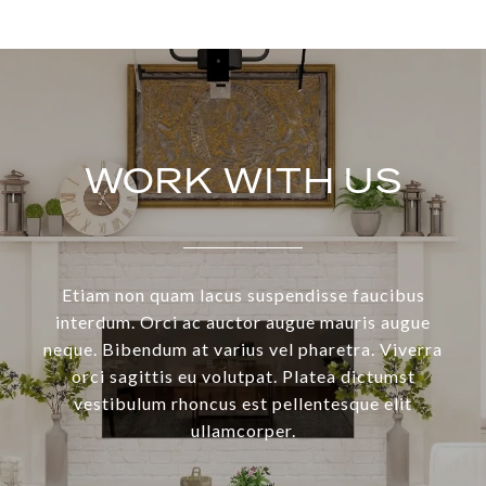
WORK WITH US
Etiam non quam lacus suspendisse faucibus
interdum. Orci ac auctor augue mauris augue
neque. Bibendum at varius vel pharetra. Viverra
orci sagittis eu volutpat. Platea dictumst
vestibulum rhoncus est pellentesque elit
ullamcorper.