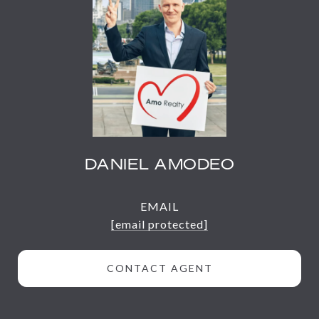
DANIEL AMODEO
EMAIL
[email protected]
CONTACT AGENT