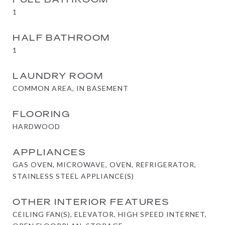
1
HALF BATHROOM
1
LAUNDRY ROOM
COMMON AREA, IN BASEMENT
FLOORING
HARDWOOD
APPLIANCES
GAS OVEN, MICROWAVE, OVEN, REFRIGERATOR,
STAINLESS STEEL APPLIANCE(S)
OTHER INTERIOR FEATURES
CEILING FAN(S), ELEVATOR, HIGH SPEED INTERNET,