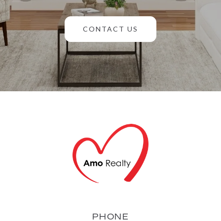
CONTACT US
PHONE