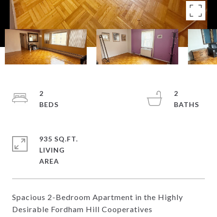
2
2
935 SQ.FT.
LIVING
Spacious 2-Bedroom Apartment in the Highly
Desirable Fordham Hill Cooperatives