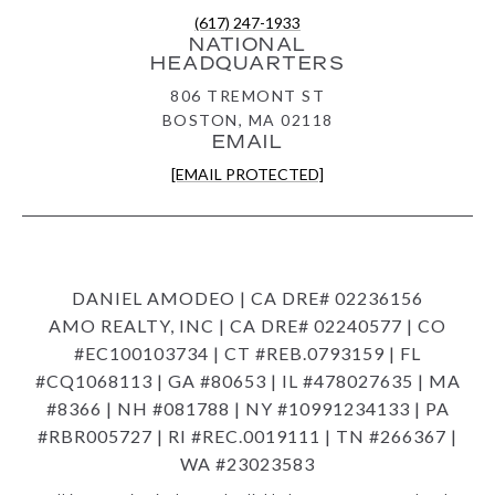
(617) 247-1933
NATIONAL
HEADQUARTERS
806 TREMONT ST
BOSTON, MA 02118
EMAIL
[EMAIL PROTECTED]
DANIEL AMODEO | CA DRE# 02236156
AMO REALTY, INC | CA DRE# 02240577 | CO
#EC100103734 | CT #REB.0793159 | FL
#CQ1068113 | GA #80653 | IL #478027635 | MA
#8366 | NH #081788 | NY #10991234133 | PA
#RBR005727 | RI #REC.0019111 | TN #266367 |
WA #23023583