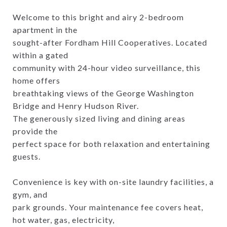
Welcome to this bright and airy 2-bedroom
apartment in the
sought-after Fordham Hill Cooperatives. Located
within a gated
community with 24-hour video surveillance, this
home offers
breathtaking views of the George Washington
Bridge and Henry Hudson River.
The generously sized living and dining areas
provide the
perfect space for both relaxation and entertaining
guests.
Convenience is key with on-site laundry facilities, a
gym, and
park grounds. Your maintenance fee covers heat,
hot water, gas, electricity,