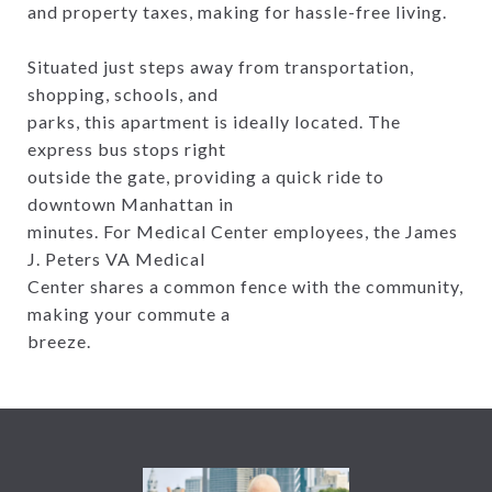
and property taxes, making for hassle-free living.
Situated just steps away from transportation,
shopping, schools, and
parks, this apartment is ideally located. The
express bus stops right
outside the gate, providing a quick ride to
downtown Manhattan in
minutes. For Medical Center employees, the James
J. Peters VA Medical
Center shares a common fence with the community,
making your commute a
breeze.