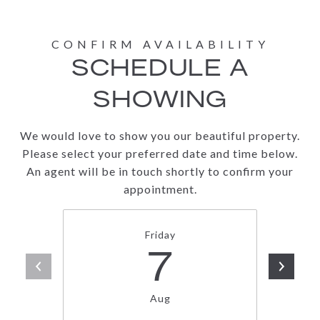
SCHEDULE A
SHOWING
We would love to show you our beautiful property.
Please select your preferred date and time below.
An agent will be in touch shortly to confirm your
appointment.
Friday
7
Aug