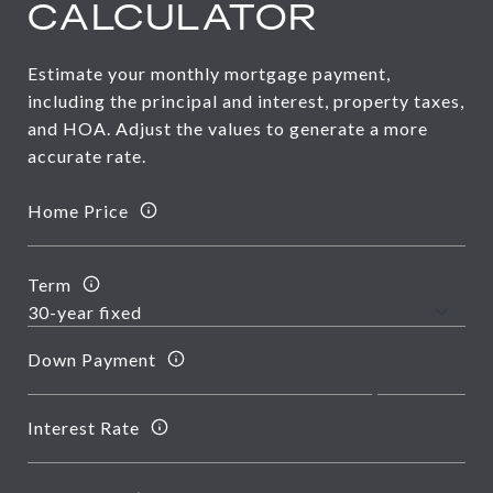
CALCULATOR
Estimate your monthly mortgage payment,
including the principal and interest, property taxes,
and HOA. Adjust the values to generate a more
accurate rate.
Home Price
Term
Down Payment
Interest Rate