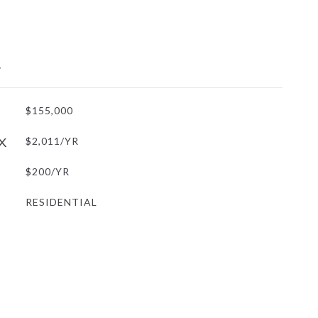
L
$155,000
X
$2,011/YR
$200/YR
RESIDENTIAL