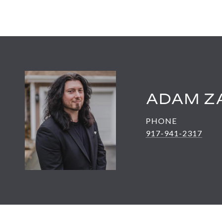
ADAM Z
PHONE
917-941-2317