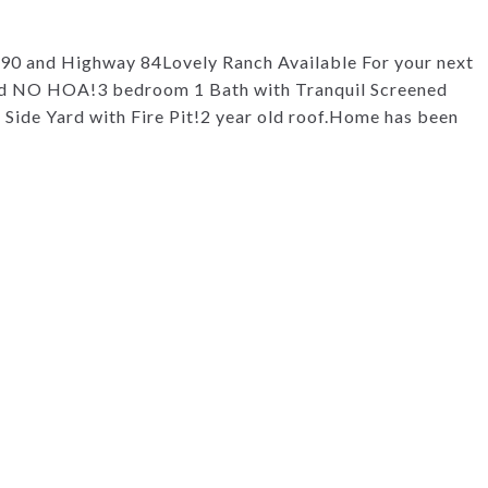
390 and Highway 84Lovely Ranch Available For your next
d NO HOA!3 bedroom 1 Bath with Tranquil Screened
ide Yard with Fire Pit!2 year old roof.Home has been