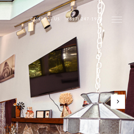
CONTACT US
(617) 247-1933