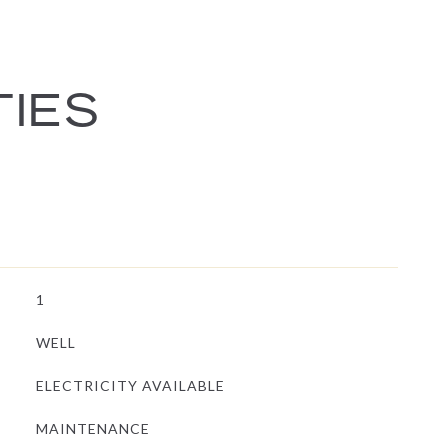
TIES
1
WELL
ELECTRICITY AVAILABLE
MAINTENANCE