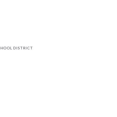
HOOL DISTRICT