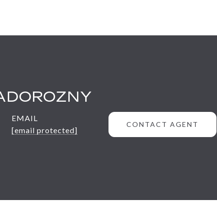
ADOROZNY
EMAIL
CONTACT AGENT
[email protected]