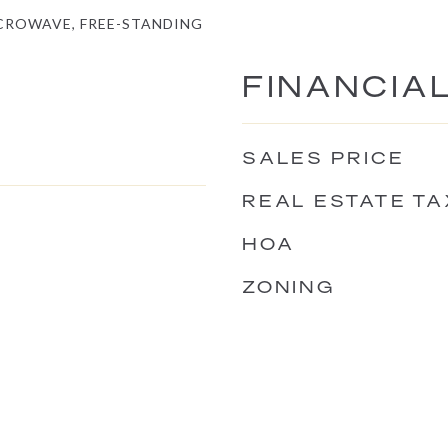
ICROWAVE, FREE-STANDING
FINANCIA
SALES PRICE
REAL ESTATE TA
HOA
ZONING