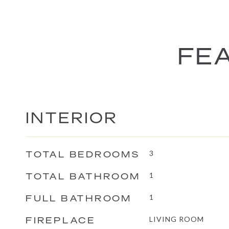
FEA
INTERIOR
TOTAL BEDROOMS
3
TOTAL BATHROOM
1
FULL BATHROOM
1
FIREPLACE
LIVING ROOM