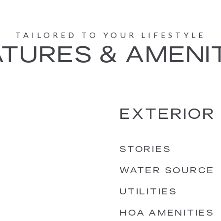
TURES & AMENI
EXTERIOR
STORIES
WATER SOURCE
UTILITIES
HOA AMENITIES