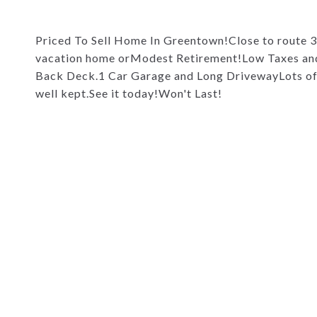
Priced To Sell Home In Greentown!Close to route 
vacation home orModest Retirement!Low Taxes an
Back Deck.1 Car Garage and Long DrivewayLots of S
well kept.See it today!Won't Last!