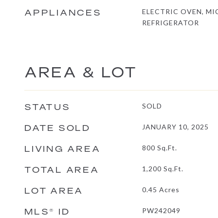
APPLIANCES
ELECTRIC OVEN, M
REFRIGERATOR
AREA & LOT
STATUS
SOLD
DATE SOLD
JANUARY 10, 2025
LIVING AREA
800
Sq.Ft.
TOTAL AREA
1,200
Sq.Ft.
LOT AREA
0.45
Acres
MLS® ID
PW242049