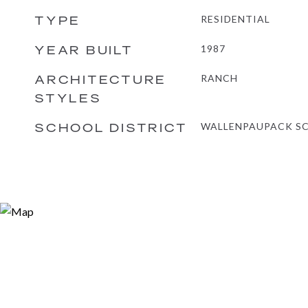
TYPE
RESIDENTIAL
YEAR BUILT
1987
ARCHITECTURE
RANCH
STYLES
SCHOOL DISTRICT
WALLENPAUPACK SC