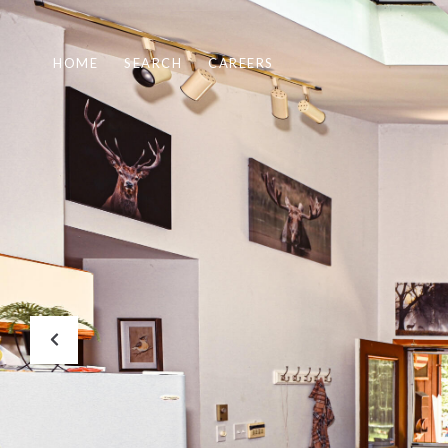
HOME
SEARCH
CAREERS