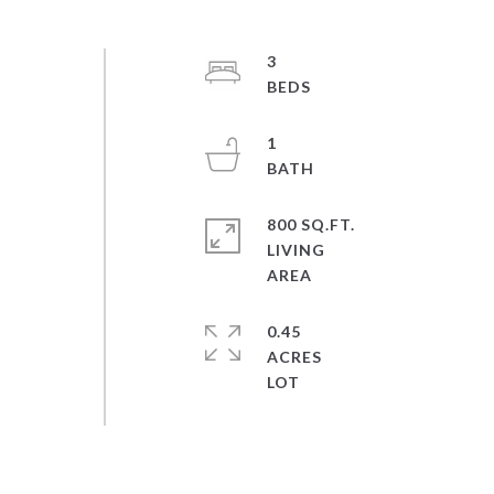
3
1
800 SQ.FT.
LIVING
0.45
ACRES