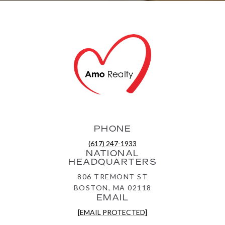
PHONE
(617) 247-1933
NATIONAL
HEADQUARTERS
806 TREMONT ST
BOSTON, MA 02118
EMAIL
[EMAIL PROTECTED]