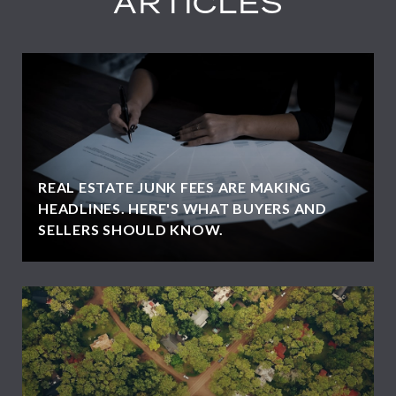
ARTICLES
REAL ESTATE JUNK FEES ARE MAKING
HEADLINES. HERE'S WHAT BUYERS AND
SELLERS SHOULD KNOW.