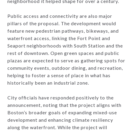
neighborhood it helped shape for over a century.
Public access and connectivity are also major
pillars of the proposal. The development would
feature new pedestrian pathways, bikeways, and
waterfront access, linking the Fort Point and
Seaport neighborhoods with South Station and the
rest of downtown. Open green spaces and public
plazas are expected to serve as gathering spots for
community events, outdoor dining, and recreation,
helping to foster a sense of place in what has
historically been an industrial zone.
City officials have responded positively to the
announcement, noting that the project aligns with
Boston’s broader goals of expanding mixed-use
development and enhancing climate resiliency
along the waterfront. While the project will