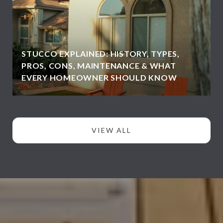
STUCCO EXPLAINED: HISTORY, TYPES,
PROS, CONS, MAINTENANCE & WHAT
EVERY HOMEOWNER SHOULD KNOW
VIEW ALL