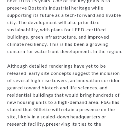
next 10 to 15 years. One of the key goals is to
preserve Boston’s industrial heritage while
supporting its future as a tech-forward and livable
city. The development will also prioritize
sustainability, with plans for LEED-certified
buildings, green infrastructure, and improved
climate resiliency. This is has been a growing
concern for waterfront developments in the region.
Although detailed renderings have yet to be
released, early site concepts suggest the inclusion
of several high-rise towers, an innovation corridor
geared toward biotech and life sciences, and
residential buildings that would bring hundreds of
new housing units to a high-demand area. P&G has
stated that Gillette will retain a presence on the
site, likely in a scaled-down headquarters or
research facility, preserving its ties to the