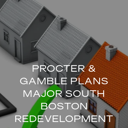
PROCTER &
GAMBLE PLANS
MAJOR SOUTH
BOSTON
REDEVELOPMENT