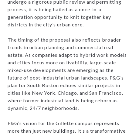
undergo a rigorous public review and permitting
process, it is being hailed as a once-in-a-
generation opportunity to knit together key
districts in the city’s urban core.
The timing of the proposal also reflects broader
trends in urban planning and commercial real
estate. As companies adapt to hybrid work models
and cities focus more on livability, large-scale
mixed-use developments are emerging as the
future of post-industrial urban landscapes. P&G’s
plan for South Boston echoes similar projects in
cities like New York, Chicago, and San Francisco,
where former industrial land is being reborn as
dynamic, 24/7 neighborhoods.
P&G’s vision for the Gillette campus represents
more than just new buildings. It’s a transformative