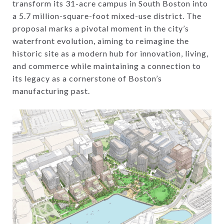
transform its 31-acre campus in South Boston into
a 5.7 million-square-foot mixed-use district. The
proposal marks a pivotal moment in the city’s
waterfront evolution, aiming to reimagine the
historic site as a modern hub for innovation, living,
and commerce while maintaining a connection to
its legacy as a cornerstone of Boston’s
manufacturing past.