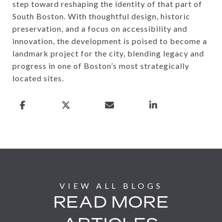
step toward reshaping the identity of that part of
South Boston. With thoughtful design, historic
preservation, and a focus on accessibility and
innovation, the development is poised to become a
landmark project for the city, blending legacy and
progress in one of Boston’s most strategically
located sites.
READ MORE