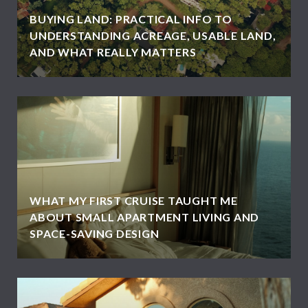
BUYING LAND: PRACTICAL INFO TO
UNDERSTANDING ACREAGE, USABLE LAND,
AND WHAT REALLY MATTERS
WHAT MY FIRST CRUISE TAUGHT ME
ABOUT SMALL APARTMENT LIVING AND
SPACE-SAVING DESIGN