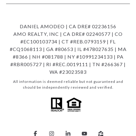
DANIEL AMODEO | CA DRE# 02236156
AMO REALTY, INC | CA DRE# 02240577 | CO
#EC100103734 | CT #REB.0793159 | FL
#CQ1068113 | GA #80653 | IL #478027635 | MA
#8366 | NH #081788 | NY #10991234133 | PA
#RBR005727 | RI #REC.0019111 | TN #266367 |
WA #23023583
All information is deemed reliable but not guaranteed and
should be independently reviewed and verified.