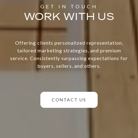
WORK WITH US
Offering clients personalized representation,
tailored marketing strategies, and premium
service. Consistently surpassing expectations for
buyers, sellers, and others.
CONTACT US