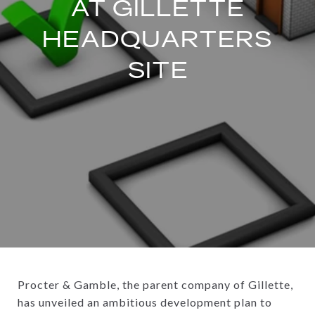
AT GILLETTE
HEADQUARTERS
SITE
Procter & Gamble, the parent company of Gillette,
has unveiled an ambitious development plan to