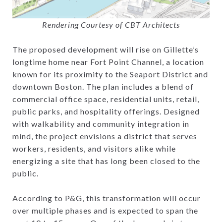
Rendering Courtesy of CBT Architects
The proposed development will rise on Gillette’s
longtime home near Fort Point Channel, a location
known for its proximity to the Seaport District and
downtown Boston. The plan includes a blend of
commercial office space, residential units, retail,
public parks, and hospitality offerings. Designed
with walkability and community integration in
mind, the project envisions a district that serves
workers, residents, and visitors alike while
energizing a site that has long been closed to the
public.
According to P&G, this transformation will occur
over multiple phases and is expected to span the