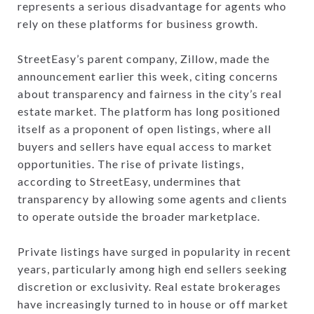
represents a serious disadvantage for agents who
rely on these platforms for business growth.
StreetEasy’s parent company, Zillow, made the
announcement earlier this week, citing concerns
about transparency and fairness in the city’s real
estate market. The platform has long positioned
itself as a proponent of open listings, where all
buyers and sellers have equal access to market
opportunities. The rise of private listings,
according to StreetEasy, undermines that
transparency by allowing some agents and clients
to operate outside the broader marketplace.
Private listings have surged in popularity in recent
years, particularly among high end sellers seeking
discretion or exclusivity. Real estate brokerages
have increasingly turned to in house or off market