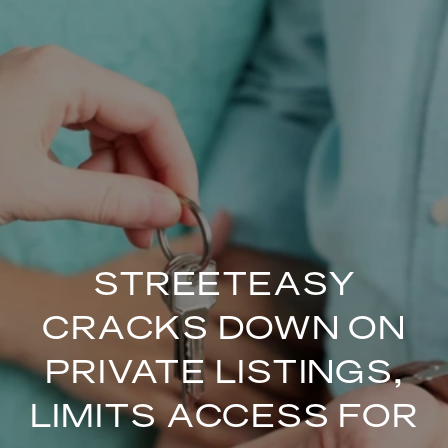
STREETEASY
CRACKS DOWN ON
PRIVATE LISTINGS,
LIMITS ACCESS FOR