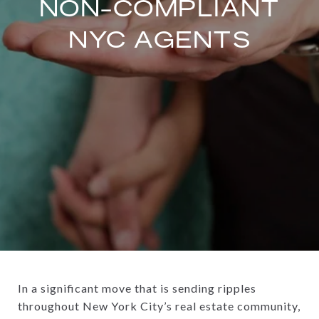
NON-COMPLIANT
NYC AGENTS
In a significant move that is sending ripples
throughout New York City’s real estate community,