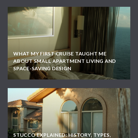
WHAT MY FIRST CRUISE TAUGHT ME
ABOUT SMALL APARTMENT LIVING AND
SPACE-SAVING DESIGN
STUCCO EXPLAINED: HISTORY, TYPES,