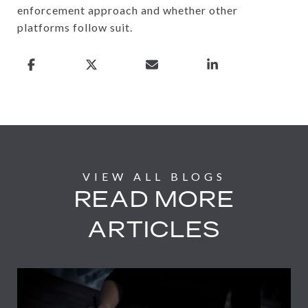
enforcement approach and whether other
platforms follow suit.
READ MORE
ARTICLES