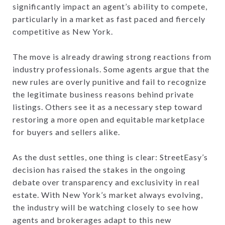
significantly impact an agent’s ability to compete,
particularly in a market as fast paced and fiercely
competitive as New York.
The move is already drawing strong reactions from
industry professionals. Some agents argue that the
new rules are overly punitive and fail to recognize
the legitimate business reasons behind private
listings. Others see it as a necessary step toward
restoring a more open and equitable marketplace
for buyers and sellers alike.
As the dust settles, one thing is clear: StreetEasy’s
decision has raised the stakes in the ongoing
debate over transparency and exclusivity in real
estate. With New York’s market always evolving,
the industry will be watching closely to see how
agents and brokerages adapt to this new