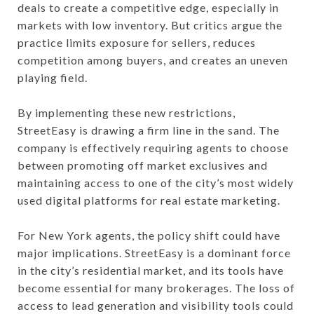
deals to create a competitive edge, especially in
markets with low inventory. But critics argue the
practice limits exposure for sellers, reduces
competition among buyers, and creates an uneven
playing field.
By implementing these new restrictions,
StreetEasy is drawing a firm line in the sand. The
company is effectively requiring agents to choose
between promoting off market exclusives and
maintaining access to one of the city’s most widely
used digital platforms for real estate marketing.
For New York agents, the policy shift could have
major implications. StreetEasy is a dominant force
in the city’s residential market, and its tools have
become essential for many brokerages. The loss of
access to lead generation and visibility tools could