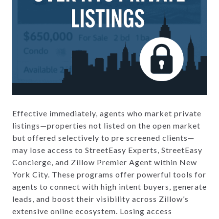
Effective immediately, agents who market private
listings—properties not listed on the open market
but offered selectively to pre screened clients—
may lose access to StreetEasy Experts, StreetEasy
Concierge, and Zillow Premier Agent within New
York City. These programs offer powerful tools for
agents to connect with high intent buyers, generate
leads, and boost their visibility across Zillow’s
extensive online ecosystem. Losing access