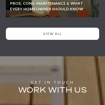
PROS, CONS, MAINTENANCE & WHAT
EVERY HOMEOWNER SHOULD KNOW
VIEW ALL
WORK WITH US