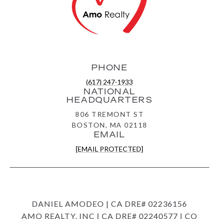
PHONE
(617) 247-1933
NATIONAL
HEADQUARTERS
806 TREMONT ST
BOSTON, MA 02118
EMAIL
[EMAIL PROTECTED]
DANIEL AMODEO | CA DRE# 02236156
AMO REALTY, INC | CA DRE# 02240577 | CO