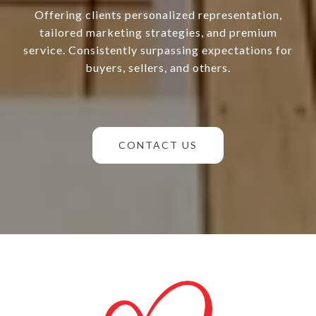
Offering clients personalized representation,
tailored marketing strategies, and premium
service. Consistently surpassing expectations for
buyers, sellers, and others.
CONTACT US