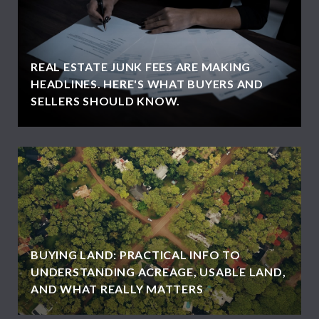
REAL ESTATE JUNK FEES ARE MAKING
HEADLINES. HERE'S WHAT BUYERS AND
SELLERS SHOULD KNOW.
BUYING LAND: PRACTICAL INFO TO
UNDERSTANDING ACREAGE, USABLE LAND,
AND WHAT REALLY MATTERS