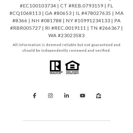
#EC100103734 | CT #REB.0793159 | FL
#CQ1068113 | GA #80653 | IL #478027635 | MA
#8366 | NH #081788 | NY #10991234133 | PA
#RBR005727 | RI #REC.0019111 | TN #266367 |
WA #23023583
All information is deemed reliable but not guaranteed and
should be independently reviewed and verified.