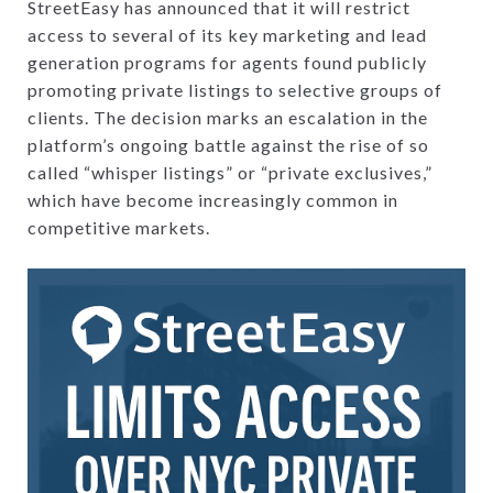
StreetEasy has announced that it will restrict
access to several of its key marketing and lead
generation programs for agents found publicly
promoting private listings to selective groups of
clients. The decision marks an escalation in the
platform’s ongoing battle against the rise of so
called “whisper listings” or “private exclusives,”
which have become increasingly common in
competitive markets.