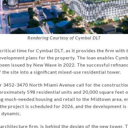
Rendering Courtesy of Cymbal DLT
ritical time for Cymbal DLT, as it provides the firm with th
velopment plans for the property. The loan enables Cymb
 been issued by New Wave in 2022. The successful refinanc
the site into a significant mixed-use residential tower.
r 3452-3470 North Miami Avenue call for the construction
proximately 598 residential units and 20,000 square feet of
ing much-needed housing and retail to the Midtown area, e
the project is scheduled for 2026, and the development is
s dynamic.
rchitecture firm, is behind the design of the new tower. T