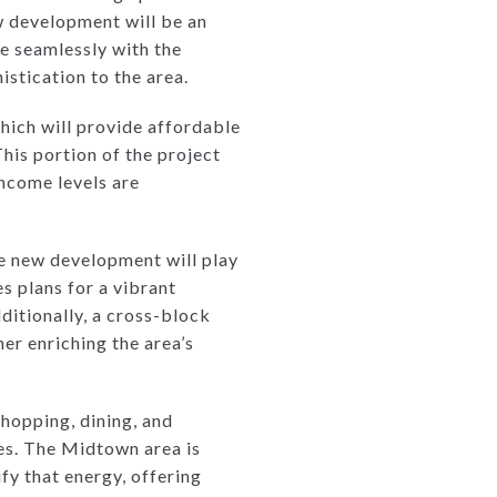
w development will be an
te seamlessly with the
stication to the area.
which will provide affordable
his portion of the project
income levels are
e new development will play
es plans for a vibrant
itionally, a cross-block
er enriching the area’s
shopping, dining, and
ses. The Midtown area is
fy that energy, offering