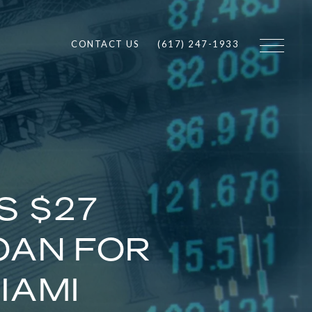
CONTACT US
(617) 247-1933
S $27
OAN FOR
IAMI