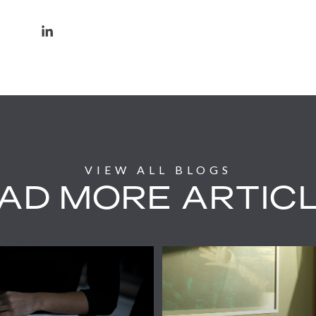
AD MORE ARTIC