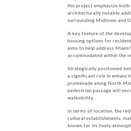
the project emphasize both 
architecturally notable addi
surrounding Midtown and Des
A key feature of the develop
housing options for residen
aims to help address Miami's
accommodated within the n
Strategically positioned b
a significant role in enhanc
promenade along North Miami
pedestrian passage will enc
walkability.
In terms of location, the re
cultural establishments, ma
known for its lively atmosph