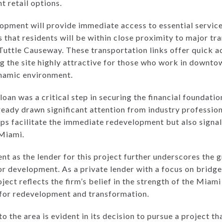
t retail options.
opment will provide immediate access to essential service
s that residents will be within close proximity to major tr
a Tuttle Causeway. These transportation links offer quick
g the site highly attractive for those who work in downto
ynamic environment.
loan was a critical step in securing the financial foundatio
eady drawn significant attention from industry profession
lps facilitate the immediate redevelopment but also signal
Miami.
ent as the lender for this project further underscores the
or development. As a private lender with a focus on bridge
ject reflects the firm’s belief in the strength of the Miami
d for redevelopment and transformation.
he area is evident in its decision to pursue a project tha