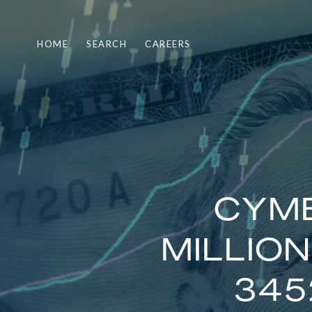
HOME
SEARCH
CAREERS
CYMB
MILLIO
345