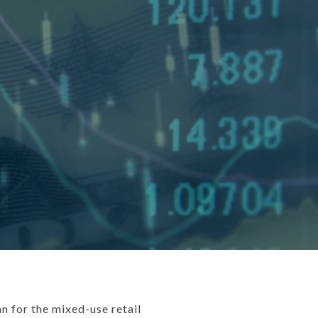
 for the mixed-use retail