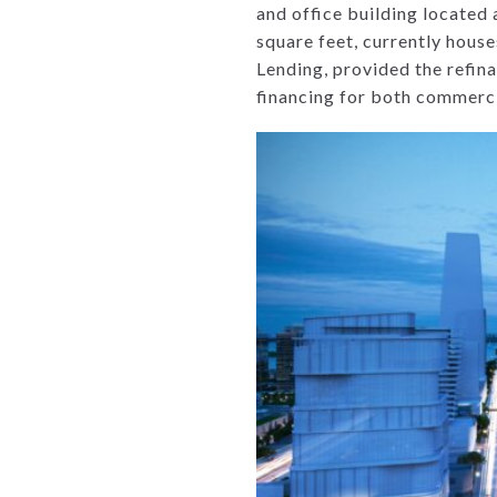
and office building locate
square feet, currently houses
Lending, provided the refina
financing for both commerci