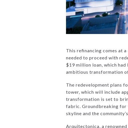
This refinancing comes at a c
needed to proceed with rede
$19 million loan, which had
ambitious transformation of 
The redevelopment plans fo
tower, which will include ap
transformation is set to br
fabric. Groundbreaking for 
skyline and the community’
Arquitectonica, a renowned a