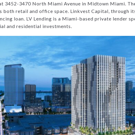
d at 3452-3470 North Miami Avenue in Midtown Miami. The
 both retail and office space. Linkvest Capital, through its
ncing loan. LV Lending is a Miami-based private lender spe
al and residential investments.