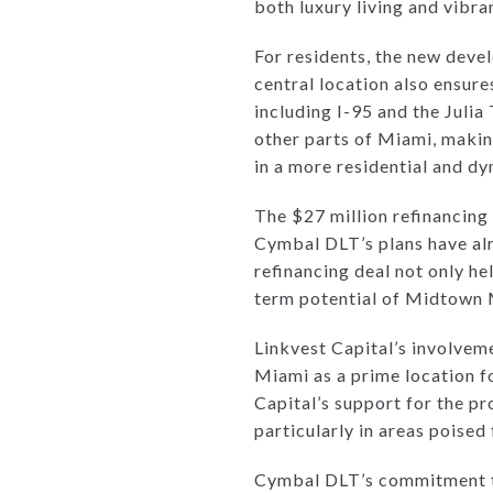
both luxury living and vibran
For residents, the new devel
central location also ensure
including I-95 and the Juli
other parts of Miami, makin
in a more residential and d
The $27 million refinancing 
Cymbal DLT’s plans have alr
refinancing deal not only he
term potential of Midtown 
Linkvest Capital’s involvem
Miami as a prime location f
Capital’s support for the pro
particularly in areas poise
Cymbal DLT’s commitment to t