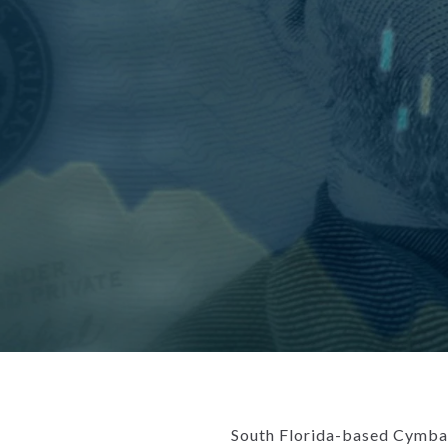
South Florida-based Cymbal 