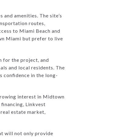
s and amenities. The site’s
ansportation routes,
 access to Miami Beach and
wn Miami but prefer to live
n for the project, and
als and local residents. The
s confidence in the long-
 growing interest in Midtown
 financing, Linkvest
 real estate market,
t will not only provide