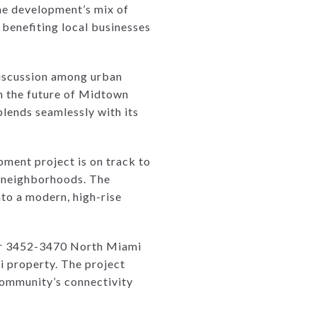
he development’s mix of
, benefiting local businesses
discussion among urban
in the future of Midtown
lends seamlessly with its
ment project is on track to
g neighborhoods. The
nto a modern, high-rise
for 3452-3470 North Miami
i property. The project
community’s connectivity