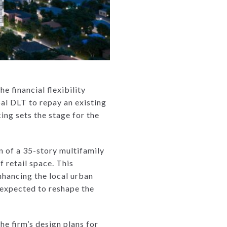
e financial flexibility
al DLT to repay an existing
ing sets the stage for the
 of a 35-story multifamily
 retail space. This
nhancing the local urban
 expected to reshape the
he firm’s design plans for