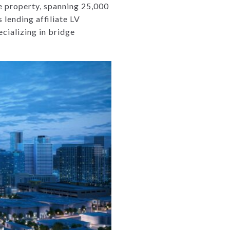
 property, spanning 25,000
 lending affiliate LV
cializing in bridge