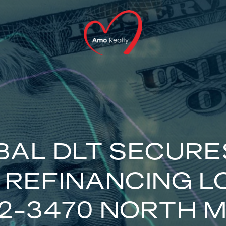
AL DLT SECURE
N REFINANCING L
2-3470 NORTH M