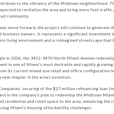
contribute to the vibrancy of the Midtown neighborhood. T
expected to revitalize the area and bring more foot traffic
ted community.
ower move forward, the project will continue to generate 
nd business owners. It represents a significant investment 
rn living environment and a reimagined streetscape that b
egin in 2026, the 3452-3470 North Miami Avenue redevelop
ent in one of Miami’s most desirable and rapidly growin
rom its current mixed-use retail and office configuration i
a new chapter in the area’s evolution.
Companies’ securing of the $27 million refinancing loan 
ard in the company’s plan to redevelop the Midtown Miam
 residential and retail space to the area, enhancing the 
ssing Miami’s housing affordability challenges.