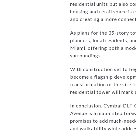
residential units but also 
housing and retail space is 
and creating a more connec
As plans for the 35-story t
planners, local residents, a
Miami, offering both a mode
surroundings.
With construction set to b
become a flagship developm
transformation of the site f
residential tower will mark 
In conclusion, Cymbal DLT 
Avenue is a major step forw
promises to add much-needed
and walkability while addre