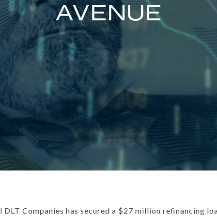
AVENUE
DLT Companies has secured a $27 million refinancing loan