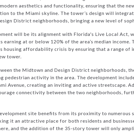
modern aesthetics and functionality, ensuring that the ne
tion to the Miami skyline. The tower’s design will integra
ign District neighborhoods, bringing a new level of sophi
ment will be its alignment with Florida's Live Local Act, 
ts earning at or below 120% of the area’s median income. T
 housing affordability crisis by ensuring that a range of 
ew tower.
etween the Midtown and Design District neighborhoods, th
ing pedestrian activity in the area. The development includ
 Avenue, creating an inviting and active streetscape. Add
ourage connectivity between the two neighborhoods, furth
development site benefits from its proximity to numerous 
king it an attractive place for both residents and busines
ere, and the addition of the 35-story tower will only ampli