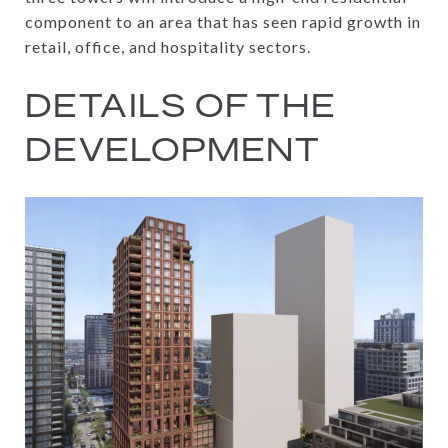
component to an area that has seen rapid growth in
retail, office, and hospitality sectors.
DETAILS OF THE
DEVELOPMENT