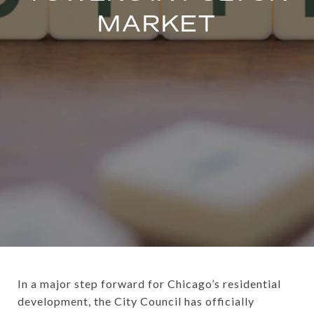
MARKET
In a major step forward for Chicago’s residential
development, the City Council has officially