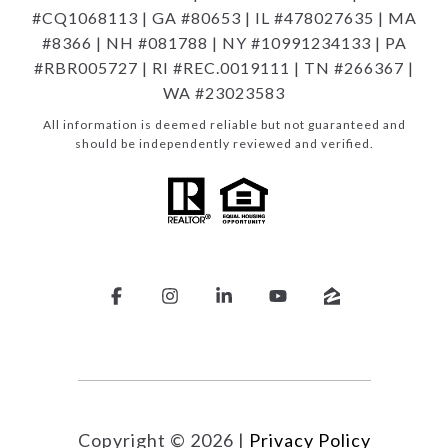
#CQ1068113 | GA #80653 | IL #478027635 | MA
#8366 | NH #081788 | NY #10991234133 | PA
#RBR005727 | RI #REC.0019111 | TN #266367 |
WA #23023583
All information is deemed reliable but not guaranteed and
should be independently reviewed and verified.
Copyright ©
2026
|
Privacy Policy