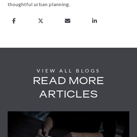
thoughtful urban planning.
READ MORE
ARTICLES