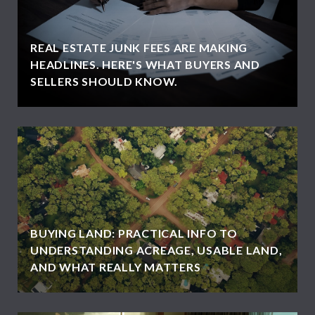
REAL ESTATE JUNK FEES ARE MAKING
HEADLINES. HERE'S WHAT BUYERS AND
SELLERS SHOULD KNOW.
BUYING LAND: PRACTICAL INFO TO
UNDERSTANDING ACREAGE, USABLE LAND,
AND WHAT REALLY MATTERS