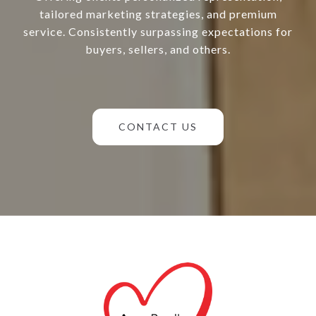
tailored marketing strategies, and premium
service. Consistently surpassing expectations for
buyers, sellers, and others.
CONTACT US