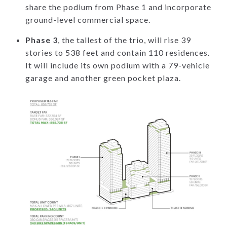
share the podium from Phase 1 and incorporate
ground-level commercial space.
Phase 3
, the tallest of the trio, will rise 39
stories to 538 feet and contain 110 residences.
It will include its own podium with a 79-vehicle
garage and another green pocket plaza.