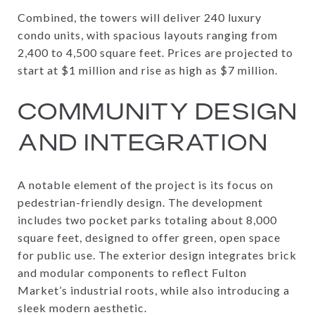
Combined, the towers will deliver 240 luxury
condo units, with spacious layouts ranging from
2,400 to 4,500 square feet. Prices are projected to
start at $1 million and rise as high as $7 million.
COMMUNITY DESIGN
AND INTEGRATION
A notable element of the project is its focus on
pedestrian-friendly design. The development
includes two pocket parks totaling about 8,000
square feet, designed to offer green, open space
for public use. The exterior design integrates brick
and modular components to reflect Fulton
Market’s industrial roots, while also introducing a
sleek modern aesthetic.