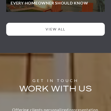
EVERY HOMEOWNER SHOULD KNOW
VIEW ALL
WORK WITH US
Offering clients personalized representation,