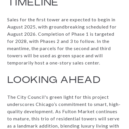
TIMELINE
Sales for the first tower are expected to begin in
August 2025, with groundbreaking scheduled for
August 2026. Completion of Phase 1 is targeted
for 2028, with Phases 2 and 3 to follow. In the
meantime, the parcels for the second and third
towers will be used as green space and will
temporarily host a one-story sales center.
LOOKING AHEAD
The City Council's green light for this project
underscores Chicago’s commitment to smart, high-
quality development. As Fulton Market continues
to mature, this trio of residential towers will serve
as a landmark addition, blending luxury living with