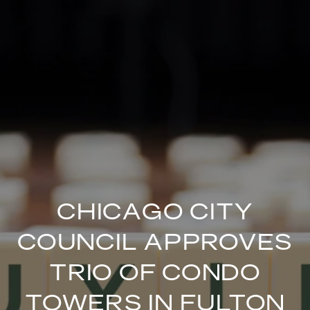
CHICAGO CITY
COUNCIL APPROVES
TRIO OF CONDO
TOWERS IN FULTON