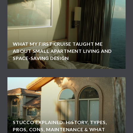
WHAT MY FIRST CRUISE TAUGHT ME
ABOUT SMALL APARTMENT LIVING AND
SPACE-SAVING DESIGN
STUCCO EXPLAINED: HISTORY, TYPES,
PROS, CONS, MAINTENANCE & WHAT