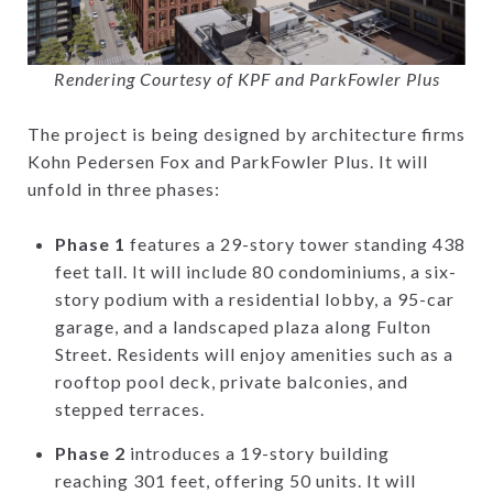
Rendering Courtesy of KPF and ParkFowler Plus
The project is being designed by architecture firms
Kohn Pedersen Fox and ParkFowler Plus. It will
unfold in three phases:
Phase 1
features a 29-story tower standing 438
feet tall. It will include 80 condominiums, a six-
story podium with a residential lobby, a 95-car
garage, and a landscaped plaza along Fulton
Street. Residents will enjoy amenities such as a
rooftop pool deck, private balconies, and
stepped terraces.
Phase 2
introduces a 19-story building
reaching 301 feet, offering 50 units. It will