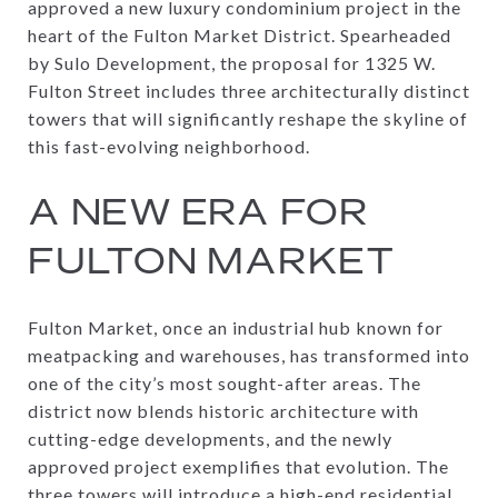
approved a new luxury condominium project in the
heart of the Fulton Market District. Spearheaded
by Sulo Development, the proposal for 1325 W.
Fulton Street includes three architecturally distinct
towers that will significantly reshape the skyline of
this fast-evolving neighborhood.
A NEW ERA FOR
FULTON MARKET
Fulton Market, once an industrial hub known for
meatpacking and warehouses, has transformed into
one of the city’s most sought-after areas. The
district now blends historic architecture with
cutting-edge developments, and the newly
approved project exemplifies that evolution. The
three towers will introduce a high-end residential