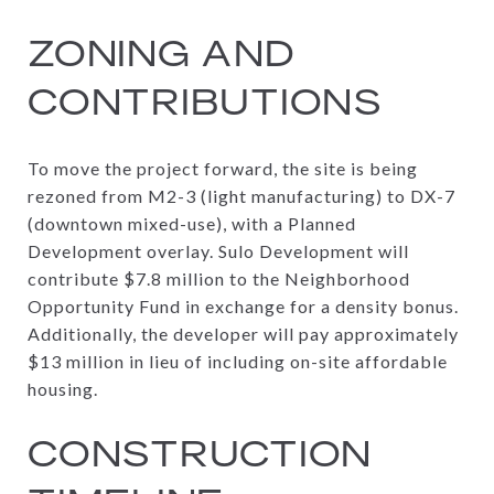
ZONING AND
CONTRIBUTIONS
To move the project forward, the site is being
rezoned from M2-3 (light manufacturing) to DX-7
(downtown mixed-use), with a Planned
Development overlay. Sulo Development will
contribute $7.8 million to the Neighborhood
Opportunity Fund in exchange for a density bonus.
Additionally, the developer will pay approximately
$13 million in lieu of including on-site affordable
housing.
CONSTRUCTION