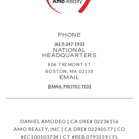
PHONE
(617) 247-1933
NATIONAL
HEADQUARTERS
806 TREMONT ST
BOSTON, MA 02118
EMAIL
[EMAIL PROTECTED]
DANIEL AMODEO | CA DRE# 02236156
AMO REALTY, INC | CA DRE# 02240577 | CO
#EC100103734 | CT #REB.0793159 | FL