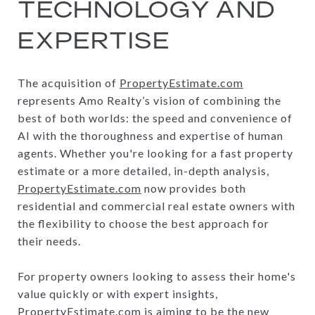
TECHNOLOGY AND
EXPERTISE
The acquisition of
PropertyEstimate.com
represents Amo Realty’s vision of combining the
best of both worlds: the speed and convenience of
AI with the thoroughness and expertise of human
agents. Whether you're looking for a fast property
estimate or a more detailed, in-depth analysis,
PropertyEstimate.com
now provides both
residential and commercial real estate owners with
the flexibility to choose the best approach for
their needs.
For property owners looking to assess their home's
value quickly or with expert insights,
PropertyEstimate.com
is aiming to be the new