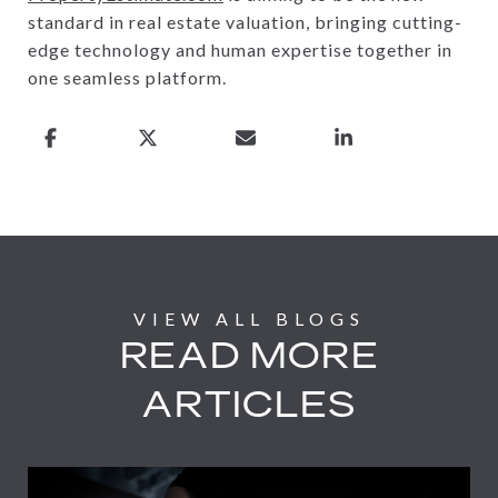
standard in real estate valuation, bringing cutting-
edge technology and human expertise together in
one seamless platform.
READ MORE
ARTICLES