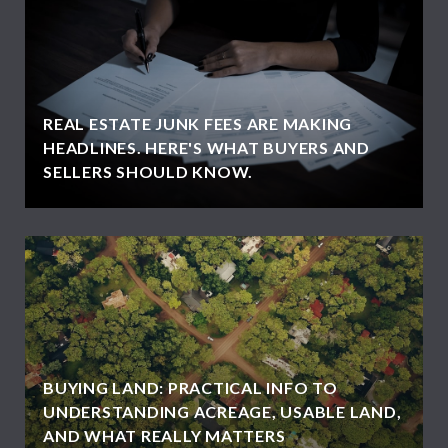
REAL ESTATE JUNK FEES ARE MAKING
HEADLINES. HERE'S WHAT BUYERS AND
SELLERS SHOULD KNOW.
BUYING LAND: PRACTICAL INFO TO
UNDERSTANDING ACREAGE, USABLE LAND,
AND WHAT REALLY MATTERS