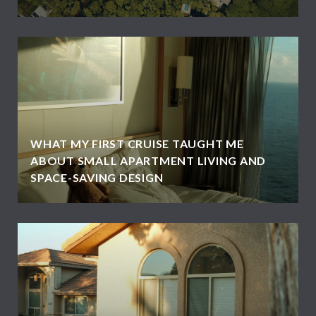
WHAT MY FIRST CRUISE TAUGHT ME
ABOUT SMALL APARTMENT LIVING AND
SPACE-SAVING DESIGN