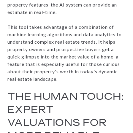
property features, the AI system can provide an
estimate in real-time.
This tool takes advantage of a combination of
machine learning algorithms and data analytics to
understand complex real estate trends. It helps
property owners and prospective buyers get a
quick glimpse into the market value of a home, a
feature that is especially useful for those curious
about their property's worth in today's dynamic
real estate landscape.
THE HUMAN TOUCH:
EXPERT
VALUATIONS FOR