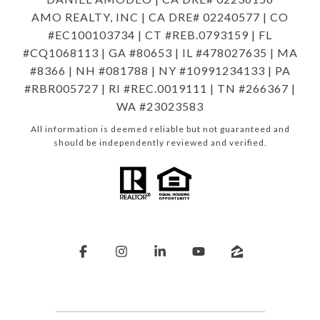
AMO REALTY, INC | CA DRE# 02240577 | CO
#EC100103734 | CT #REB.0793159 | FL
#CQ1068113 | GA #80653 | IL #478027635 | MA
#8366 | NH #081788 | NY #10991234133 | PA
#RBR005727 | RI #REC.0019111 | TN #266367 |
WA #23023583
All information is deemed reliable but not guaranteed and
should be independently reviewed and verified.