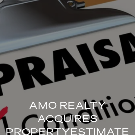
AMO REALTY
ACQUIRES
PROPERTYESTIMATE