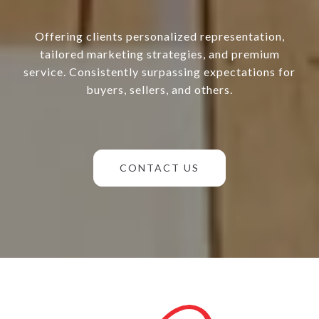
Offering clients personalized representation,
tailored marketing strategies, and premium
service. Consistently surpassing expectations for
buyers, sellers, and others.
CONTACT US