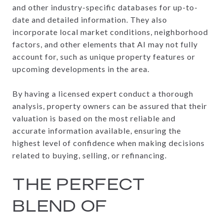
and other industry-specific databases for up-to-
date and detailed information. They also
incorporate local market conditions, neighborhood
factors, and other elements that AI may not fully
account for, such as unique property features or
upcoming developments in the area.
By having a licensed expert conduct a thorough
analysis, property owners can be assured that their
valuation is based on the most reliable and
accurate information available, ensuring the
highest level of confidence when making decisions
related to buying, selling, or refinancing.
THE PERFECT
BLEND OF