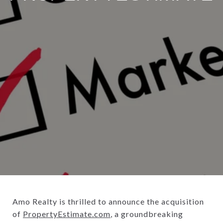
Amo Realty is thrilled to announce the acquisition
of
PropertyEstimate.com
, a groundbreaking