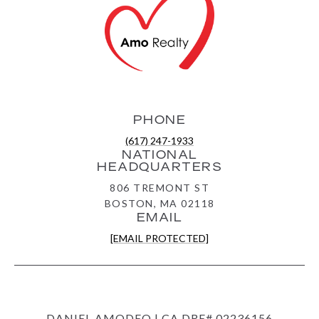
PHONE
(617) 247-1933
NATIONAL
HEADQUARTERS
806 TREMONT ST
BOSTON, MA 02118
EMAIL
[EMAIL PROTECTED]
DANIEL AMODEO | CA DRE# 02236156