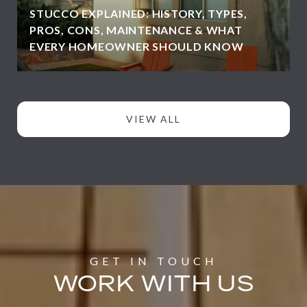
STUCCO EXPLAINED: HISTORY, TYPES,
PROS, CONS, MAINTENANCE & WHAT
EVERY HOMEOWNER SHOULD KNOW
VIEW ALL
WORK WITH US