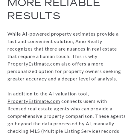
MORE RELIABLE
RESULTS
While AI-powered property estimates provide a
fast and convenient solution, Amo Realty
recognizes that there are nuances in real estate
that require a human touch. This is why
PropertyEstimate.com
also offers a more
personalized option for property owners seeking
greater accuracy and a deeper level of analysis.
In addition to the AI valuation tool,
PropertyEstimate.com
connects users with
licensed real estate agents who can provide a
comprehensive property comparison. These agents
go beyond the data processed by AI, manually
checking MLS (Multiple Listing Service) records