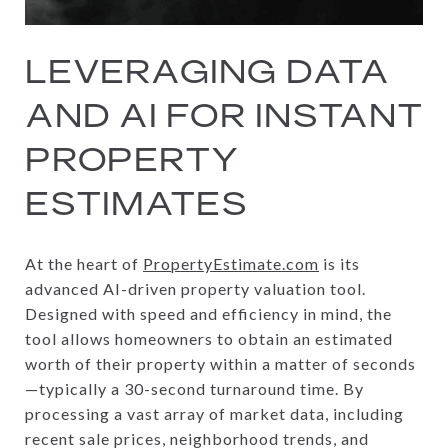
LEVERAGING DATA
AND AI FOR INSTANT
PROPERTY
ESTIMATES
At the heart of
PropertyEstimate.com
is its
advanced AI-driven property valuation tool.
Designed with speed and efficiency in mind, the
tool allows homeowners to obtain an estimated
worth of their property within a matter of seconds
—typically a 30-second turnaround time. By
processing a vast array of market data, including
recent sale prices, neighborhood trends, and