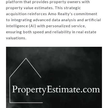
platform that provides property owners with
property value estimates. This strategic
acquisition reinforces Amo Realty's commitment
to integrating advanced data analysis and artificial
intelligence (AI) with personalized service,
ensuring both speed and reliability in real estate
valuations.