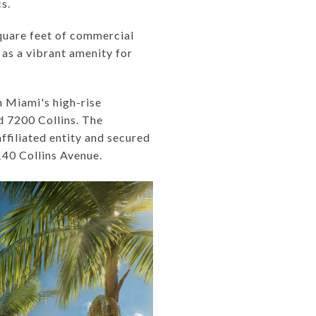
s.
square feet of commercial
 as a vibrant amenity for
n Miami's high-rise
d 7200 Collins. The
ffiliated entity and secured
140 Collins Avenue.