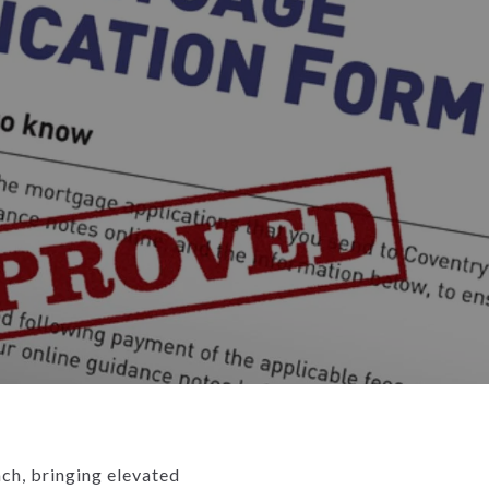
ach, bringing elevated