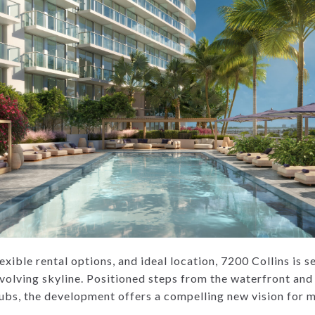
lexible rental options, and ideal location, 7200 Collins is 
volving skyline. Positioned steps from the waterfront and 
hubs, the development offers a compelling new vision for m