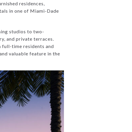
urnished residences,
ntals in one of Miami-Dade
ning studios to two-
ry, and private terraces.
 full-time residents and
 and valuable feature in the