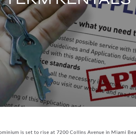
ominium is set to rise at 7200 Collins Avenue in Miami Be