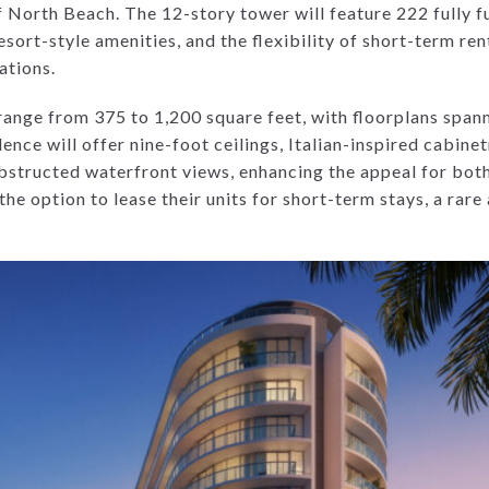
of North Beach. The 12-story tower will feature 222 fully f
sort-style amenities, and the flexibility of short-term re
ations.
range from 375 to 1,200 square feet, with floorplans span
nce will offer nine-foot ceilings, Italian-inspired cabinet
obstructed waterfront views, enhancing the appeal for both
the option to lease their units for short-term stays, a rare