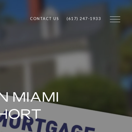
CONTACT US
(617) 247-1933
N MIAMI
SHORT