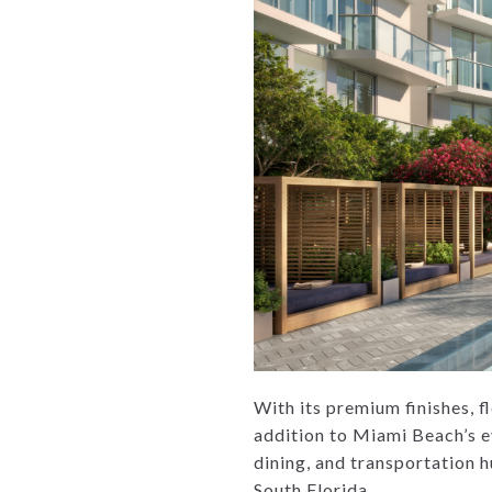
With its premium finishes, f
addition to Miami Beach’s e
dining, and transportation 
South Florida.