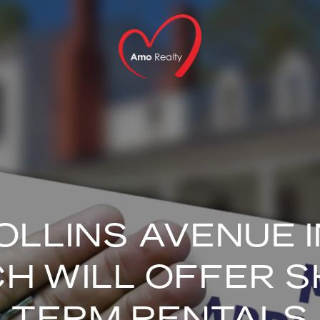
OLLINS AVENUE I
H WILL OFFER 
TERM RENTALS