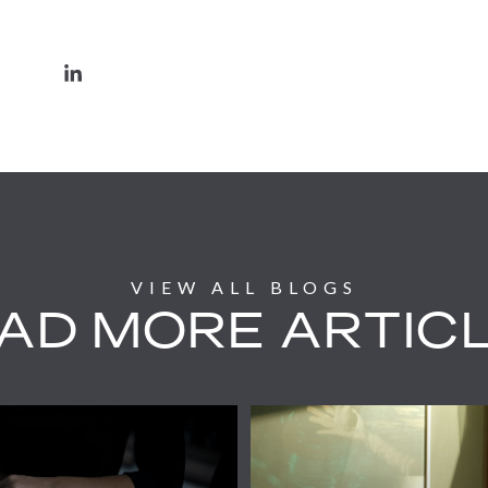
AD MORE ARTIC