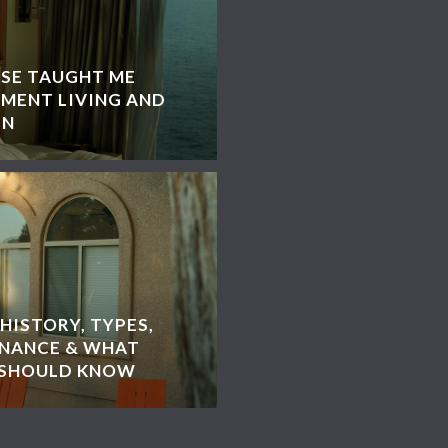
ISE TAUGHT ME
MENT LIVING AND
GN
HISTORY, TYPES,
ENANCE & WHAT
 SHOULD KNOW