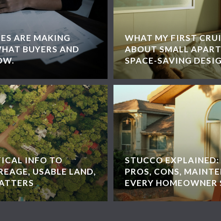
EES ARE MAKING
WHAT MY FIRST CRU
WHAT BUYERS AND
ABOUT SMALL APART
OW.
SPACE-SAVING DESI
ICAL INFO TO
STUCCO EXPLAINED: 
EAGE, USABLE LAND,
PROS, CONS, MAINT
MATTERS
EVERY HOMEOWNER