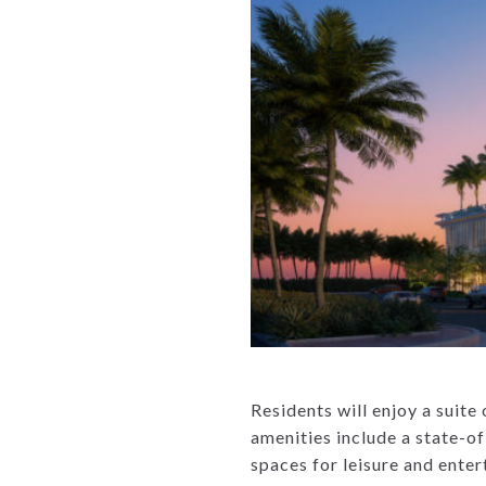
Residents will enjoy a suite
amenities include a state-of
spaces for leisure and ente