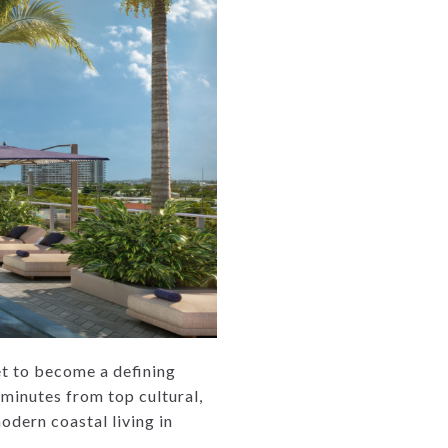
set to become a defining
minutes from top cultural,
odern coastal living in