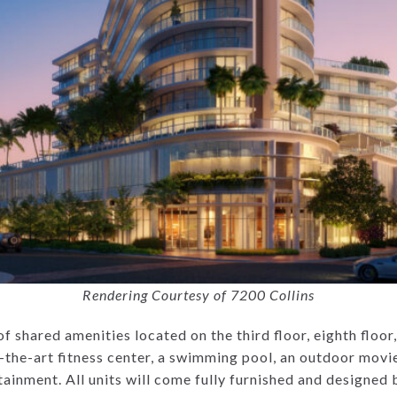
Rendering Courtesy of 7200 Collins
 of shared amenities located on the third floor, eighth floo
-the-art fitness center, a swimming pool, an outdoor movi
rtainment. All units will come fully furnished and designe