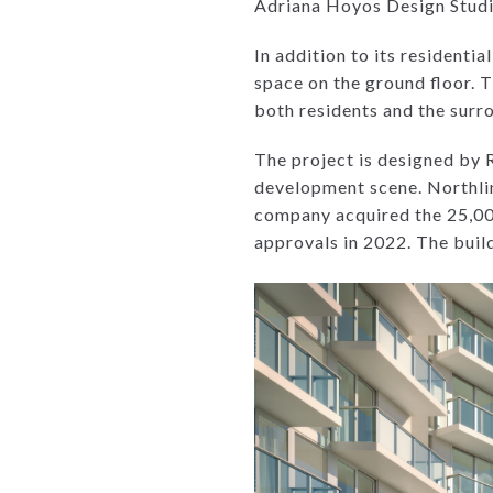
Adriana Hoyos Design Studio
In addition to its resident
space on the ground floor. T
both residents and the sur
The project is designed by 
development scene. Northlin
company acquired the 25,000
approvals in 2022. The buil