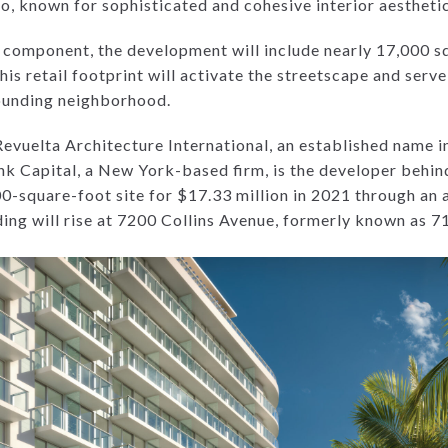
, known for sophisticated and cohesive interior aesthetic
ial component, the development will include nearly 17,000 
his retail footprint will activate the streetscape and serve
rounding neighborhood.
Revuelta Architecture International, an established name i
k Capital, a New York-based firm, is the developer behin
-square-foot site for $17.33 million in 2021 through an a
ding will rise at 7200 Collins Avenue, formerly known as 7