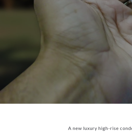
A new luxury high-rise cond