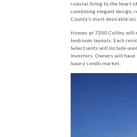
coastal living to the heart 
combining elegant design, re
County’s most desirable loc
Homes at 7200 Collins will 
bedroom layouts. Each reside
Select units will include un
investors. Owners will have 
luxury condo market.