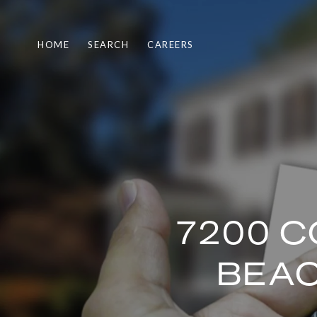
HOME
SEARCH
CAREERS
7200 C
BEAC