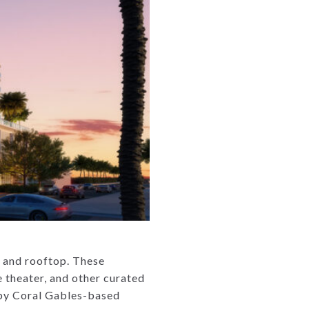
r, and rooftop. These
e theater, and other curated
d by Coral Gables-based