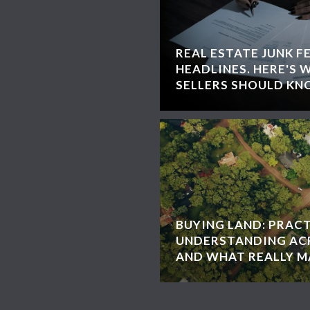
REAL ESTATE JUNK F
HEADLINES. HERE'S 
SELLERS SHOULD KN
BUYING LAND: PRACT
UNDERSTANDING ACR
AND WHAT REALLY 