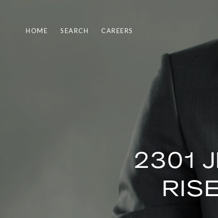
HOME
SEARCH
CAREERS
2301 
RIS