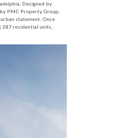
ladelphia. Designed by
d by PMC Property Group,
d urban statement. Once
 287 residential units,