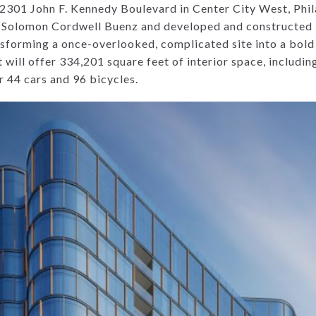
t 2301 John F. Kennedy Boulevard in Center City West, Phi
m Solomon Cordwell Buenz and developed and constructe
ansforming a once-overlooked, complicated site into a bol
ill offer 334,201 square feet of interior space, including
r 44 cars and 96 bicycles.