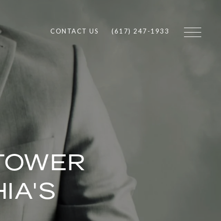
CONTACT US
(617) 247-1933
 TOWER
IA'S