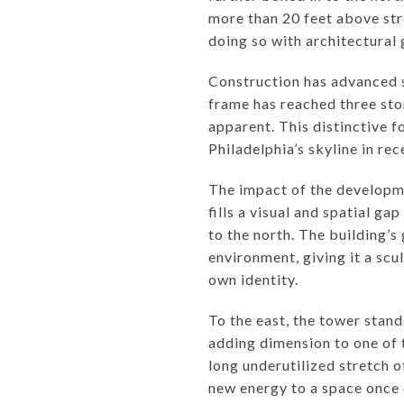
more than 20 feet above stre
doing so with architectural 
Construction has advanced s
frame has reached three stor
apparent. This distinctive f
Philadelphia’s skyline in rec
The impact of the developmen
fills a visual and spatial g
to the north. The building’s
environment, giving it a sc
own identity.
To the east, the tower stand
adding dimension to one of t
long underutilized stretch of
new energy to a space once d