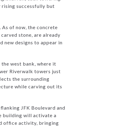
 rising successfully but
. As of now, the concrete
r carved stone, are already
ed new designs to appear in
d the west bank, where it
ewer Riverwalk towers just
flects the surrounding
cture while carving out its
n, flanking JFK Boulevard and
 building will activate a
 office activity, bringing