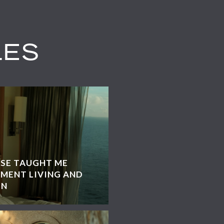
LES
ISE TAUGHT ME
MENT LIVING AND
GN