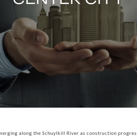
merging along the Schuylkill River as construction progress