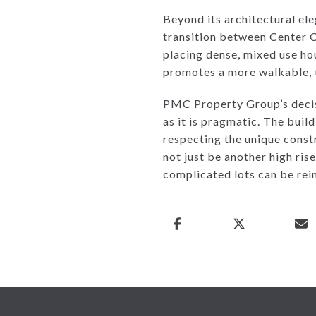
Beyond its architectural ele
transition between Center C
placing dense, mixed use hou
promotes a more walkable, t
PMC Property Group’s decisi
as it is pragmatic. The bui
respecting the unique const
not just be another high rise
complicated lots can be rei