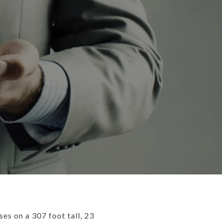
es on a 307 foot tall, 23