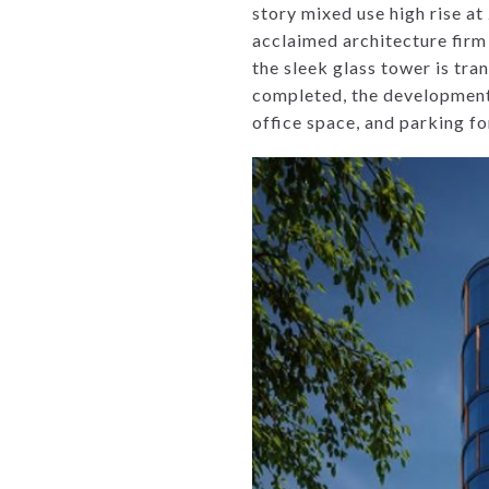
story mixed use high rise a
acclaimed architecture fir
the sleek glass tower is tr
completed, the development w
office space, and parking fo