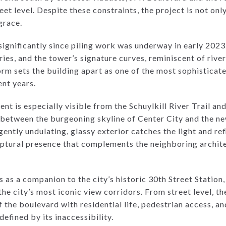
et level. Despite these constraints, the project is not only
grace.
ignificantly since piling work was underway in early 2023
ies, and the tower’s signature curves, reminiscent of rive
orm sets the building apart as one of the most sophisticat
ent years.
t is especially visible from the Schuylkill River Trail an
ap between the burgeoning skyline of Center City and the n
 gently undulating, glassy exterior catches the light and re
ulptural presence that complements the neighboring archite
s as a companion to the city’s historic 30th Street Statio
he city’s most iconic view corridors. From street level, the
 the boulevard with residential life, pedestrian access, and
efined by its inaccessibility.