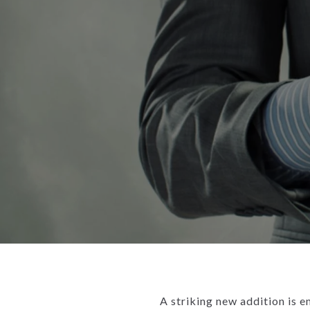
A striking new addition is e