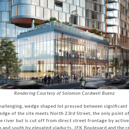
Rendering Courtesy of Solomon Cordwell Buenz
challenging, wedge shaped lot pressed between significant 
dge of the site meets North 23rd Street, the only point of
 river but is cut off from direct street frontage by active 
h and south by elevated viaducts, JFK Boulevard and the re