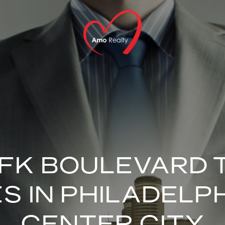
JFK BOULEVARD
ES IN PHILADELPH
CENTER CITY