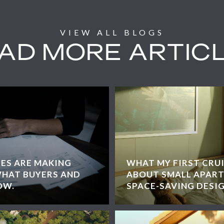
AD MORE ARTIC
EES ARE MAKING
WHAT MY FIRST CRU
WHAT BUYERS AND
ABOUT SMALL APART
OW.
SPACE-SAVING DESI