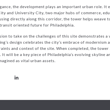
gance, the development plays an important urban role. It e
ity and University City, two major hubs of commerce, educ
sing directly along this corridor, the tower helps weave t
ransit oriented future for Philadelphia.
on to take on the challenges of this site demonstrates a v
lding’s design celebrates the city’s embrace of modernism 
raints and context of the site. When completed, the tower
. It will be a key piece of Philadelphia’s evolving skyline
magined as vital urban assets.