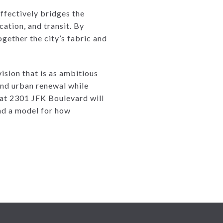
ffectively bridges the
ation, and transit. By
ogether the city’s fabric and
ision that is as ambitious
and urban renewal while
 at 2301 JFK Boulevard will
 and a model for how