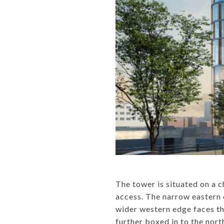
The tower is situated on a 
access. The narrow eastern e
wider western edge faces the
further boxed in to the nort