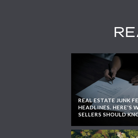
RE
REAL ESTATE JUNK F
HEADLINES. HERE'S 
SELLERS SHOULD KN