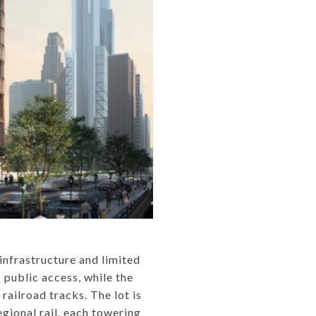
infrastructure and limited
 public access, while the
railroad tracks. The lot is
gional rail, each towering