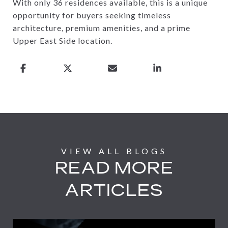
With only 36 residences available, this is a unique
opportunity for buyers seeking timeless
architecture, premium amenities, and a prime
Upper East Side location.
READ MORE
ARTICLES