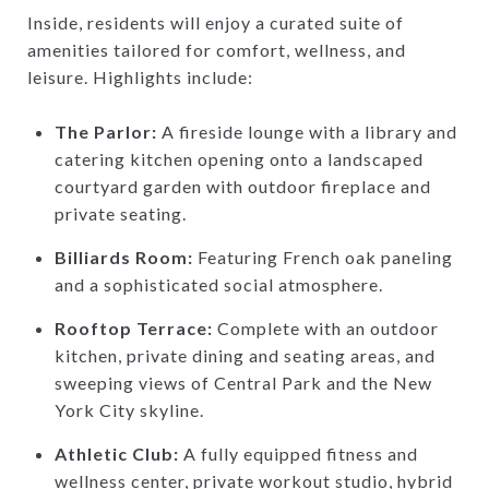
Inside, residents will enjoy a curated suite of
amenities tailored for comfort, wellness, and
leisure. Highlights include:
The Parlor:
A fireside lounge with a library and
catering kitchen opening onto a landscaped
courtyard garden with outdoor fireplace and
private seating.
Billiards Room:
Featuring French oak paneling
and a sophisticated social atmosphere.
Rooftop Terrace:
Complete with an outdoor
kitchen, private dining and seating areas, and
sweeping views of Central Park and the New
York City skyline.
Athletic Club:
A fully equipped fitness and
wellness center, private workout studio, hybrid