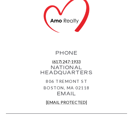
PHONE
(617) 247-1933
NATIONAL
HEADQUARTERS
806 TREMONT ST
BOSTON, MA 02118
EMAIL
[EMAIL PROTECTED]