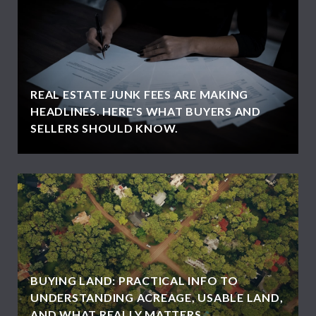
REAL ESTATE JUNK FEES ARE MAKING
HEADLINES. HERE'S WHAT BUYERS AND
SELLERS SHOULD KNOW.
BUYING LAND: PRACTICAL INFO TO
UNDERSTANDING ACREAGE, USABLE LAND,
AND WHAT REALLY MATTERS