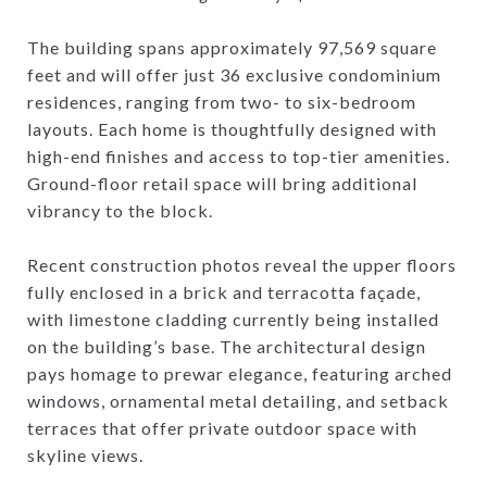
The building spans approximately 97,569 square
feet and will offer just 36 exclusive condominium
residences, ranging from two- to six-bedroom
layouts. Each home is thoughtfully designed with
high-end finishes and access to top-tier amenities.
Ground-floor retail space will bring additional
vibrancy to the block.
Recent construction photos reveal the upper floors
fully enclosed in a brick and terracotta façade,
with limestone cladding currently being installed
on the building’s base. The architectural design
pays homage to prewar elegance, featuring arched
windows, ornamental metal detailing, and setback
terraces that offer private outdoor space with
skyline views.