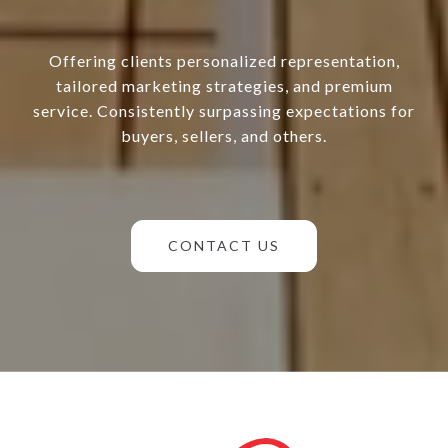
Offering clients personalized representation,
tailored marketing strategies, and premium
service. Consistently surpassing expectations for
buyers, sellers, and others.
CONTACT US