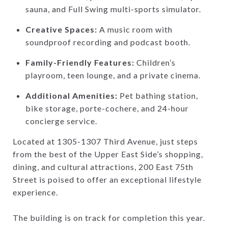
sauna, and Full Swing multi-sports simulator.
Creative Spaces:
A music room with
soundproof recording and podcast booth.
Family-Friendly Features:
Children’s
playroom, teen lounge, and a private cinema.
Additional Amenities:
Pet bathing station,
bike storage, porte-cochere, and 24-hour
concierge service.
Located at 1305-1307 Third Avenue, just steps
from the best of the Upper East Side’s shopping,
dining, and cultural attractions, 200 East 75th
Street is poised to offer an exceptional lifestyle
experience.
The building is on track for completion this year.