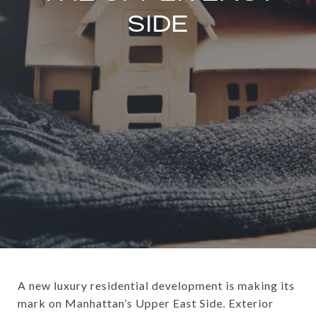
SIDE
A new luxury residential development is making its
mark on Manhattan’s Upper East Side. Exterior