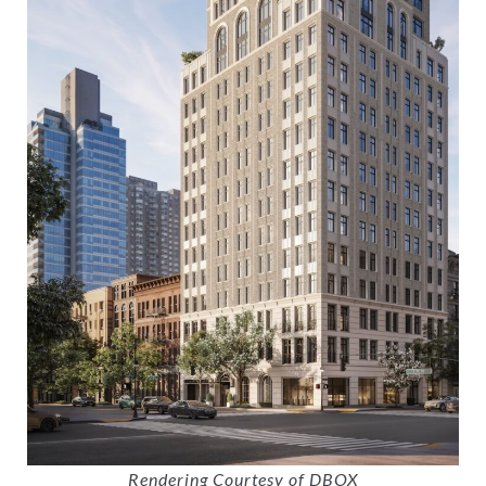
Rendering Courtesy of DBOX