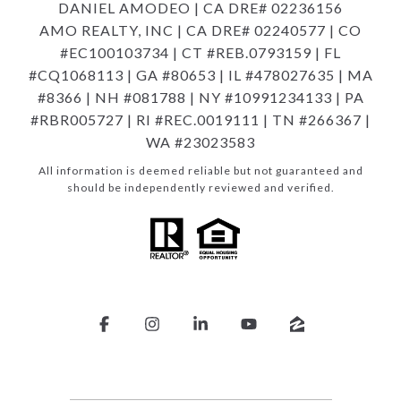
DANIEL AMODEO | CA DRE# 02236156
AMO REALTY, INC | CA DRE# 02240577 | CO
#EC100103734 | CT #REB.0793159 | FL
#CQ1068113 | GA #80653 | IL #478027635 | MA
#8366 | NH #081788 | NY #10991234133 | PA
#RBR005727 | RI #REC.0019111 | TN #266367 |
WA #23023583
All information is deemed reliable but not guaranteed and
should be independently reviewed and verified.