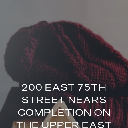
200 EAST 75TH
STREET NEARS
COMPLETION ON
THE UPPER EAST