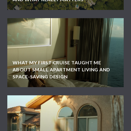
WHAT MY FIRST CRUISE TAUGHT ME
ABOUT SMALL APARTMENT LIVING AND
SPACE-SAVING DESIGN