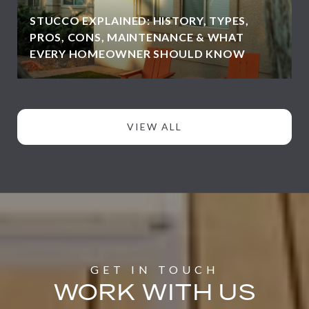
STUCCO EXPLAINED: HISTORY, TYPES,
PROS, CONS, MAINTENANCE & WHAT
EVERY HOMEOWNER SHOULD KNOW
VIEW ALL
WORK WITH US