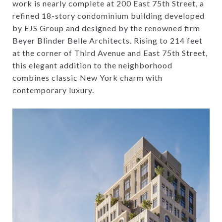
work is nearly complete at 200 East 75th Street, a
refined 18-story condominium building developed
by EJS Group and designed by the renowned firm
Beyer Blinder Belle Architects. Rising to 214 feet
at the corner of Third Avenue and East 75th Street,
this elegant addition to the neighborhood
combines classic New York charm with
contemporary luxury.