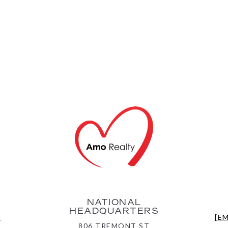
NATIONAL
HEADQUARTERS
3
[E
806 TREMONT ST