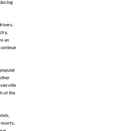
oducing
rivers.
try,
ns an
continue
 popular
other
vierville
h of the
tels,
resorts,
que