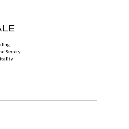
ALE
uding
the Smoky
tality