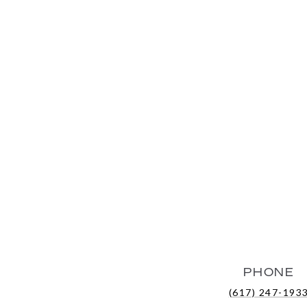
PHONE
(617) 247-193