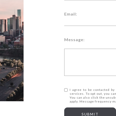
Email:
Message:
I agree to be contacted by 
services. To opt out, you can
You can also click the unsub
apply. Message frequency m
SUBMIT