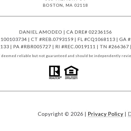
BOSTON, MA 02118
DANIEL AMODEO | CA DRE# 02236156
00103734 | CT #REB.0793159 | FL #CQ1068113 | GA #
133 | PA #RBR005727 | RI #REC.0019111 | TN #266367
is deemed reliable but not guaranteed and should be independently revie
Copyright ©
2026
|
Privacy Policy