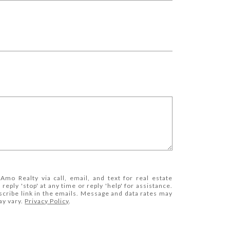
Amo Realty via call, email, and text for real estate
 reply 'stop' at any time or reply 'help' for assistance.
scribe link in the emails. Message and data rates may
ay vary.
Privacy Policy
.