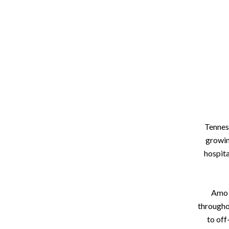
Tenness
growin
hospita
Amo R
througho
to off