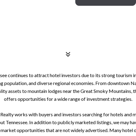
ee continues to attract hotel investors due to its strong tourism i
g population, and diverse regional economies. From downtown Na
lity assets to mountain lodges near the Great Smoky Mountains, t
offers opportunities for a wide range of investment strategies.
ealty works with buyers and investors searching for hotels and 
ut Tennessee. In addition to publicly marketed listings, we may ha
-market opportunities that are not widely advertised. Many hotel