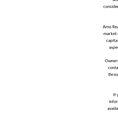
consider
Amo Real
market c
capita
aspec
Owners 
conta
throu
If 
info
avail