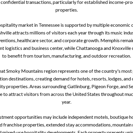
 confidential transactions, particularly for established income-pr
properties.
spitality market in Tennessee is supported by multiple economic d
hville attracts millions of visitors each year through its music indus
entions, healthcare sector, and corporate growth. Memphis remai
nt logistics and business center, while Chattanooga and Knoxville 
to benefit from tourism, manufacturing, and outdoor recreation.
at Smoky Mountains region represents one of the country's most
tion destinations, creating demand for hotels, resorts, lodges, and 
ity properties. Areas surrounding Gatlinburg, Pigeon Forge, and Se
e to attract visitors from across the United States throughout muc
year.
stment opportunities may include independent motels, boutique ho
 franchise properties, extended stay accommodations, mountain 
d mixed-use hospitality developments. Each property presents uni