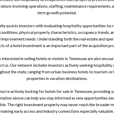
ations involving operations, staffing, maintenance requirements, 
term growth potential.
ty assists investors with evaluating hospitality opportunities by 
onditions, physical property characteristics, occupancy trends, a
l improvement needs. Understanding both the real estate and oper
ts of a hotel investment is an important part of the acquisition pr
interested in selling hotels or motels in Tennessee are also encou
ct us. Our network includes investors actively seeking hospitality 
ghout the state, ranging from urban business hotels to tourism-or
properties in vacation destinations.
you're actively looking for hotels for sale in Tennessee, providing 
rmation above can help you stay informed as new opportunities b
able. The right investment property may never reach the broader m
making early access and industry connections especially valuable.