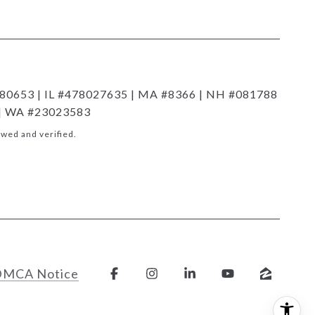
80653 | IL #478027635 | MA #8366 | NH #081788
 | WA #23023583
wed and verified.
DMCA Notice