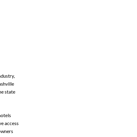
ndustry,
shville
he state
motels
ve access
 owners