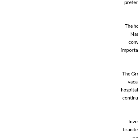
prefer
The ho
Nas
conv
importa
The Gre
vaca
hospital
continu
Inve
branded
an