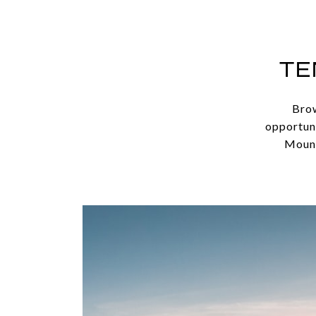
TE
Brow
opportuni
Mount