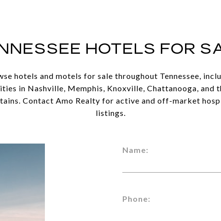
NNESSEE HOTELS FOR S
se hotels and motels for sale throughout Tennessee, incl
ties in Nashville, Memphis, Knoxville, Chattanooga, and 
ains. Contact Amo Realty for active and off-market hospi
listings.
Name:
Phone: