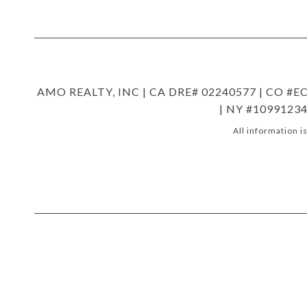
AMO REALTY, INC | CA DRE# 02240577 | CO #EC1
| NY #10991234
All information 