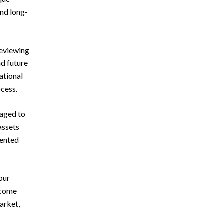
and long-
reviewing
nd future
ational
ocess.
raged to
assets
iented
your
ecome
arket,