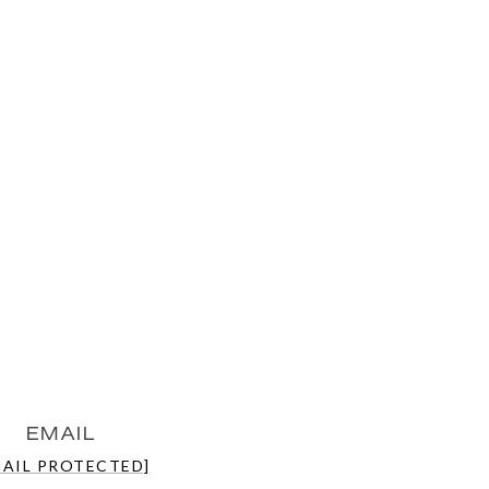
EMAIL
MAIL PROTECTED]