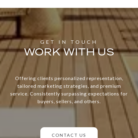
WORK WITH US
Offering clients personalized representation,
tailored marketing strategies, and premium
service. Consistently surpassing expectations for
buyers, sellers, and others.
CONTACT US