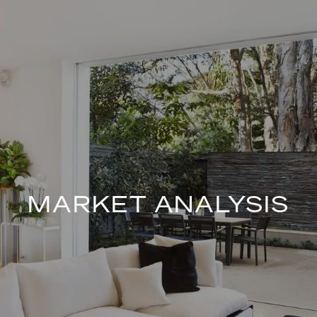
MARKET ANALYSIS