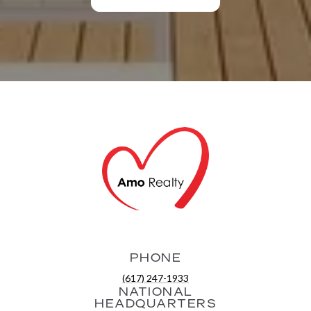
PHONE
(617) 247-1933
NATIONAL
HEADQUARTERS