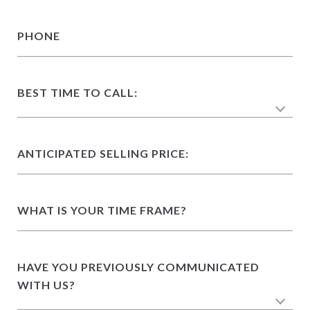
PHONE
BEST TIME TO CALL:
ANTICIPATED SELLING PRICE:
WHAT IS YOUR TIME FRAME?
HAVE YOU PREVIOUSLY COMMUNICATED
WITH US?