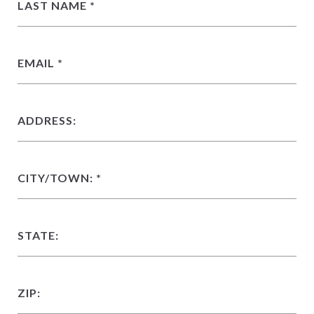
LAST NAME
EMAIL
ADDRESS:
CITY/TOWN:
STATE:
ZIP: