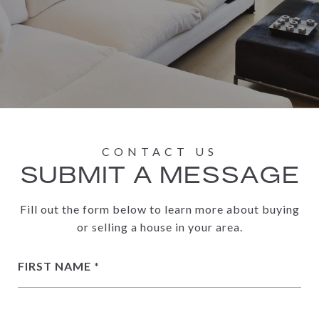
SUBMIT A MESSAGE
Fill out the form below to learn more about buying
or selling a house in your area.
FIRST NAME