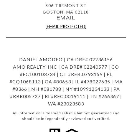
806 TREMONT ST
BOSTON, MA 02118
EMAIL
[EMAIL PROTECTED]
DANIEL AMODEO | CA DRE# 02236156
AMO REALTY, INC | CA DRE# 02240577 | CO
#EC100103734 | CT #REB.0793159 | FL
#CQ1068113 | GA #80653 | IL #478027635 | MA
#8366 | NH #081788 | NY #10991234133 | PA
#RBR005727 | RI #REC.0019111 | TN #266367 |
WA #23023583
All information is deemed reliable but not guaranteed and
should be independently reviewed and verified.