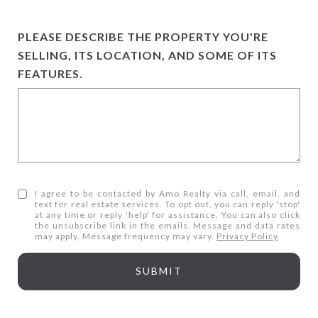
PLEASE DESCRIBE THE PROPERTY YOU'RE
SELLING, ITS LOCATION, AND SOME OF ITS
FEATURES.
I agree to be contacted by Amo Realty via call, email, and
text for real estate services. To opt out, you can reply 'stop'
at any time or reply 'help' for assistance. You can also click
the unsubscribe link in the emails. Message and data rates
may apply. Message frequency may vary.
Privacy Policy
.
SUBMIT