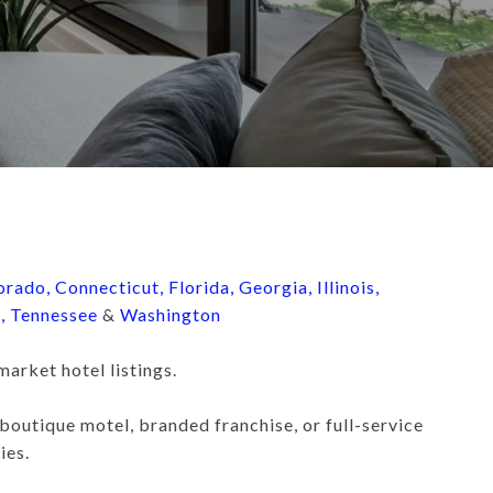
orado
,
Connecticut
,
Florida
,
Georgia
,
Illinois
,
d
,
Tennessee
&
Washington
market hotel listings.
boutique motel, branded franchise, or full-service
ies.