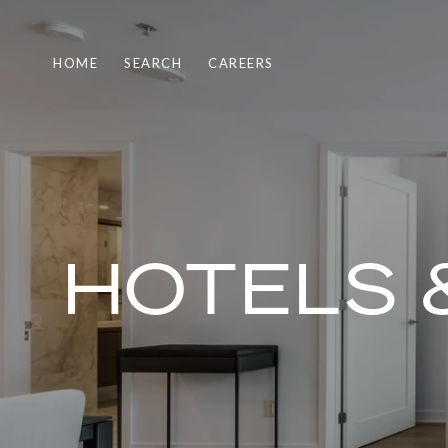
HOME
SEARCH
CAREERS
HOTELS 