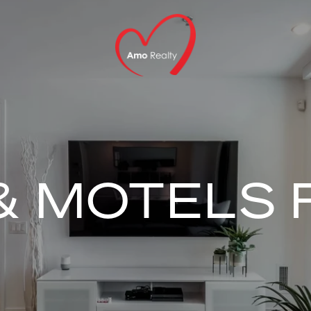
& MOTELS 