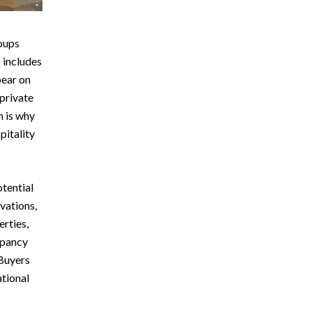
oups
 includes
pear on
private
h is why
pitality
otential
vations,
rties,
upancy
 Buyers
ational