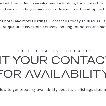
isted. If you don’t see what you’re looking for, contact us
 and we can help you uncover exclusive investment opportuni
 of hotel and motel listings. Contact us today to discuss l
 of qualified investors actively looking for hotels and mo
T YOUR CONTAC
FOR AVAILABILIT
elow to get property availability updates on listings that m