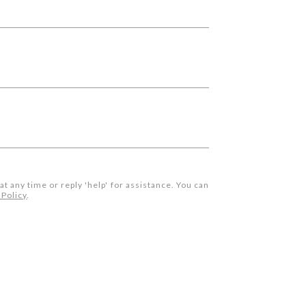
 at any time or reply 'help' for assistance. You can
 Policy
.