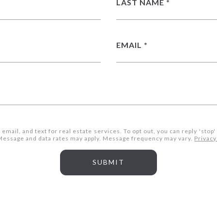
LAST NAME
EMAIL
 email, and text for real estate services. To opt out, you can reply 'stop'
s. Message and data rates may apply. Message frequency may vary.
Privacy
SUBMIT