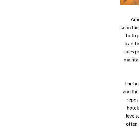
Amo
searchin
both p
tradit
sales p
maintai
The hot
and the
repos
hotel
levels
often 