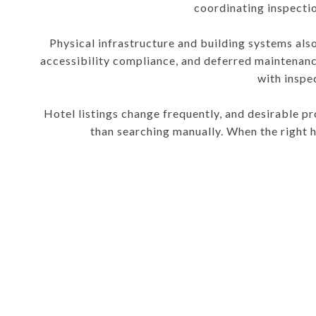
coordinating inspectio
Physical infrastructure and building systems also 
accessibility compliance, and deferred maintenanc
with inspe
Hotel listings change frequently, and desirable pro
than searching manually. When the right 