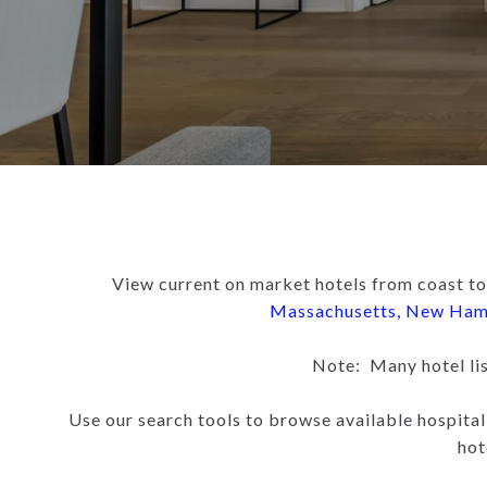
View current on market hotels from coast to
Massachusetts
,
New Ham
Note: Many hotel list
Use our search tools to browse available hospital
hot