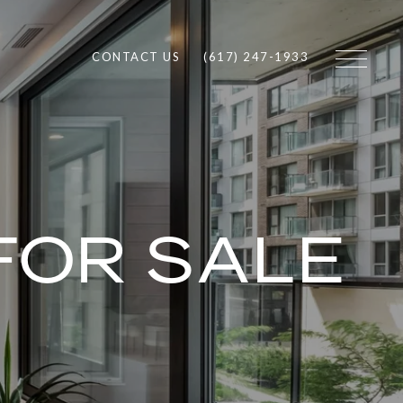
CONTACT US
(617) 247-1933
FOR SALE