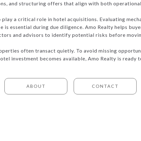
ns, and structuring offers that align with both operationa
play a critical role in hotel acquisitions. Evaluating mech
e is essential during due diligence. Amo Realty helps buy
ctors and advisors to identify potential risks before movi
perties often transact quietly. To avoid missing opportunit
hotel investment becomes available, Amo Realty is ready 
ABOUT
CONTACT