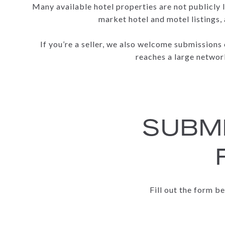
Many available hotel properties are not publicly l
market hotel and motel listings,
If you’re a seller, we also welcome submissions
reaches a large network
SUBMI
Fill out the form b