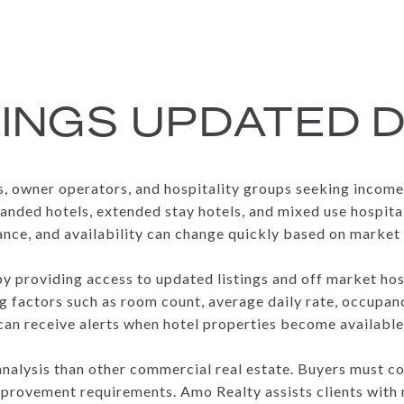
TINGS UPDATED D
rs, owner operators, and hospitality groups seeking incom
anded hotels, extended stay hotels, and mixed use hospita
ance, and availability can change quickly based on market 
by providing access to updated listings and off market ho
g factors such as room count, average daily rate, occupan
 can receive alerts when hotel properties become available
f analysis than other commercial real estate. Buyers must c
provement requirements. Amo Realty assists clients with r