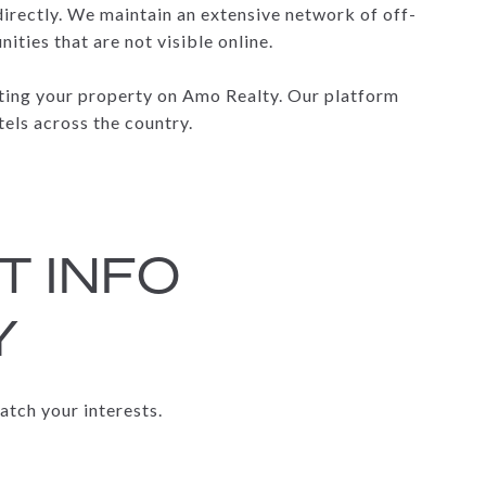
 directly. We maintain an extensive network of off-
ties that are not visible online.
isting your property on Amo Realty. Our platform
tels across the country.
T INFO
Y
atch your interests.