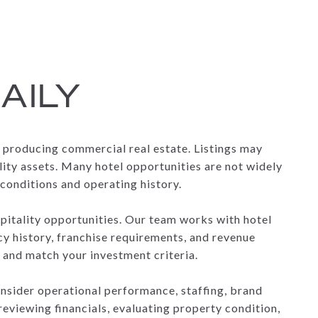
AILY
e producing commercial real estate. Listings may
lity assets. Many hotel opportunities are not widely
conditions and operating history.
spitality opportunities. Our team works with hotel
cy history, franchise requirements, and revenue
 and match your investment criteria.
onsider operational performance, staffing, brand
eviewing financials, evaluating property condition,