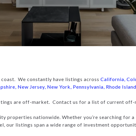
 coast. We constantly have listings across
California
,
Col
pshire
,
New Jersey
,
New York
,
Pennsylvania
,
Rhode Islan
ings are off-market. Contact us for a list of current off-
ity properties nationwide. Whether you’re searching for a 
el, our listings span a wide range of investment opportunit