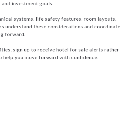
l and investment goals.
anical systems, life safety features, room layouts,
ers understand these considerations and coordinate
ng forward.
ies, sign up to receive hotel for sale alerts rather
to help you move forward with confidence.