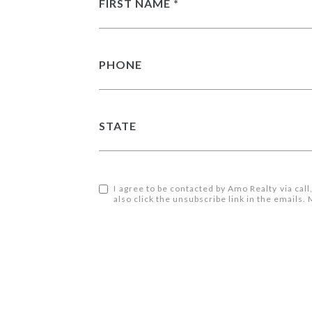
FIRST NAME
PHONE
STATE
I agree to be contacted by Amo Realty via call,
also click the unsubscribe link in the email