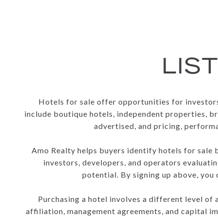
LIS
Hotels for sale offer opportunities for investo
include boutique hotels, independent properties, br
advertised, and pricing, perform
Amo Realty helps buyers identify hotels for sale 
investors, developers, and operators evaluatin
potential. By signing up above, you
Purchasing a hotel involves a different level o
affiliation, management agreements, and capital im