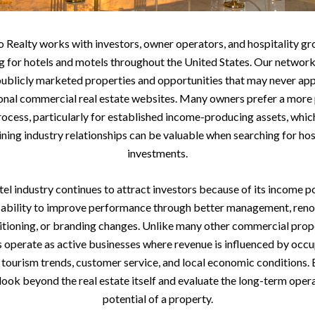
 Realty works with investors, owner operators, and hospitality gr
g for hotels and motels throughout the United States. Our network
ublicly marketed properties and opportunities that may never ap
ional commercial real estate websites. Many owners prefer a more 
rocess, particularly for established income-producing assets, whic
ning industry relationships can be valuable when searching for hos
investments.
el industry continues to attract investors because of its income p
 ability to improve performance through better management, reno
itioning, or branding changes. Unlike many other commercial prope
s operate as active businesses where revenue is influenced by occ
, tourism trends, customer service, and local economic conditions.
look beyond the real estate itself and evaluate the long-term oper
potential of a property.