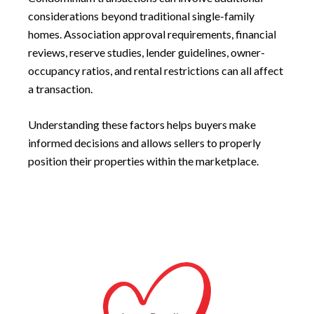
considerations beyond traditional single-family
homes. Association approval requirements, financial
reviews, reserve studies, lender guidelines, owner-
occupancy ratios, and rental restrictions can all affect
a transaction.
Understanding these factors helps buyers make
informed decisions and allows sellers to properly
position their properties within the marketplace.