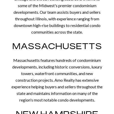
some of the Midwest's premier condominium
developments. Our team assists buyers and sellers
throughout Illinois, with experience ranging from
downtown high-rise buildings to residential condo
communities across the state.
MASSACHUSETTS
Massachusetts features hundreds of condominium
developments, including historic conversions, luxury
towers, waterfront communities, and new
construction projects. Amo Realty has extensive
experience helping buyers and sellers throughout the
state and maintains information on many of the
region's most notable condo developments.