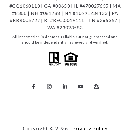
#CQ1068113 | GA #80653 | IL #478027635 | MA
#8366 | NH #081788 | NY #10991234133 | PA
#RBR005727 | RI #REC.0019111 | TN #266367 |
WA #23023583
All information is deemed reliable but not guaranteed and
should be independently reviewed and verified.
Copyright ©
2026
|
Privacy Policy