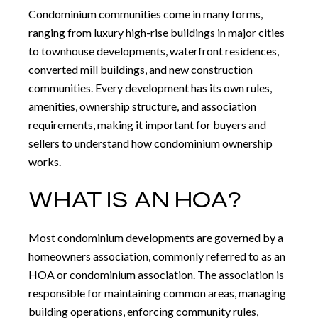
Condominium communities come in many forms,
ranging from luxury high-rise buildings in major cities
to townhouse developments, waterfront residences,
converted mill buildings, and new construction
communities. Every development has its own rules,
amenities, ownership structure, and association
requirements, making it important for buyers and
sellers to understand how condominium ownership
works.
WHAT IS AN HOA?
Most condominium developments are governed by a
homeowners association, commonly referred to as an
HOA or condominium association. The association is
responsible for maintaining common areas, managing
building operations, enforcing community rules,