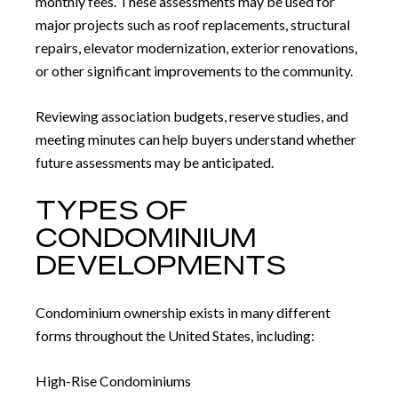
monthly fees. These assessments may be used for
major projects such as roof replacements, structural
repairs, elevator modernization, exterior renovations,
or other significant improvements to the community.
Reviewing association budgets, reserve studies, and
meeting minutes can help buyers understand whether
future assessments may be anticipated.
TYPES OF
CONDOMINIUM
DEVELOPMENTS
Condominium ownership exists in many different
forms throughout the United States, including:
High-Rise Condominiums