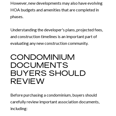
However, new developments may also have evolving
HOA budgets and amenities that are completed in
phases.
Understanding the developer's plans, projected fees,
and construction timelines is an important part of
evaluating any new construction community.
CONDOMINIUM
DOCUMENTS
BUYERS SHOULD
REVIEW
Before purchasing a condominium, buyers should
carefully review important association documents,
including: