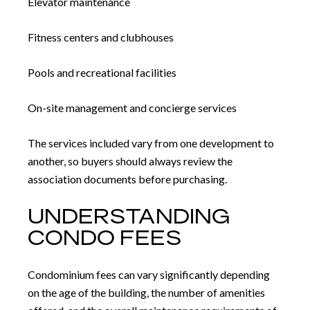
Elevator maintenance
Fitness centers and clubhouses
Pools and recreational facilities
On-site management and concierge services
The services included vary from one development to
another, so buyers should always review the
association documents before purchasing.
UNDERSTANDING
CONDO FEES
Condominium fees can vary significantly depending
on the age of the building, the number of amenities