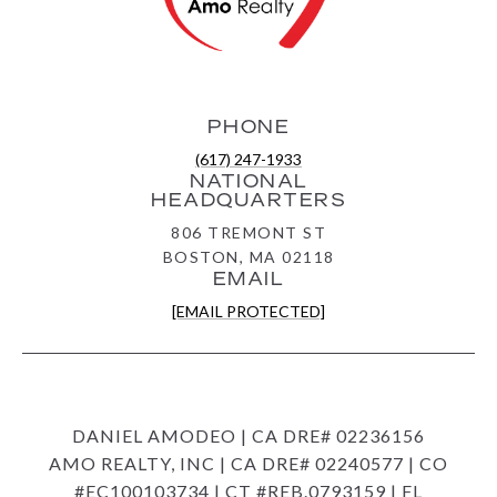
PHONE
(617) 247-1933
NATIONAL
HEADQUARTERS
806 TREMONT ST
BOSTON, MA 02118
EMAIL
[EMAIL PROTECTED]
DANIEL AMODEO | CA DRE# 02236156
AMO REALTY, INC | CA DRE# 02240577 | CO
#EC100103734 | CT #REB.0793159 | FL