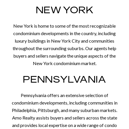
NEW YORK
New York is home to some of the most recognizable
condominium developments in the country, including
luxury buildings in New York City and communities
throughout the surrounding suburbs. Our agents help
buyers and sellers navigate the unique aspects of the
New York condominium market.
PENNSYLVANIA
Pennsylvania offers an extensive selection of
condominium developments, including communities in
Philadelphia, Pittsburgh, and many suburban markets.
Amo Realty assists buyers and sellers across the state
and provides local expertise on a wide range of condo