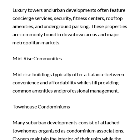
Luxury towers and urban developments often feature
concierge services, security, fitness centers, rooftop
amenities, and underground parking. These properties
are commonly found in downtown areas and major
metropolitan markets.
Mid-Rise Communities
Mid-rise buildings typically offer a balance between
convenience and affordability while still providing
common amenities and professional management.
Townhouse Condominiums
Many suburban developments consist of attached
townhomes organized as condominium associations.
Owners maintain the interior of their units while the