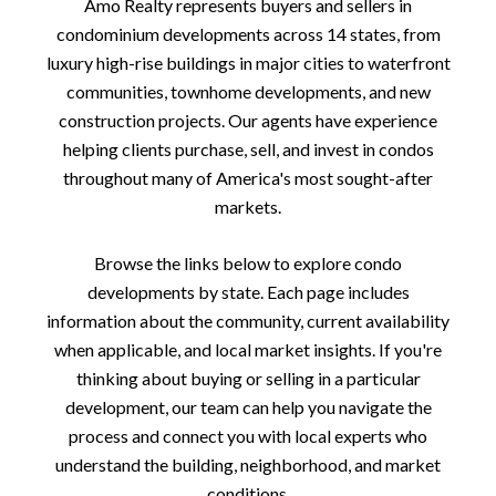
Amo Realty represents buyers and sellers in
condominium developments across 14 states, from
luxury high-rise buildings in major cities to waterfront
communities, townhome developments, and new
construction projects. Our agents have experience
helping clients purchase, sell, and invest in condos
throughout many of America's most sought-after
markets.
Browse the links below to explore condo
developments by state. Each page includes
information about the community, current availability
when applicable, and local market insights. If you're
thinking about buying or selling in a particular
development, our team can help you navigate the
process and connect you with local experts who
understand the building, neighborhood, and market
conditions.