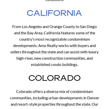
CALIFORNIA
From Los Angeles and Orange County to San Diego
and the Bay Area, California features some of the
country's most recognizable condominium
developments. Amo Realty works with buyers and
sellers throughout the state and can assist with luxury
high-rises, new construction communities, and
established condo buildings.
COLORADO
Colorado offers a diverse mix of condominium
communities, including urban developments in Denver
and resort-style properties throughout the state. Our