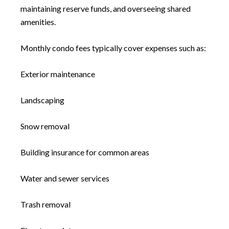
maintaining reserve funds, and overseeing shared
amenities.
Monthly condo fees typically cover expenses such as:
Exterior maintenance
Landscaping
Snow removal
Building insurance for common areas
Water and sewer services
Trash removal