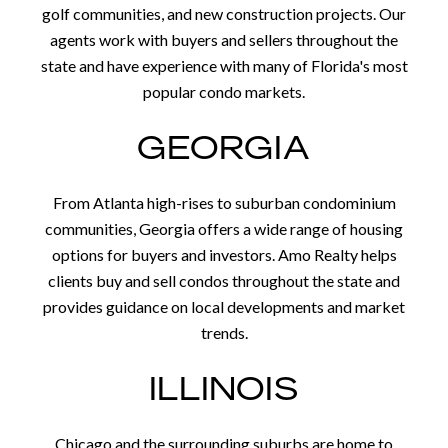
golf communities, and new construction projects. Our
agents work with buyers and sellers throughout the
state and have experience with many of Florida's most
popular condo markets.
GEORGIA
From Atlanta high-rises to suburban condominium
communities, Georgia offers a wide range of housing
options for buyers and investors. Amo Realty helps
clients buy and sell condos throughout the state and
provides guidance on local developments and market
trends.
ILLINOIS
Chicago and the surrounding suburbs are home to