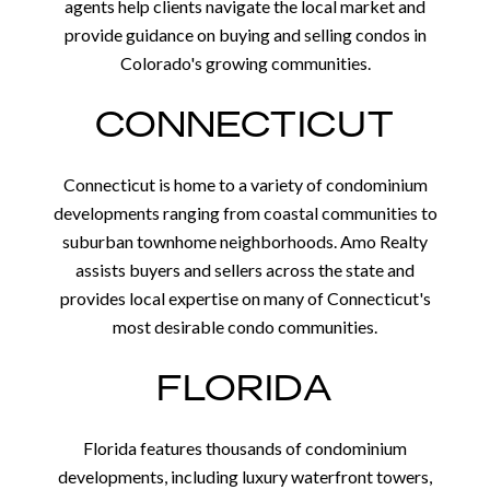
agents help clients navigate the local market and
provide guidance on buying and selling condos in
Colorado's growing communities.
CONNECTICUT
Connecticut is home to a variety of condominium
developments ranging from coastal communities to
suburban townhome neighborhoods. Amo Realty
assists buyers and sellers across the state and
provides local expertise on many of Connecticut's
most desirable condo communities.
FLORIDA
Florida features thousands of condominium
developments, including luxury waterfront towers,