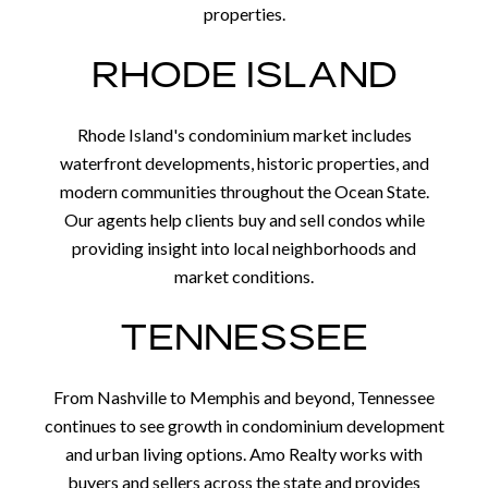
properties.
RHODE ISLAND
Rhode Island's condominium market includes
waterfront developments, historic properties, and
modern communities throughout the Ocean State.
Our agents help clients buy and sell condos while
providing insight into local neighborhoods and
market conditions.
TENNESSEE
From Nashville to Memphis and beyond, Tennessee
continues to see growth in condominium development
and urban living options. Amo Realty works with
buyers and sellers across the state and provides