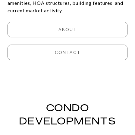
amenities, HOA structures, building features, and
current market activity.
ABOUT
CONTACT
CONDO
DEVELOPMENTS