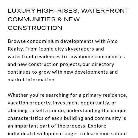
LUXURY HIGH-RISES, WATERFRONT
COMMUNITIES & NEW
CONSTRUCTION
Browse condominium developments with Amo
Realty. From iconic city skyscrapers and
waterfront residences to townhome communities
and new construction projects, our directory
continues to grow with new developments and
market information.
Whether you're searching for a primary residence,
vacation property, investment opportunity, or
planning to sell a condo, understanding the unique
characteristics of each building and community is
an important part of the process. Explore
individual development pages to learn more about