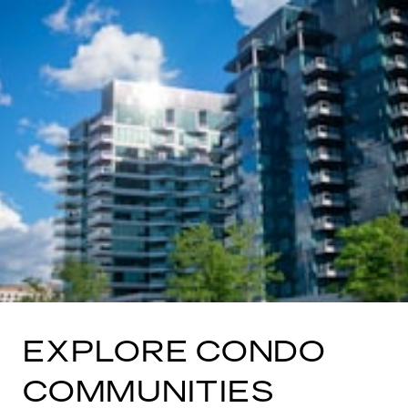
EXPLORE CONDO
COMMUNITIES