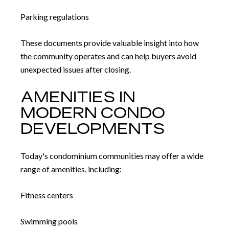
Parking regulations
These documents provide valuable insight into how
the community operates and can help buyers avoid
unexpected issues after closing.
AMENITIES IN
MODERN CONDO
DEVELOPMENTS
Today's condominium communities may offer a wide
range of amenities, including:
Fitness centers
Swimming pools