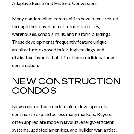
Adaptive Reuse And Historic Conversions
Many condominium communities have been created
through the conversion of former factories,
warehouses, schools, mills, and historic buildings.
These developments frequently feature unique
architecture, exposed brick, high ceilings, and
distinctive layouts that differ from traditional new
construction.
NEW CONSTRUCTION
CONDOS
New construction condominium developments
continue to expand across many markets. Buyers
often appreciate modern layouts, energy-efficient
systems, updated amenities, and builder warranties.