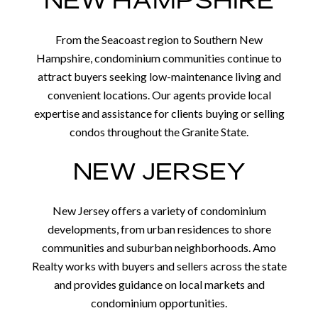
NEW HAMPSHIRE
From the Seacoast region to Southern New
Hampshire, condominium communities continue to
attract buyers seeking low-maintenance living and
convenient locations. Our agents provide local
expertise and assistance for clients buying or selling
condos throughout the Granite State.
NEW JERSEY
New Jersey offers a variety of condominium
developments, from urban residences to shore
communities and suburban neighborhoods. Amo
Realty works with buyers and sellers across the state
and provides guidance on local markets and
condominium opportunities.