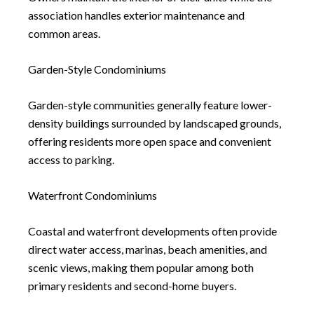
association handles exterior maintenance and
common areas.
Garden-Style Condominiums
Garden-style communities generally feature lower-
density buildings surrounded by landscaped grounds,
offering residents more open space and convenient
access to parking.
Waterfront Condominiums
Coastal and waterfront developments often provide
direct water access, marinas, beach amenities, and
scenic views, making them popular among both
primary residents and second-home buyers.