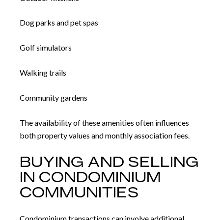
Dog parks and pet spas
Golf simulators
Walking trails
Community gardens
The availability of these amenities often influences
both property values and monthly association fees.
BUYING AND SELLING
IN CONDOMINIUM
COMMUNITIES
Condominium transactions can involve additional