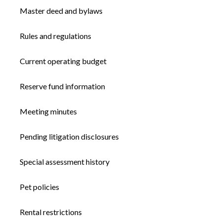
Master deed and bylaws
Rules and regulations
Current operating budget
Reserve fund information
Meeting minutes
Pending litigation disclosures
Special assessment history
Pet policies
Rental restrictions