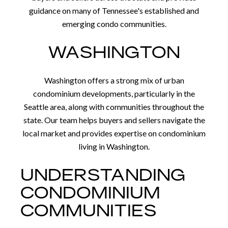
guidance on many of Tennessee's established and
emerging condo communities.
WASHINGTON
Washington offers a strong mix of urban
condominium developments, particularly in the
Seattle area, along with communities throughout the
state. Our team helps buyers and sellers navigate the
local market and provides expertise on condominium
living in Washington.
UNDERSTANDING
CONDOMINIUM
COMMUNITIES