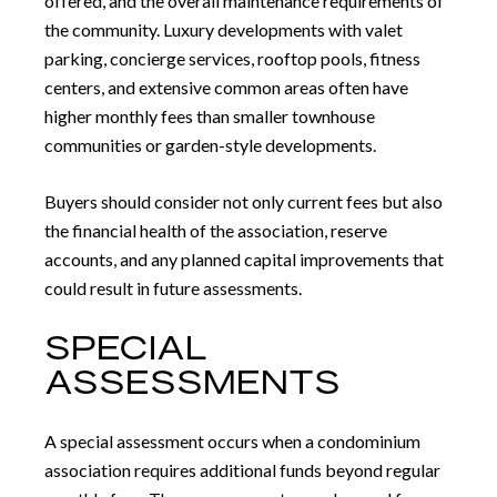
offered, and the overall maintenance requirements of
the community. Luxury developments with valet
parking, concierge services, rooftop pools, fitness
centers, and extensive common areas often have
higher monthly fees than smaller townhouse
communities or garden-style developments.
Buyers should consider not only current fees but also
the financial health of the association, reserve
accounts, and any planned capital improvements that
could result in future assessments.
SPECIAL
ASSESSMENTS
A special assessment occurs when a condominium
association requires additional funds beyond regular