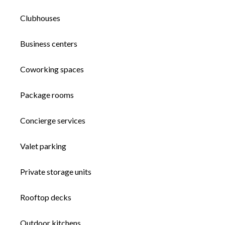
Clubhouses
Business centers
Coworking spaces
Package rooms
Concierge services
Valet parking
Private storage units
Rooftop decks
Outdoor kitchens