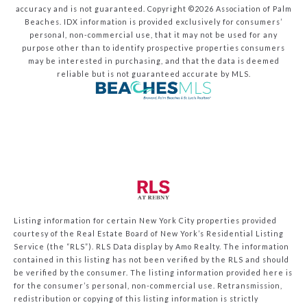
accuracy and is not guaranteed. Copyright ©2026 Association of Palm
Beaches.
IDX information is provided exclusively for consumers’
personal, non-commercial use, that it may not be used for any
purpose other than to identify prospective properties consumers
may be interested in purchasing, and that the data is deemed
reliable but is not guaranteed accurate by MLS.
Listing information for certain New York City properties provided
courtesy of the Real Estate Board of New York’s Residential Listing
Service (the “RLS”).
RLS Data display by Amo Realty.
The information
contained in this listing has not been verified by the RLS and should
be verified by the consumer. The listing information provided here is
for the consumer’s personal, non-commercial use. Retransmission,
redistribution or copying of this listing information is strictly