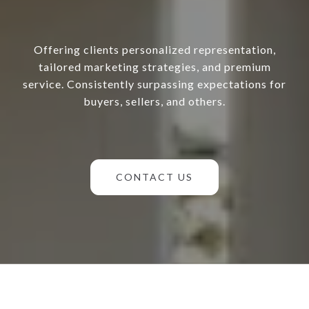
Offering clients personalized representation,
tailored marketing strategies, and premium
service. Consistently surpassing expectations for
buyers, sellers, and others.
CONTACT US