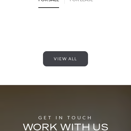
VIEW ALL
WORK WITH US