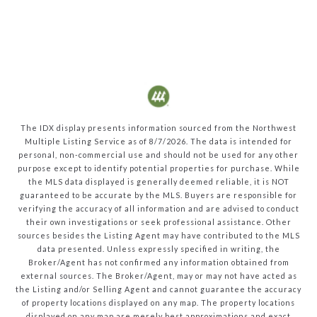
The IDX display presents information sourced from the
Northwest
Multiple Listing Service
as of
8/7/2026
. The data is intended for
personal, non-commercial use and should not be used for any other
purpose except to identify potential properties for purchase. While
the MLS data displayed is generally deemed reliable, it is NOT
guaranteed to be accurate by the MLS. Buyers are responsible for
verifying the accuracy of all information and are advised to conduct
their own investigations or seek professional assistance. Other
sources besides the Listing Agent may have contributed to the MLS
data presented. Unless expressly specified in writing, the
Broker/Agent has not confirmed any information obtained from
external sources. The Broker/Agent, may or may not have acted as
the Listing and/or Selling Agent and cannot guarantee the accuracy
of property locations displayed on any map. The property locations
displayed on any map are merely best approximations and exact