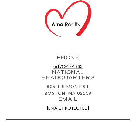
PHONE
(617) 247-1933
NATIONAL
HEADQUARTERS
806 TREMONT ST
BOSTON, MA 02118
EMAIL
[EMAIL PROTECTED]