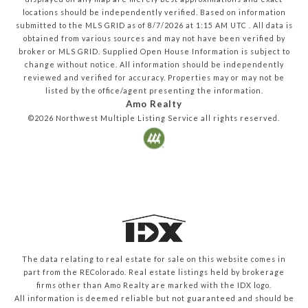
locations should be independently verified.
Based on information
submitted to the MLS GRID as of
8/7/2026
at
1:15 AM UTC
. All data is
obtained from various sources and may not have been verified by
broker or MLS GRID. Supplied Open House Information is subject to
change without notice. All information should be independently
reviewed and verified for accuracy. Properties may or may not be
listed by the office/agent presenting the information.
Amo Realty
©2026
Northwest Multiple Listing Service
all rights reserved.
The data relating to real estate for sale on this website comes in
part from the REColorado. Real estate listings held by brokerage
firms other than Amo Realty are marked with the IDX logo.
All information is deemed reliable but not guaranteed and should be