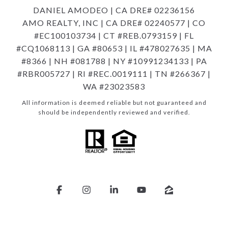
DANIEL AMODEO | CA DRE# 02236156
AMO REALTY, INC | CA DRE# 02240577 | CO
#EC100103734 | CT #REB.0793159 | FL
#CQ1068113 | GA #80653 | IL #478027635 | MA
#8366 | NH #081788 | NY #10991234133 | PA
#RBR005727 | RI #REC.0019111 | TN #266367 |
WA #23023583
All information is deemed reliable but not guaranteed and
should be independently reviewed and verified.