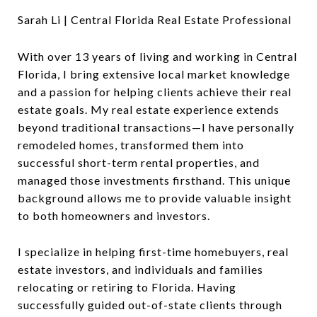
Sarah Li | Central Florida Real Estate Professional
With over 13 years of living and working in Central
Florida, I bring extensive local market knowledge
and a passion for helping clients achieve their real
estate goals. My real estate experience extends
beyond traditional transactions—I have personally
remodeled homes, transformed them into
successful short-term rental properties, and
managed those investments firsthand. This unique
background allows me to provide valuable insight
to both homeowners and investors.
I specialize in helping first-time homebuyers, real
estate investors, and individuals and families
relocating or retiring to Florida. Having
successfully guided out-of-state clients through