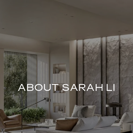
ABOUT SARAH LI