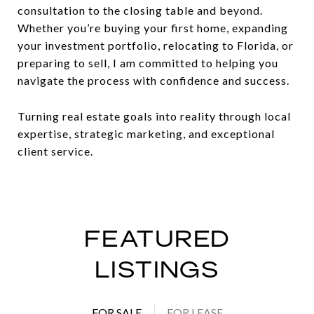
consultation to the closing table and beyond.
Whether you’re buying your first home, expanding
your investment portfolio, relocating to Florida, or
preparing to sell, I am committed to helping you
navigate the process with confidence and success.
Turning real estate goals into reality through local
expertise, strategic marketing, and exceptional
client service.
FEATURED
LISTINGS
FOR SALE
FOR LEASE