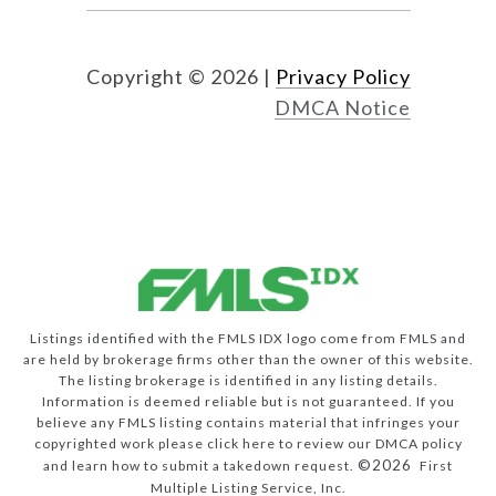
Copyright ©
2026
|
Privacy Policy
DMCA Notice
Listings identified with the FMLS IDX logo come from FMLS and
are held by brokerage firms other than the owner of this website.
The listing brokerage is identified in any listing details.
Information is deemed reliable but is not guaranteed. If you
believe any FMLS listing contains material that infringes your
copyrighted work please
click here to review our DMCA policy
©2026
and learn how to submit a takedown request.
First
Multiple Listing Service, Inc.