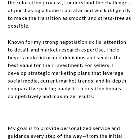
the relocation process, I understand the challenges
of purchasing a home from afar and work diligently
to make the transition as smooth and stress-free as
possible.
Known for my strong negotiation skills, attention
to detail, and market research expertise, I help
buyers make informed decisions and secure the
best value for their investment. For sellers, I
develop strategic marketing plans that leverage
social media, current market trends, and in-depth
comparative pricing analysis to position homes
competitively and maximize results.
My goal is to provide personalized service and
guidance every step of the way—from the initial