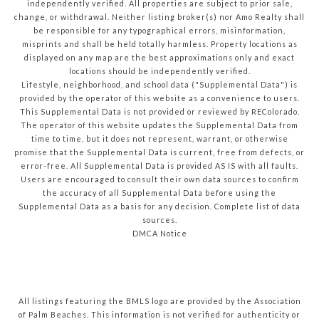
independently verified. All properties are subject to prior sale,
change, or withdrawal. Neither listing broker(s) nor Amo Realty shall
be responsible for any typographical errors, misinformation,
misprints and shall be held totally harmless. Property locations as
displayed on any map are the best approximations only and exact
locations should be independently verified.
Lifestyle, neighborhood, and school data ("Supplemental Data") is
provided by the operator of this website as a convenience to users.
This Supplemental Data is not provided or reviewed by REColorado.
The operator of this website updates the Supplemental Data from
time to time, but it does not represent, warrant, or otherwise
promise that the Supplemental Data is current, free from defects, or
error-free. All Supplemental Data is provided AS IS with all faults.
Users are encouraged to consult their own data sources to confirm
the accuracy of all Supplemental Data before using the
Supplemental Data as a basis for any decision.
Complete list of data
sources
.
DMCA Notice
All listings featuring the BMLS logo are provided by the Association
of Palm Beaches. This information is not verified for authenticity or