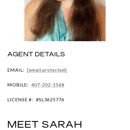
AGENT DETAILS
EMAIL:
[email protected]
MOBILE:
407-202-1568
LICENSE #:
#SL3625776
MEET SARAH