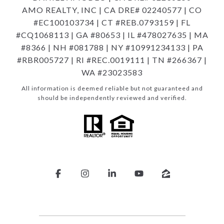
AMO REALTY, INC | CA DRE# 02240577 | CO
#EC100103734 | CT #REB.0793159 | FL
#CQ1068113 | GA #80653 | IL #478027635 | MA
#8366 | NH #081788 | NY #10991234133 | PA
#RBR005727 | RI #REC.0019111 | TN #266367 |
WA #23023583
All information is deemed reliable but not guaranteed and
should be independently reviewed and verified.