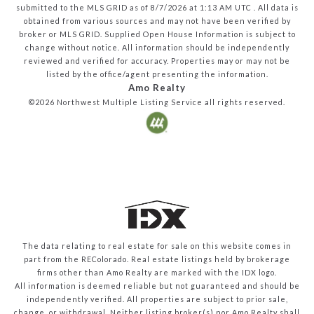
submitted to the MLS GRID as of
8/7/2026
at
1:13 AM UTC
. All data is
obtained from various sources and may not have been verified by
broker or MLS GRID. Supplied Open House Information is subject to
change without notice. All information should be independently
reviewed and verified for accuracy. Properties may or may not be
listed by the office/agent presenting the information.
Amo Realty
©2026
Northwest Multiple Listing Service
all rights reserved.
The data relating to real estate for sale on this website comes in
part from the REColorado. Real estate listings held by brokerage
firms other than Amo Realty are marked with the IDX logo.
All information is deemed reliable but not guaranteed and should be
independently verified. All properties are subject to prior sale,
change, or withdrawal. Neither listing broker(s) nor Amo Realty shall