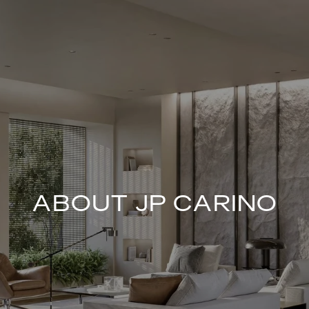
ABOUT JP CARINO