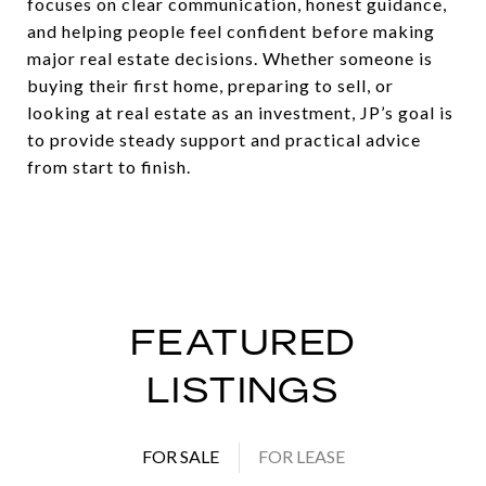
focuses on clear communication, honest guidance,
and helping people feel confident before making
major real estate decisions. Whether someone is
buying their first home, preparing to sell, or
looking at real estate as an investment, JP’s goal is
to provide steady support and practical advice
from start to finish.
FEATURED
LISTINGS
FOR SALE
FOR LEASE