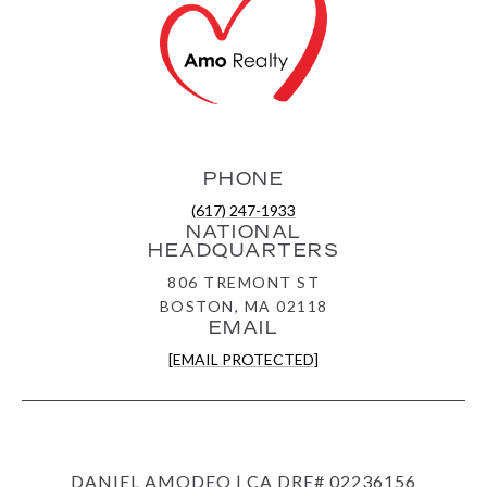
PHONE
(617) 247-1933
NATIONAL
HEADQUARTERS
806 TREMONT ST
BOSTON, MA 02118
EMAIL
[EMAIL PROTECTED]
DANIEL AMODEO | CA DRE# 02236156