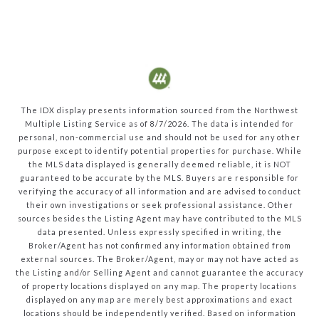
The IDX display presents information sourced from the
Northwest
Multiple Listing Service
as of
8/7/2026
. The data is intended for
personal, non-commercial use and should not be used for any other
purpose except to identify potential properties for purchase. While
the MLS data displayed is generally deemed reliable, it is NOT
guaranteed to be accurate by the MLS. Buyers are responsible for
verifying the accuracy of all information and are advised to conduct
their own investigations or seek professional assistance. Other
sources besides the Listing Agent may have contributed to the MLS
data presented. Unless expressly specified in writing, the
Broker/Agent has not confirmed any information obtained from
external sources. The Broker/Agent, may or may not have acted as
the Listing and/or Selling Agent and cannot guarantee the accuracy
of property locations displayed on any map. The property locations
displayed on any map are merely best approximations and exact
locations should be independently verified.
Based on information