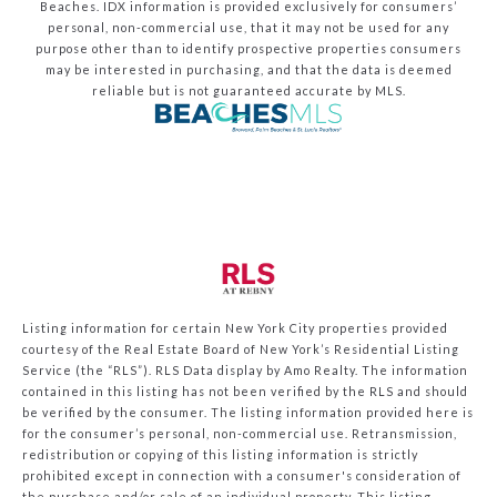
Beaches.
IDX information is provided exclusively for consumers’
personal, non-commercial use, that it may not be used for any
purpose other than to identify prospective properties consumers
may be interested in purchasing, and that the data is deemed
reliable but is not guaranteed accurate by MLS.
Listing information for certain New York City properties provided
courtesy of the Real Estate Board of New York’s Residential Listing
Service (the “RLS”).
RLS Data display by Amo Realty.
The information
contained in this listing has not been verified by the RLS and should
be verified by the consumer. The listing information provided here is
for the consumer’s personal, non-commercial use. Retransmission,
redistribution or copying of this listing information is strictly
prohibited except in connection with a consumer's consideration of
the purchase and/or sale of an individual property. This listing