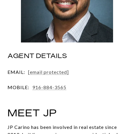
AGENT DETAILS
EMAIL:
[email protected]
MOBILE:
916-884-3565
MEET JP
JP Carino has been involved in real estate since