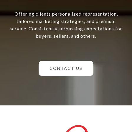
Offering clients personalized representation,
tailored marketing strategies, and premium
service. Consistently surpassing expectations for
buyers, sellers, and others.
CONTACT US