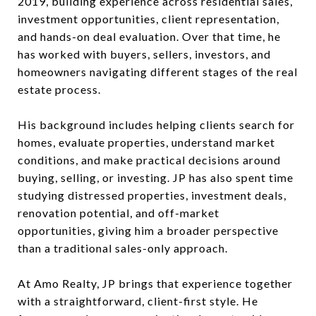
2019, building experience across residential sales,
investment opportunities, client representation,
and hands-on deal evaluation. Over that time, he
has worked with buyers, sellers, investors, and
homeowners navigating different stages of the real
estate process.
His background includes helping clients search for
homes, evaluate properties, understand market
conditions, and make practical decisions around
buying, selling, or investing. JP has also spent time
studying distressed properties, investment deals,
renovation potential, and off-market
opportunities, giving him a broader perspective
than a traditional sales-only approach.
At Amo Realty, JP brings that experience together
with a straightforward, client-first style. He