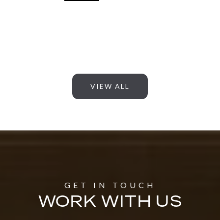
VIEW ALL
WORK WITH US