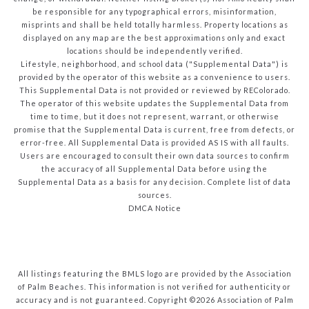
be responsible for any typographical errors, misinformation,
misprints and shall be held totally harmless. Property locations as
displayed on any map are the best approximations only and exact
locations should be independently verified.
Lifestyle, neighborhood, and school data ("Supplemental Data") is
provided by the operator of this website as a convenience to users.
This Supplemental Data is not provided or reviewed by REColorado.
The operator of this website updates the Supplemental Data from
time to time, but it does not represent, warrant, or otherwise
promise that the Supplemental Data is current, free from defects, or
error-free. All Supplemental Data is provided AS IS with all faults.
Users are encouraged to consult their own data sources to confirm
the accuracy of all Supplemental Data before using the
Supplemental Data as a basis for any decision.
Complete list of data
sources
.
DMCA Notice
All listings featuring the BMLS logo are provided by the Association
of Palm Beaches. This information is not verified for authenticity or
accuracy and is not guaranteed. Copyright ©2026 Association of Palm