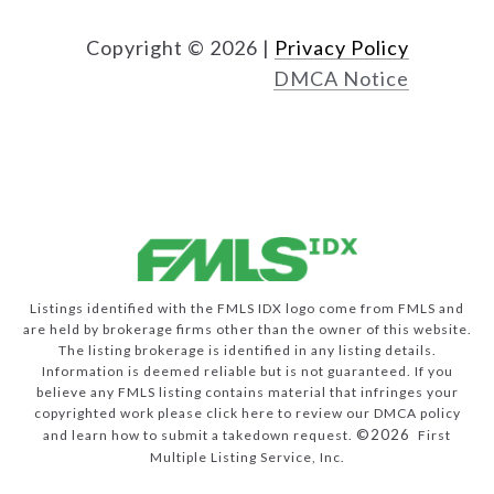
Copyright ©
2026
|
Privacy Policy
DMCA Notice
Listings identified with the FMLS IDX logo come from FMLS and
are held by brokerage firms other than the owner of this website.
The listing brokerage is identified in any listing details.
Information is deemed reliable but is not guaranteed. If you
believe any FMLS listing contains material that infringes your
copyrighted work please
click here to review our DMCA policy
©2026
and learn how to submit a takedown request.
First
Multiple Listing Service, Inc.