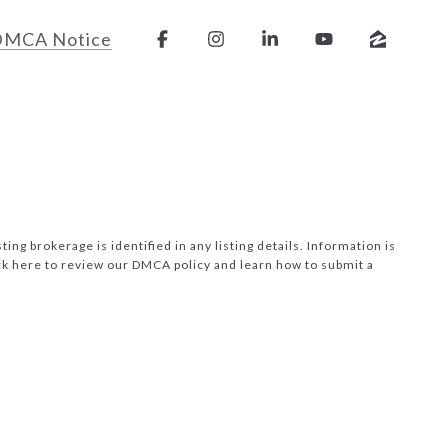
DMCA Notice
ng brokerage is identified in any listing details. Information is
ck here to review our DMCA policy
and learn how to submit a