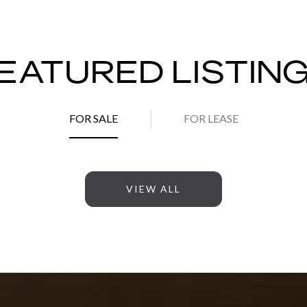
EATURED LISTIN
FOR SALE
FOR LEASE
VIEW ALL