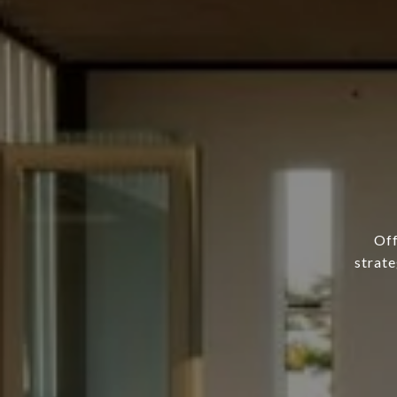
Off
strate