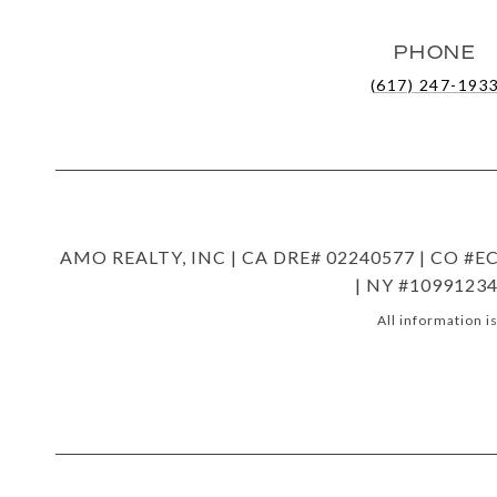
PHONE
(617) 247-193
AMO REALTY, INC | CA DRE# 02240577 | CO #EC1
| NY #10991234
All information 