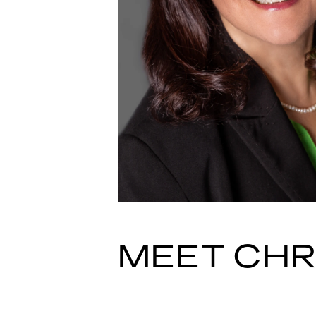
MEET CHR