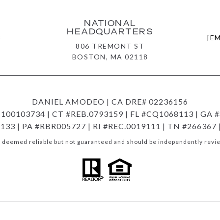
NATIONAL
HEADQUARTERS
3
[E
806 TREMONT ST
BOSTON, MA 02118
DANIEL AMODEO | CA DRE# 02236156
00103734 | CT #REB.0793159 | FL #CQ1068113 | GA #
133 | PA #RBR005727 | RI #REC.0019111 | TN #266367
is deemed reliable but not guaranteed and should be independently revie