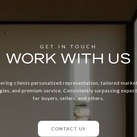
WORK WITH US
ering clients personalized representation, tailored marke
gies, and premium service. Consistently surpassing expec
for buyers, sellers, and others.
CONTACT US