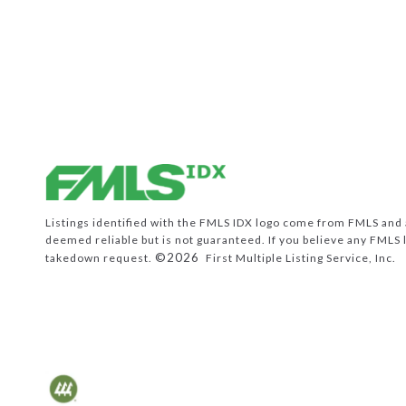
Listings identified with the FMLS IDX logo come from FMLS and ar
deemed reliable but is not guaranteed. If you believe any FMLS 
©2026
takedown request.
First Multiple Listing Service, Inc.