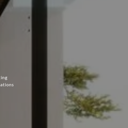
ting
tations