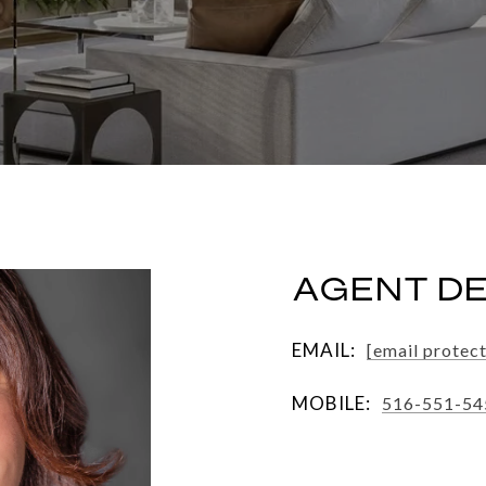
AGENT DE
EMAIL:
[email protec
MOBILE:
516-551-54