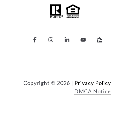
Copyright ©
2026
|
Privacy Policy
DMCA Notice