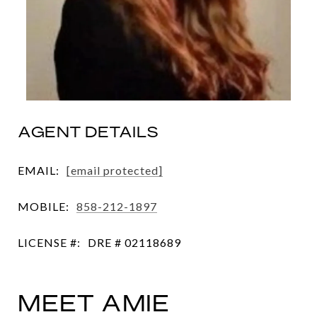
AGENT DETAILS
EMAIL:
[email protected]
MOBILE:
858-212-1897
LICENSE #:
DRE # 02118689
MEET AMIE