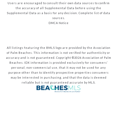
Users are encouraged to consult their own data sources to confirm
the accuracy of all Supplemental Data before using the
Supplemental Data as a basis for any decision.
Complete list of data
sources
.
DMCA Notice
All listings featuring the BMLS logo are provided by the Association
of Palm Beaches. This information is not verified for authenticity or
accuracy and is not guaranteed. Copyright ©2026 Association of Palm
Beaches.
IDX information is provided exclusively for consumers’
personal, non-commercial use, that it may not be used for any
purpose other than to identify prospective properties consumers
may be interested in purchasing, and that the data is deemed
reliable but is not guaranteed accurate by MLS.