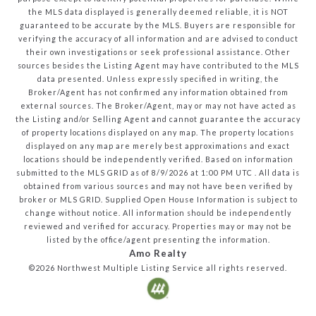
the MLS data displayed is generally deemed reliable, it is NOT
guaranteed to be accurate by the MLS. Buyers are responsible for
verifying the accuracy of all information and are advised to conduct
their own investigations or seek professional assistance. Other
sources besides the Listing Agent may have contributed to the MLS
data presented. Unless expressly specified in writing, the
Broker/Agent has not confirmed any information obtained from
external sources. The Broker/Agent, may or may not have acted as
the Listing and/or Selling Agent and cannot guarantee the accuracy
of property locations displayed on any map. The property locations
displayed on any map are merely best approximations and exact
locations should be independently verified.
Based on information
submitted to the MLS GRID as of
8/9/2026
at
1:00 PM UTC
. All data is
obtained from various sources and may not have been verified by
broker or MLS GRID. Supplied Open House Information is subject to
change without notice. All information should be independently
reviewed and verified for accuracy. Properties may or may not be
listed by the office/agent presenting the information.
Amo Realty
©2026
Northwest Multiple Listing Service
all rights reserved.