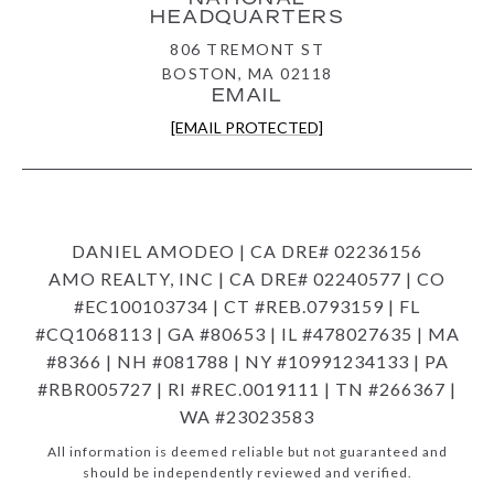
HEADQUARTERS
806 TREMONT ST
BOSTON, MA 02118
EMAIL
[EMAIL PROTECTED]
DANIEL AMODEO | CA DRE# 02236156
AMO REALTY, INC | CA DRE# 02240577 | CO
#EC100103734 | CT #REB.0793159 | FL
#CQ1068113 | GA #80653 | IL #478027635 | MA
#8366 | NH #081788 | NY #10991234133 | PA
#RBR005727 | RI #REC.0019111 | TN #266367 |
WA #23023583
All information is deemed reliable but not guaranteed and
should be independently reviewed and verified.