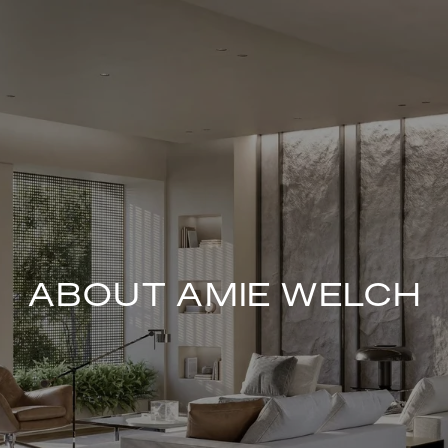
ABOUT AMIE WELCH