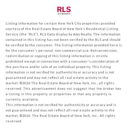
Listing information for certain New York City properties provided
courtesy of the Real Estate Board of New York’s Residential Listing
Service (the “RLS”).
RLS Data display by Amo Realty.
The information
contained in this listing has not been verified by the RLS and should
be verified by the consumer. The listing information provided here is
for the consumer’s personal, non-commercial use. Retransmission,
redistribution or copying of this listing information is strictly
prohibited except in connection with a consumer's consideration of
the purchase and/or sale of an individual property. This listing
information is not verified for authenticity or accuracy and is not
guaranteed and may not reflect all real estate activity in the
market.
©2026
The Real Estate Board of New York, Inc., all rights
reserved.
This advertisement does not suggest that the broker has
a listing in this property or properties or that any property is
currently available.
This information is not verified for authenticity or accuracy and is
not guaranteed and may not reflect all real estate activity in the
market.
©2026
The Real Estate Board of New York, Inc., All rights
reserved