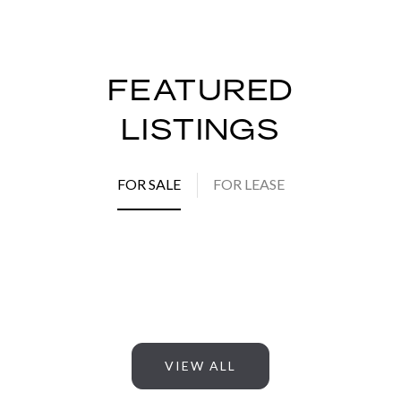
FEATURED
LISTINGS
FOR SALE
FOR LEASE
VIEW ALL