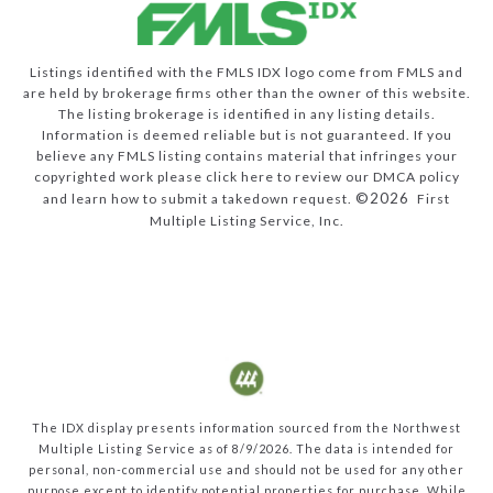
Listings identified with the FMLS IDX logo come from FMLS and
are held by brokerage firms other than the owner of this website.
The listing brokerage is identified in any listing details.
Information is deemed reliable but is not guaranteed. If you
believe any FMLS listing contains material that infringes your
copyrighted work please
click here to review our DMCA policy
©2026
and learn how to submit a takedown request.
First
Multiple Listing Service, Inc.
The IDX display presents information sourced from the
Northwest
Multiple Listing Service
as of
8/9/2026
. The data is intended for
personal, non-commercial use and should not be used for any other
purpose except to identify potential properties for purchase. While