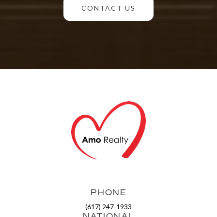
CONTACT US
PHONE
(617) 247-1933
NATIONAL