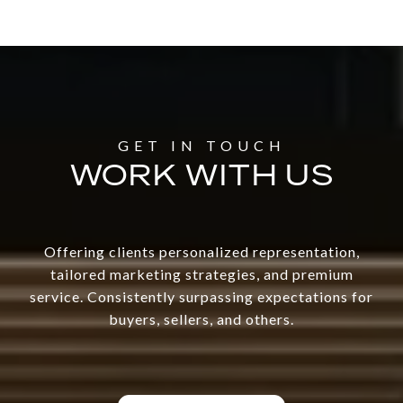
WORK WITH US
Offering clients personalized representation,
tailored marketing strategies, and premium
service. Consistently surpassing expectations for
buyers, sellers, and others.