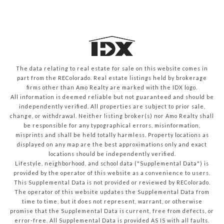
The data relating to real estate for sale on this website comes in
part from the REColorado. Real estate listings held by brokerage
firms other than Amo Realty are marked with the IDX logo.
All information is deemed reliable but not guaranteed and should be
independently verified. All properties are subject to prior sale,
change, or withdrawal. Neither listing broker(s) nor Amo Realty shall
be responsible for any typographical errors, misinformation,
misprints and shall be held totally harmless. Property locations as
displayed on any map are the best approximations only and exact
locations should be independently verified.
Lifestyle, neighborhood, and school data ("Supplemental Data") is
provided by the operator of this website as a convenience to users.
This Supplemental Data is not provided or reviewed by REColorado.
The operator of this website updates the Supplemental Data from
time to time, but it does not represent, warrant, or otherwise
promise that the Supplemental Data is current, free from defects, or
error-free. All Supplemental Data is provided AS IS with all faults.