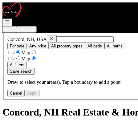
Go to: Homepage
Open navigation
Login
Register
Remove
Concord, NH, USA
Concord, NH, USA
For sale
Any price
All property types
All beds
All baths
List
Map
List
Map
All
filters
Save search
Draw to select your area(s). Tap a boundary to add a point.
Cancel
Apply
Concord, NH Real Estate & Hom