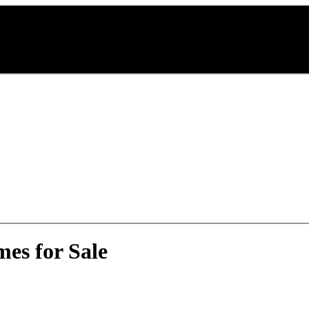
es for Sale