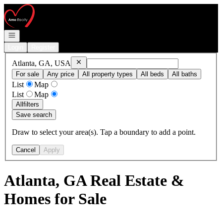
Go to: Homepage
Open navigation
Login
Register
Remove
Atlanta, GA, USA
Atlanta, GA, USA
For sale
Any price
All property types
All beds
All baths
List
Map
List
Map
All
filters
Save search
Draw to select your area(s). Tap a boundary to add a point.
Cancel
Apply
Atlanta, GA Real Estate &
Homes for Sale