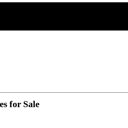
s for Sale