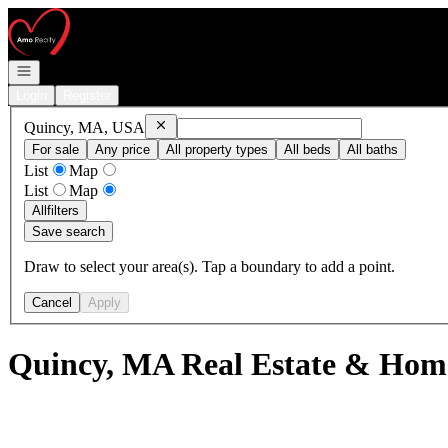
Go to: Homepage
Open navigation
Login
Register
Remove
Quincy, MA, USA
Quincy, MA, USA
For sale
Any price
All property types
All beds
All baths
List
Map
List
Map
All
filters
Save search
Draw to select your area(s). Tap a boundary to add a point.
Cancel
Apply
Quincy, MA Real Estate & Home