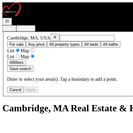
Go to: Homepage
Open navigation
Login
Register
Remove
Cambridge, MA, USA
Cambridge, MA, USA
For sale
Any price
All property types
All beds
All baths
List
Map
List
Map
All
filters
Save search
Draw to select your area(s). Tap a boundary to add a point.
Cancel
Apply
Cambridge, MA Real Estate & H