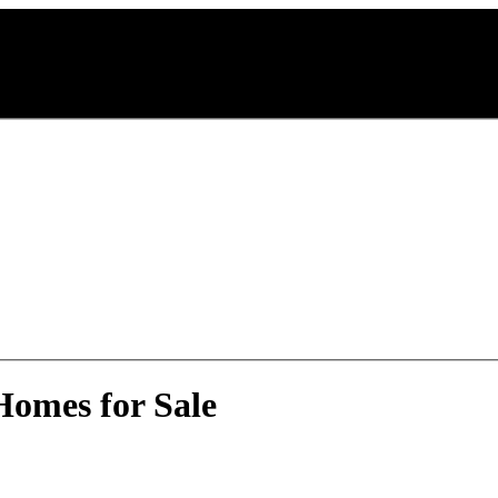
omes for Sale