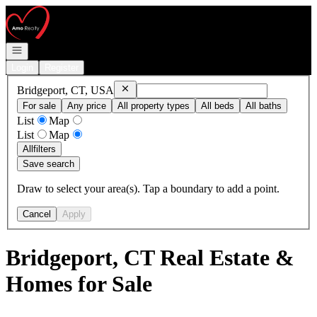
Go to: Homepage
Open navigation
Login
Register
Remove
Bridgeport, CT, USA
Bridgeport, CT, USA
For sale
Any price
All property types
All beds
All baths
List
Map
List
Map
All
filters
Save search
Draw to select your area(s). Tap a boundary to add a point.
Cancel
Apply
Bridgeport, CT Real Estate &
Homes for Sale