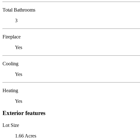
Total Bathrooms
3
Fireplace
Yes
Cooling
Yes
Heating
Yes
Exterior features
Lot Size
1.66 Acres