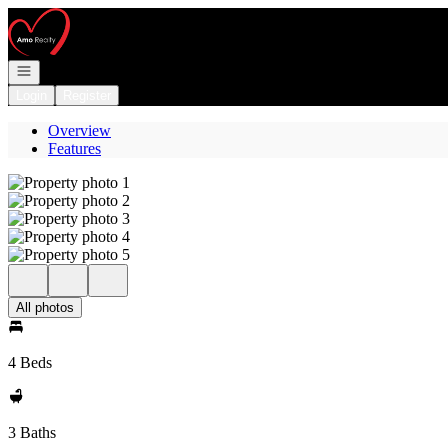
Go to: Homepage
Open navigation
Login
Register
Overview
Features
All photos
4 Beds
3 Baths