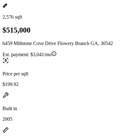
2,576 sqft
$515,000
6459 Millstone Cove Drive Flowery Branch GA, 30542
Est. payment:
$3,041/mo
Price per sqft
$199.92
Built in
2005