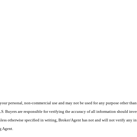
your personal, non-commercial use and may not be used for any purpose other than t
 Buyers are responsible for verifying the accuracy of all information should inves
ess otherwise specified in writing, Broker/Agent has not and will not verify any 
ng Agent.