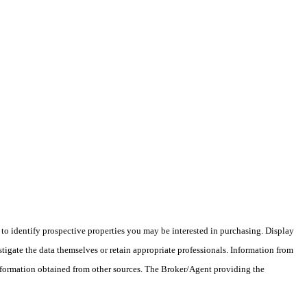
o identify prospective properties you may be interested in purchasing. Display
tigate the data themselves or retain appropriate professionals. Information from
information obtained from other sources. The Broker/Agent providing the