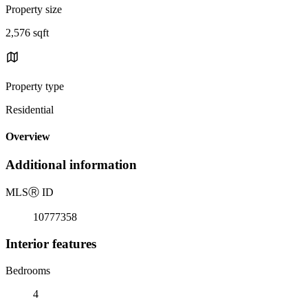
Property size
2,576 sqft
Property type
Residential
Overview
Additional information
MLS
Ⓡ
ID
10777358
Interior features
Bedrooms
4