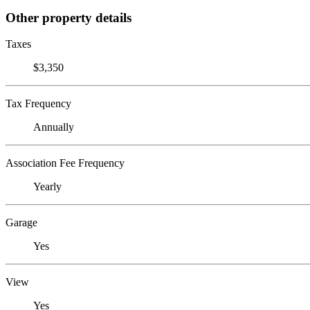
Other property details
Taxes
$3,350
Tax Frequency
Annually
Association Fee Frequency
Yearly
Garage
Yes
View
Yes