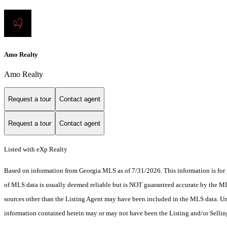
Amo Realty
Amo Realty
Request a tour
Contact agent
Request a tour
Contact agent
Listed with eXp Realty
Based on information from Georgia MLS as of 7/31/2026. This information is for 
of MLS data is usually deemed reliable but is NOT guaranteed accurate by the MLS.
sources other than the Listing Agent may have been included in the MLS data. Unl
information contained herein may or may not have been the Listing and/or Selli