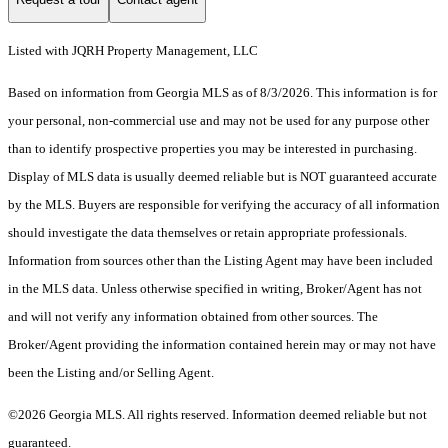
Listed with JQRH Property Management, LLC
Based on information from Georgia MLS as of 8/3/2026. This information is for
your personal, non-commercial use and may not be used for any purpose other
than to identify prospective properties you may be interested in purchasing.
Display of MLS data is usually deemed reliable but is NOT guaranteed accurate
by the MLS. Buyers are responsible for verifying the accuracy of all information
should investigate the data themselves or retain appropriate professionals.
Information from sources other than the Listing Agent may have been included
in the MLS data. Unless otherwise specified in writing, Broker/Agent has not
and will not verify any information obtained from other sources. The
Broker/Agent providing the information contained herein may or may not have
been the Listing and/or Selling Agent.
©2026 Georgia MLS. All rights reserved. Information deemed reliable but not
guaranteed.