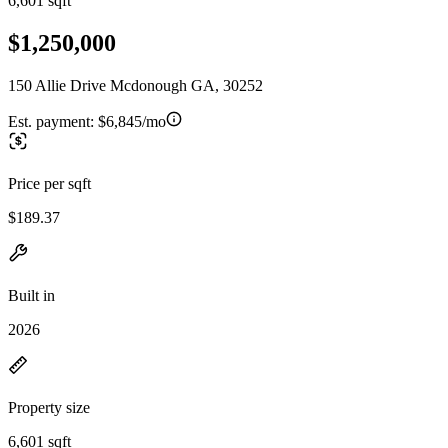
6,601 sqft
$1,250,000
150 Allie Drive Mcdonough GA, 30252
Est. payment:
$6,845/mo
Price per sqft
$189.37
Built in
2026
Property size
6,601 sqft