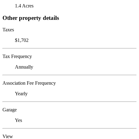
1.4 Acres
Other property details
Taxes
$1,702
Tax Frequency
Annually
Association Fee Frequency
Yearly
Garage
Yes
View