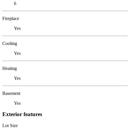
6
Fireplace
Yes
Cooling
Yes
Heating
Yes
Basement
Yes
Exterior features
Lot Size