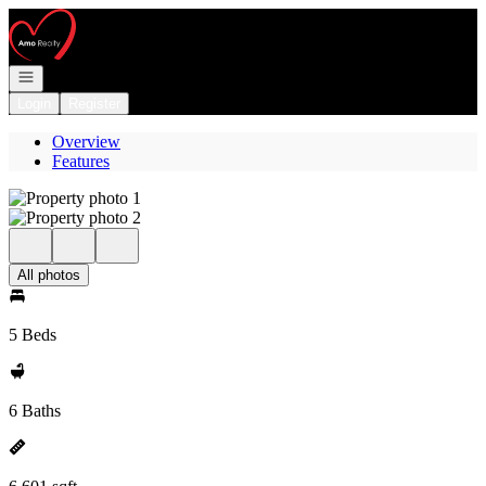
Go to: Homepage
Open navigation
Login
Register
Overview
Features
All photos
5 Beds
6 Baths