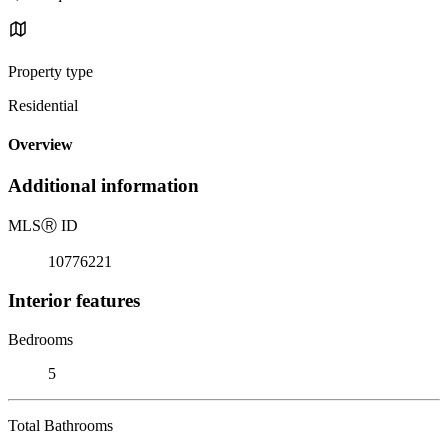
Property type
Residential
Overview
Additional information
MLS
Ⓡ
ID
10776221
Interior features
Bedrooms
5
Total Bathrooms