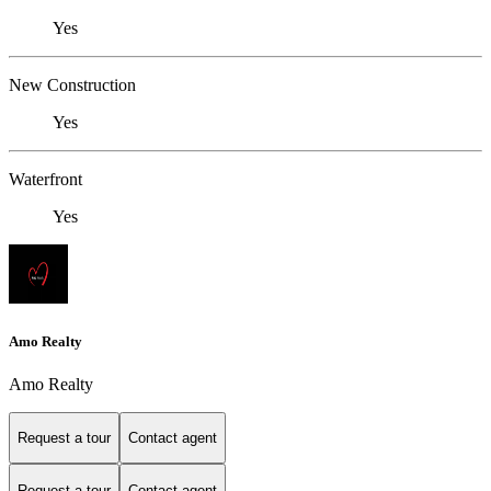
Yes
New Construction
Yes
Waterfront
Yes
Amo Realty
Amo Realty
Request a tour
Contact agent
Request a tour
Contact agent