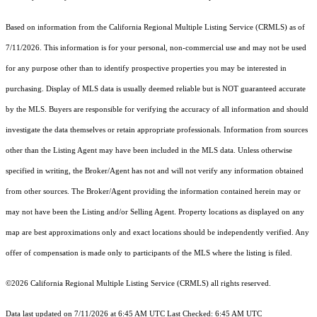
Based on information from the
California Regional Multiple Listing Service (CRMLS)
as of
7/11/2026. This information is for your personal, non-commercial use and may not be used
for any purpose other than to identify prospective properties you may be interested in
purchasing. Display of MLS data is usually deemed reliable but is NOT guaranteed accurate
by the MLS. Buyers are responsible for verifying the accuracy of all information and should
investigate the data themselves or retain appropriate professionals. Information from sources
other than the Listing Agent may have been included in the MLS data. Unless otherwise
specified in writing, the Broker/Agent has not and will not verify any information obtained
from other sources. The Broker/Agent providing the information contained herein may or
may not have been the Listing and/or Selling Agent. Property locations as displayed on any
map are best approximations only and exact locations should be independently verified. Any
offer of compensation is made only to participants of the MLS where the listing is filed.
©2026
California Regional Multiple Listing Service (CRMLS)
all rights reserved.
Data last updated on 7/11/2026 at 6:45 AM UTC Last Checked: 6:45 AM UTC