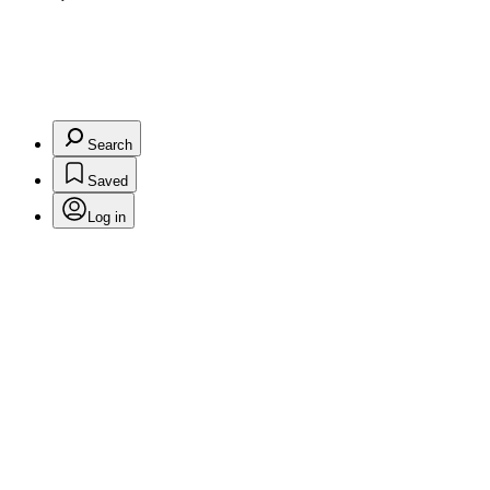
Search
Saved
Log in