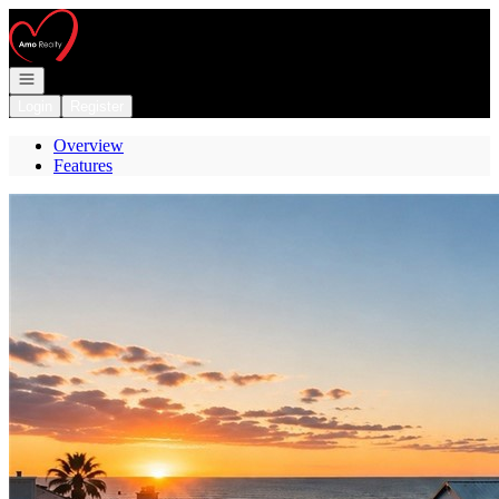
Go to: Homepage
Open navigation
Login
Register
Overview
Features