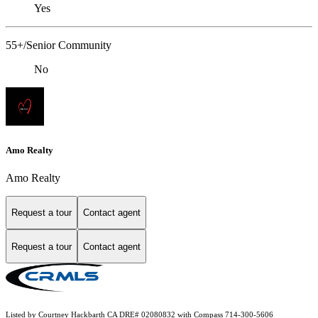
Yes
55+/Senior Community
No
Amo Realty
Amo Realty
Request a tour
Contact agent
Request a tour
Contact agent
Listed by Courtney Hackbarth CA DRE# 02080832 with Compass 714-300-5606