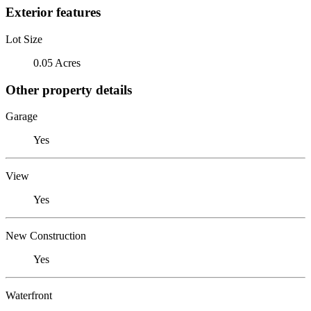
Exterior features
Lot Size
0.05 Acres
Other property details
Garage
Yes
View
Yes
New Construction
Yes
Waterfront