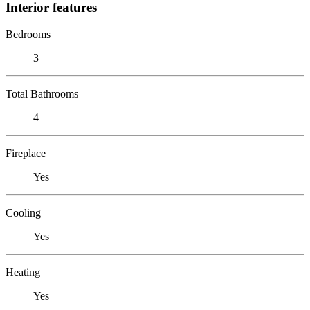
Interior features
Bedrooms
3
Total Bathrooms
4
Fireplace
Yes
Cooling
Yes
Heating
Yes