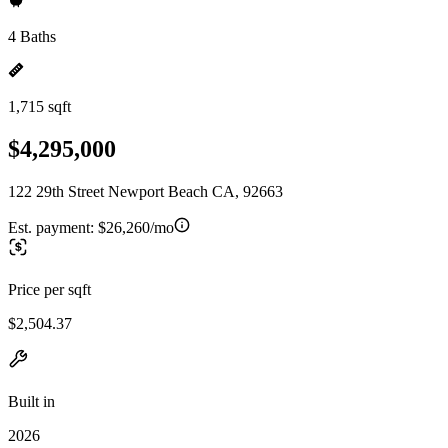
4 Baths
1,715 sqft
$4,295,000
122 29th Street Newport Beach CA, 92663
Est. payment:
$26,260/mo
Price per sqft
$2,504.37
Built in
2026