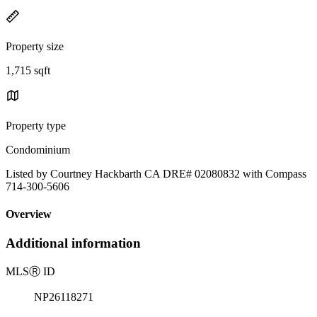
Property size
1,715 sqft
Property type
Condominium
Listed by Courtney Hackbarth CA DRE# 02080832 with Compass
714-300-5606
Overview
Additional information
MLS
Ⓡ
ID
NP26118271