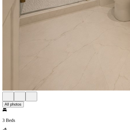
All photos
3 Beds