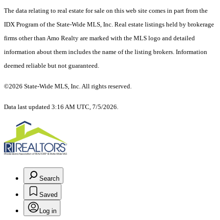
The data relating to real estate for sale on this web site comes in part from the
IDX Program of the State-Wide MLS, Inc. Real estate listings held by brokerage
firms other than Amo Realty are marked with the MLS logo and detailed
information about them includes the name of the listing brokers. Information
deemed reliable but not guaranteed.
©2026 State-Wide MLS, Inc. All rights reserved.
Data last updated 3:16 AM UTC, 7/5/2026.
Search
Saved
Log in