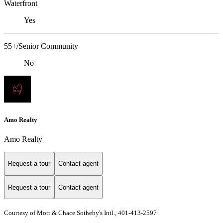
Waterfront
Yes
55+/Senior Community
No
Amo Realty
Amo Realty
Request a tour
Contact agent
Request a tour
Contact agent
Courtesy of Mott & Chace Sotheby's Intl., 401-413-2597