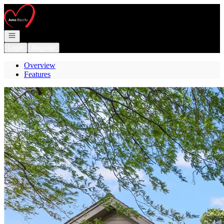
Go to: Homepage
Open navigation
Login
Register
Overview
Features