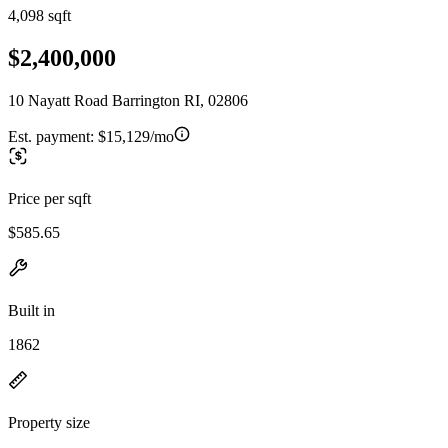
4,098 sqft
$2,400,000
10 Nayatt Road Barrington RI, 02806
Est. payment:
$15,129/mo
Price per sqft
$585.65
Built in
1862
Property size