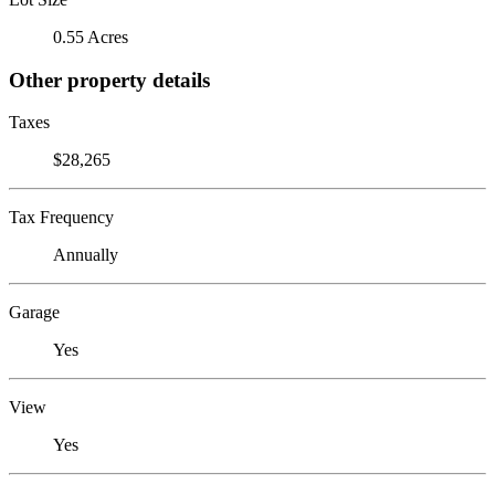
0.55 Acres
Other property details
Taxes
$28,265
Tax Frequency
Annually
Garage
Yes
View
Yes