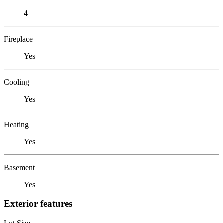
4
Fireplace
Yes
Cooling
Yes
Heating
Yes
Basement
Yes
Exterior features
Lot Size