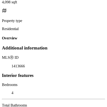
4,098 sqft
Property type
Residential
Overview
Additional information
MLS
Ⓡ
ID
1413666
Interior features
Bedrooms
4
Total Bathrooms