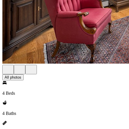
All photos
4 Beds
4 Baths