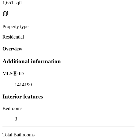
1,651 sqft
Property type
Residential
Overview
Additional information
MLS
Ⓡ
ID
1414190
Interior features
Bedrooms
3
Total Bathrooms