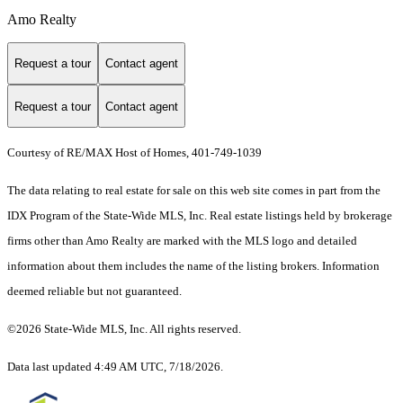
Amo Realty
Request a tour
Contact agent
Request a tour
Contact agent
Courtesy of RE/MAX Host of Homes, 401-749-1039
The data relating to real estate for sale on this web site comes in part from the
IDX Program of the State-Wide MLS, Inc. Real estate listings held by brokerage
firms other than Amo Realty are marked with the MLS logo and detailed
information about them includes the name of the listing brokers. Information
deemed reliable but not guaranteed.
©2026 State-Wide MLS, Inc. All rights reserved.
Data last updated 4:49 AM UTC, 7/18/2026.