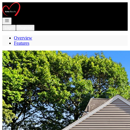
Go to: Homepage
Open navigation
Login
Register
Overview
Features