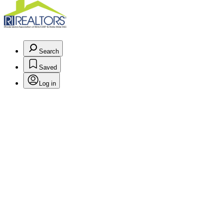
Search
Saved
Log in