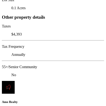
0.1 Acres
Other property details
Taxes
$4,393
Tax Frequency
Annually
55+/Senior Community
No
Amo Realty