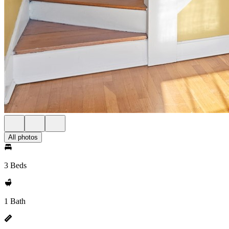
All photos
3 Beds
1 Bath