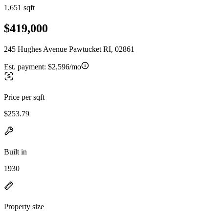
1,651 sqft
$419,000
245 Hughes Avenue Pawtucket RI, 02861
Est. payment:
$2,596/mo
Price per sqft
$253.79
Built in
1930
Property size