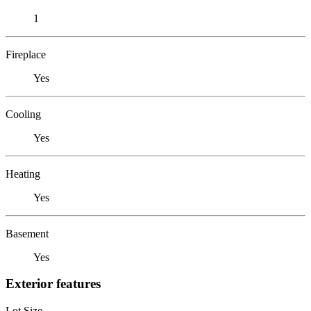
1
Fireplace
Yes
Cooling
Yes
Heating
Yes
Basement
Yes
Exterior features
Lot Size